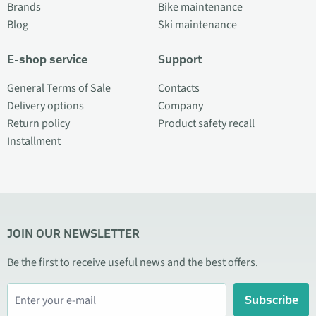
Brands
Bike maintenance
Blog
Ski maintenance
E-shop service
Support
General Terms of Sale
Contacts
Delivery options
Company
Return policy
Product safety recall
Installment
JOIN OUR NEWSLETTER
Be the first to receive useful news and the best offers.
Subscribe