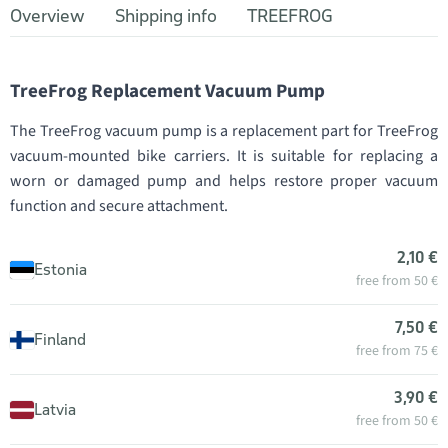
Overview
Shipping info
TREEFROG
TreeFrog Replacement Vacuum Pump
The TreeFrog vacuum pump is a replacement part for TreeFrog
vacuum-mounted bike carriers. It is suitable for replacing a
worn or damaged pump and helps restore proper vacuum
function and secure attachment.
2,10 €
Estonia
free from 50 €
7,50 €
Finland
free from 75 €
3,90 €
Latvia
free from 50 €