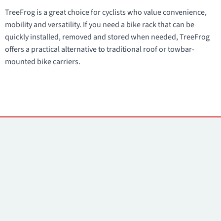
TreeFrog is a great choice for cyclists who value convenience,
mobility and versatility. If you need a bike rack that can be
quickly installed, removed and stored when needed, TreeFrog
offers a practical alternative to traditional roof or towbar-
mounted bike carriers.
Contacts