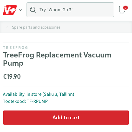
0
Spare parts and accessories
TREEFROG
TreeFrog Replacement Vacuum
Pump
€19.90
Availability: in store (Saku 3, Tallinn)
Tootekood: TF-RPUMP
Add to cart