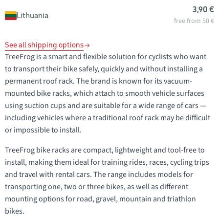
3,90 €
Lithuania
free from 50 €
See all shipping options
TreeFrog is a smart and flexible solution for cyclists who want
to transport their bike safely, quickly and without installing a
permanent roof rack. The brand is known for its vacuum-
mounted bike racks, which attach to smooth vehicle surfaces
using suction cups and are suitable for a wide range of cars —
including vehicles where a traditional roof rack may be difficult
or impossible to install.
TreeFrog bike racks are compact, lightweight and tool-free to
install, making them ideal for training rides, races, cycling trips
and travel with rental cars. The range includes models for
transporting one, two or three bikes, as well as different
mounting options for road, gravel, mountain and triathlon
bikes.