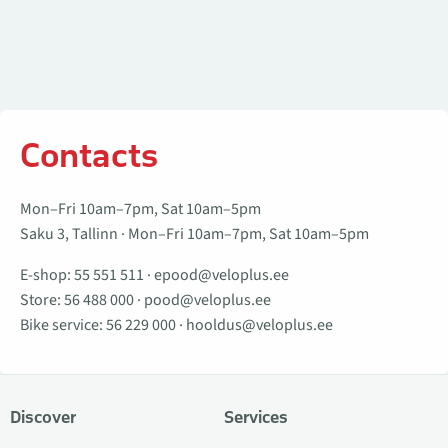
Contacts
Mon–Fri 10am–7pm, Sat 10am–5pm
Saku 3, Tallinn · Mon–Fri 10am–7pm, Sat 10am–5pm
E-shop:
55 551 511
·
epood@veloplus.ee
Store:
56 488 000
·
pood@veloplus.ee
Bike service:
56 229 000
·
hooldus@veloplus.ee
Discover
Services