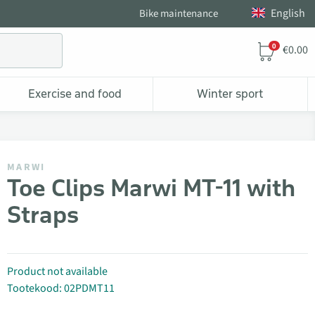
English
Bike maintenance
0
€0.00
Exercise and food
Winter sport
MARWI
Toe Clips Marwi MT-11 with
Straps
Product not available
Tootekood: 02PDMT11