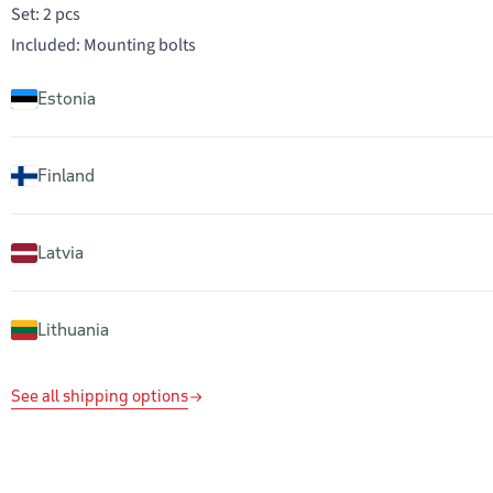
Set: 2 pcs
Included: Mounting bolts
Estonia
Finland
Latvia
Lithuania
See all shipping options