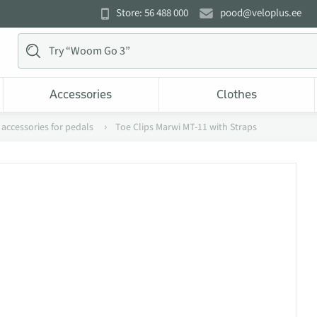
Store: 56 488 000
pood@veloplus.ee
Accessories
Clothes
 accessories for pedals
Toe Clips Marwi MT-11 with Straps