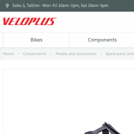
Saku 3, Tallinn · Mon–Fri 10am–7pm, Sat 10am–5pm
Bikes
Components
Home
Components
Pedals and accessories
Spare parts and