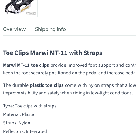
Overview
Shipping info
Toe Clips Marwi MT-11 with Straps
Marwi MT-11 toe clips
provide improved foot support and contro
keep the foot securely positioned on the pedal and increase pedal
The durable
plastic toe clips
come with nylon straps that allow t
improve visibility and safety when riding in low-light conditions.
Type: Toe clips with straps
Material: Plastic
Straps: Nylon
Reflectors: Integrated