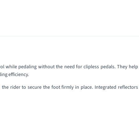
l while pedaling without the need for clipless pedals. They help
ing efficiency.
he rider to secure the foot firmly in place. Integrated reflectors