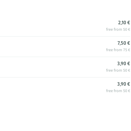
2,10 €
free from 50 €
7,50 €
free from 75 €
3,90 €
free from 50 €
3,90 €
free from 50 €