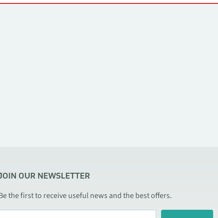
JOIN OUR NEWSLETTER
Be the first to receive useful news and the best offers.