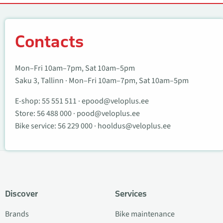
Contacts
Contacts
Mon–Fri 10am–7pm, Sat 10am–5pm
Saku 3, Tallinn · Mon–Fri 10am–7pm, Sat 10am–5pm
E-shop:
55 551 511
·
epood@veloplus.ee
Store:
56 488 000
·
pood@veloplus.ee
Bike service:
56 229 000
·
hooldus@veloplus.ee
Discover
Services
Brands
Bike maintenance