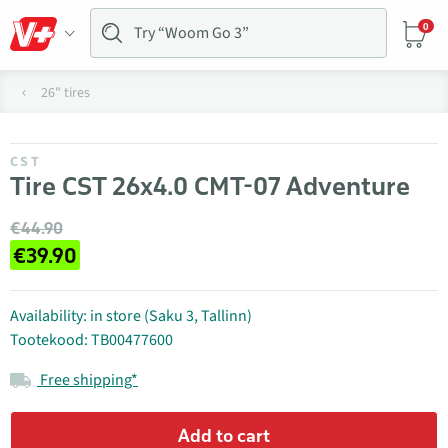
0
26" tires
CST
Tire CST 26x4.0 CMT-07 Adventure
€44.90
€39.90
Availability: in store (Saku 3, Tallinn)
Tootekood: TB00477600
Free shipping*
Add to cart