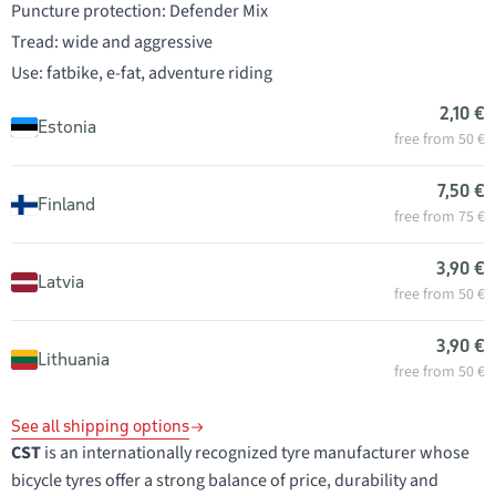
Puncture protection: Defender Mix
Tread: wide and aggressive
Use: fatbike, e-fat, adventure riding
2,10 €
Estonia
free from 50 €
7,50 €
Finland
free from 75 €
3,90 €
Latvia
free from 50 €
3,90 €
Lithuania
free from 50 €
See all shipping options
CST
is an internationally recognized tyre manufacturer whose
bicycle tyres offer a strong balance of price, durability and