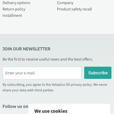
Delivery options
Company
Return policy
Product safety recall
Installment
JOIN OUR NEWSLETTER
Be the first to receive useful news and the best offers.
Subscribe
By subscribing, you agree to the Veloplus OÜ privacy policy. We never
share your data with third parties.
Follow us on social media
We use cookies