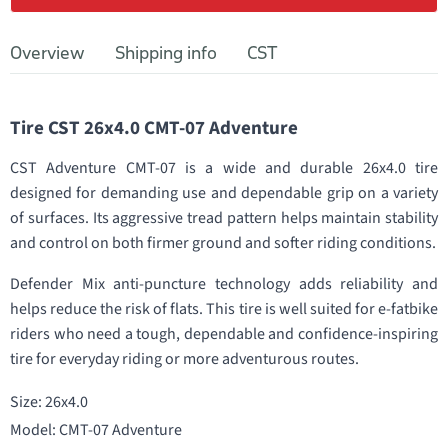
Overview
Shipping info
CST
Tire CST 26x4.0 CMT-07 Adventure
CST Adventure CMT-07 is a wide and durable 26x4.0 tire
designed for demanding use and dependable grip on a variety
of surfaces. Its aggressive tread pattern helps maintain stability
and control on both firmer ground and softer riding conditions.
Defender Mix anti-puncture technology adds reliability and
helps reduce the risk of flats. This tire is well suited for e-fatbike
riders who need a tough, dependable and confidence-inspiring
tire for everyday riding or more adventurous routes.
Size: 26x4.0
Model: CMT-07 Adventure