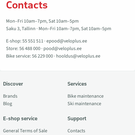
Contacts
Mon–Fri 10am–7pm, Sat 10am–5pm
Saku 3, Tallinn · Mon–Fri 10am–7pm, Sat 10am–5pm
E-shop:
55 551 511
·
epood@veloplus.ee
Store:
56 488 000
·
pood@veloplus.ee
Bike service:
56 229 000
·
hooldus@veloplus.ee
Discover
Services
Brands
Bike maintenance
Blog
Ski maintenance
E-shop service
Support
General Terms of Sale
Contacts