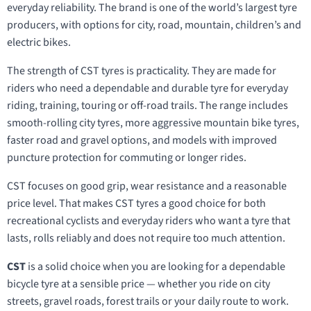
everyday reliability. The brand is one of the world’s largest tyre
producers, with options for city, road, mountain, children’s and
electric bikes.
The strength of CST tyres is practicality. They are made for
riders who need a dependable and durable tyre for everyday
riding, training, touring or off-road trails. The range includes
smooth-rolling city tyres, more aggressive mountain bike tyres,
faster road and gravel options, and models with improved
puncture protection for commuting or longer rides.
CST focuses on good grip, wear resistance and a reasonable
price level. That makes CST tyres a good choice for both
recreational cyclists and everyday riders who want a tyre that
lasts, rolls reliably and does not require too much attention.
CST
is a solid choice when you are looking for a dependable
bicycle tyre at a sensible price — whether you ride on city
streets, gravel roads, forest trails or your daily route to work.