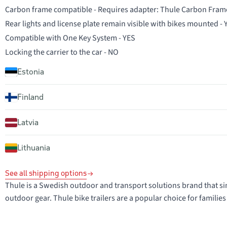
Carbon frame compatible - Requires adapter: Thule Carbon Fram
Rear lights and license plate remain visible with bikes mounted -
Compatible with One Key System - YES
Locking the carrier to the car - NO
Estonia
Finland
Latvia
Lithuania
See all shipping options
Thule is a Swedish outdoor and transport solutions brand that sin
outdoor gear. Thule bike trailers are a popular choice for families 