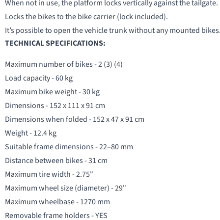
When not in use, the platform locks vertically against the tailgate.
Locks the bikes to the bike carrier (lock included).
It’s possible to open the vehicle trunk without any mounted bikes
TECHNICAL SPECIFICATIONS:
Maximum number of bikes - 2 (3) (4)
Load capacity - 60 kg
Maximum bike weight - 30 kg
Dimensions - 152 x 111 x 91 cm
Dimensions when folded - 152 x 47 x 91 cm
Weight - 12.4 kg
Suitable frame dimensions - 22–80 mm
Distance between bikes - 31 cm
Maximum tire width - 2.75"
Maximum wheel size (diameter) - 29"
Maximum wheelbase - 1270 mm
Removable frame holders - YES