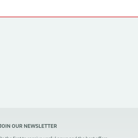
JOIN OUR NEWSLETTER