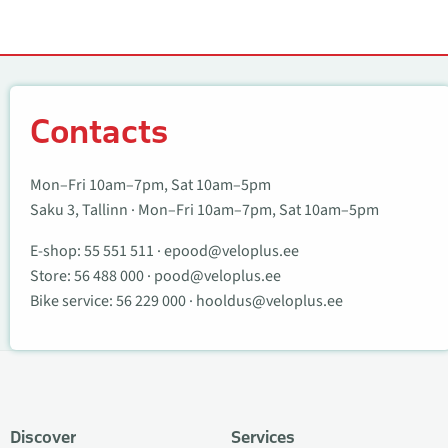
Contacts
Contacts
Mon–Fri 10am–7pm, Sat 10am–5pm
Saku 3, Tallinn · Mon–Fri 10am–7pm, Sat 10am–5pm
E-shop:
55 551 511
·
epood@veloplus.ee
Store:
56 488 000
·
pood@veloplus.ee
Bike service:
56 229 000
·
hooldus@veloplus.ee
Discover
Services