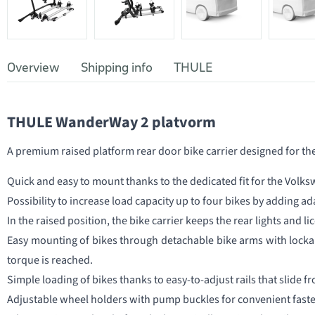
Overview
Shipping info
THULE
THULE WanderWay 2 platvorm
A premium raised platform rear door bike carrier designed for t
Quick and easy to mount thanks to the dedicated fit for the Volks
Possibility to increase load capacity up to four bikes by adding ad
In the raised position, the bike carrier keeps the rear lights and lic
Easy mounting of bikes through detachable bike arms with lockab
torque is reached.
Simple loading of bikes thanks to easy-to-adjust rails that slide fr
Adjustable wheel holders with pump buckles for convenient faste