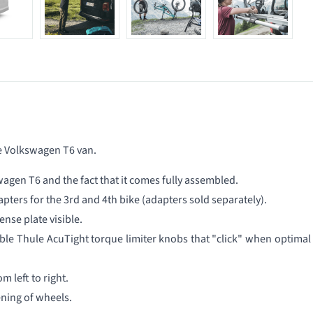
he Volkswagen T6 van.
wagen T6 and the fact that it comes fully assembled.
apters for the 3rd and 4th bike (adapters sold separately).
ense plate visible.
le Thule AcuTight torque limiter knobs that "click" when optimal
om left to right.
ning of wheels.