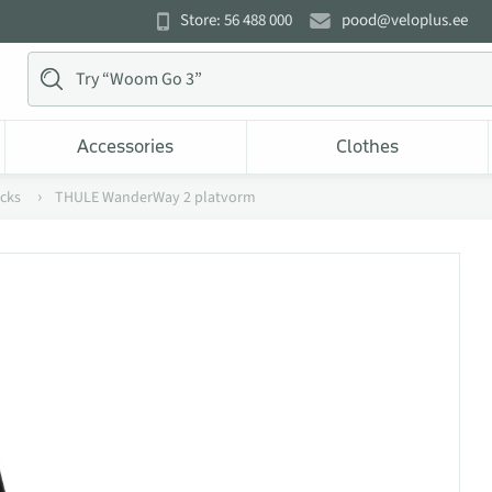
Store: 56 488 000
pood@veloplus.ee
Accessories
Clothes
acks
THULE WanderWay 2 platvorm