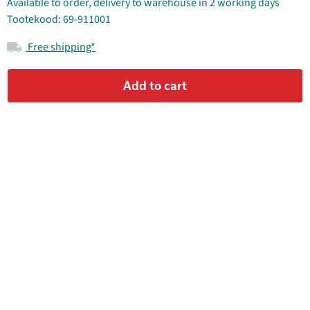
Available to order, delivery to warehouse in 2 working days
Tootekood: 69-911001
Free shipping*
Add to cart