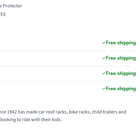
e Protector
 YES
Free shipping
Free shipping
Free shipping
Free shipping
ce 1942 has made car roof racks, bike racks, child trailers and
looking to ride with their kids.