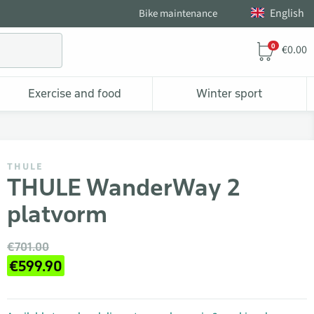
English
Bike maintenance
0
€0.00
Exercise and food
Winter sport
THULE
THULE WanderWay 2
platvorm
€701.00
€599.90