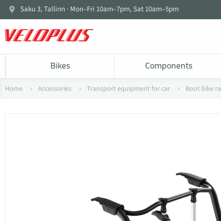
Saku 3, Tallinn · Mon–Fri 10am–7pm, Sat 10am–5pm
Bikes
Components
Home
Accessories
Transport equipment for car
Boot bike r