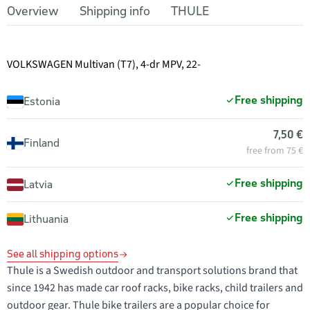
Overview
Shipping info
THULE
VOLKSWAGEN Multivan (T7), 4-dr MPV, 22-
Free shipping
Estonia
7,50 €
Finland
free from 75 €
Free shipping
Latvia
Free shipping
Lithuania
See all shipping options
Thule is a Swedish outdoor and transport solutions brand that
since 1942 has made car roof racks, bike racks, child trailers and
outdoor gear. Thule bike trailers are a popular choice for