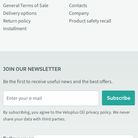
General Terms of Sale
Contacts
Delivery options
Company
Return policy
Product safety recall
Installment
JOIN OUR NEWSLETTER
Be the first to receive useful news and the best offers.
Subscribe
By subscribing, you agree to the Veloplus OÜ privacy policy. We never
share your data with third parties.