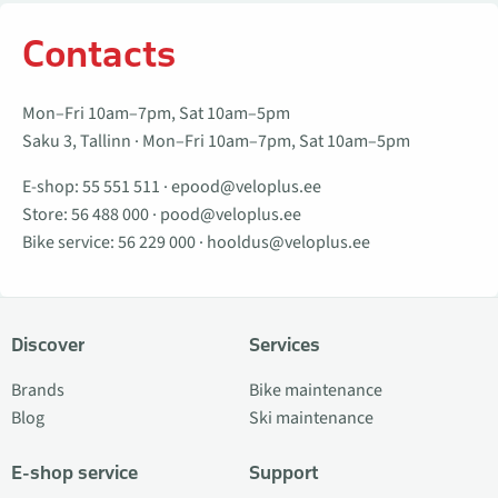
Contacts
Mon–Fri 10am–7pm, Sat 10am–5pm
Saku 3, Tallinn · Mon–Fri 10am–7pm, Sat 10am–5pm
E-shop:
55 551 511
·
epood@veloplus.ee
Store:
56 488 000
·
pood@veloplus.ee
Bike service:
56 229 000
·
hooldus@veloplus.ee
Discover
Services
Brands
Bike maintenance
Blog
Ski maintenance
E-shop service
Support