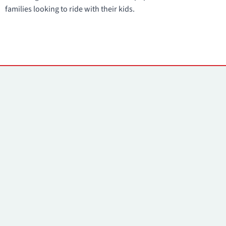
families looking to ride with their kids.
Contacts