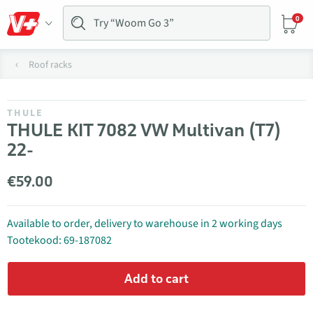
0
Roof racks
THULE
THULE KIT 7082 VW Multivan (T7)
22-
€59.00
Available to order, delivery to warehouse in 2 working days
Tootekood: 69-187082
Add to cart