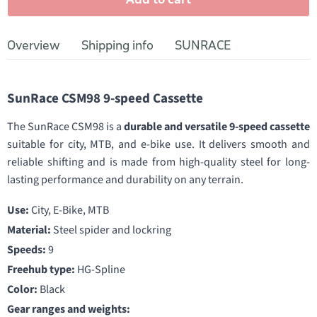
Overview
Shipping info
SUNRACE
SunRace CSM98 9-speed Cassette
The SunRace CSM98 is a
durable and versatile 9-speed cassette
suitable for city, MTB, and e-bike use. It delivers smooth and
reliable shifting and is made from high-quality steel for long-
lasting performance and durability on any terrain.
Use:
City, E-Bike, MTB
Material:
Steel spider and lockring
Speeds:
9
Freehub type:
HG-Spline
Color:
Black
Gear ranges and weights: