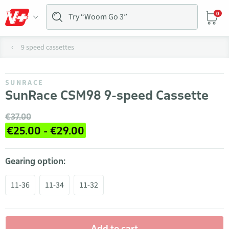
0
9 speed cassettes
SUNRACE
SunRace CSM98 9-speed Cassette
€37.00
€25.00 - €29.00
Gearing option:
11-36
11-34
11-32
Add to cart