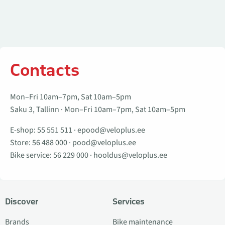
Contacts
Mon–Fri 10am–7pm, Sat 10am–5pm
Saku 3, Tallinn · Mon–Fri 10am–7pm, Sat 10am–5pm
E-shop:
55 551 511
·
epood@veloplus.ee
Store:
56 488 000
·
pood@veloplus.ee
Bike service:
56 229 000
·
hooldus@veloplus.ee
Discover
Services
Brands
Bike maintenance