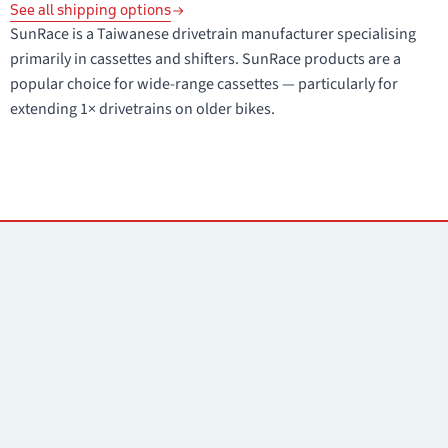
See all shipping options
SunRace is a Taiwanese drivetrain manufacturer specialising
primarily in cassettes and shifters. SunRace products are a
popular choice for wide-range cassettes — particularly for
extending 1× drivetrains on older bikes.
Contacts