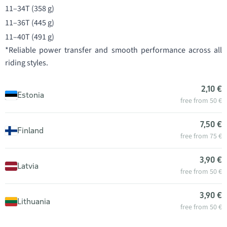
11–34T (358 g)
11–36T (445 g)
11–40T (491 g)
*Reliable power transfer and smooth performance across all
riding styles.
2,10 €
Estonia
free from 50 €
7,50 €
Finland
free from 75 €
3,90 €
Latvia
free from 50 €
3,90 €
Lithuania
free from 50 €