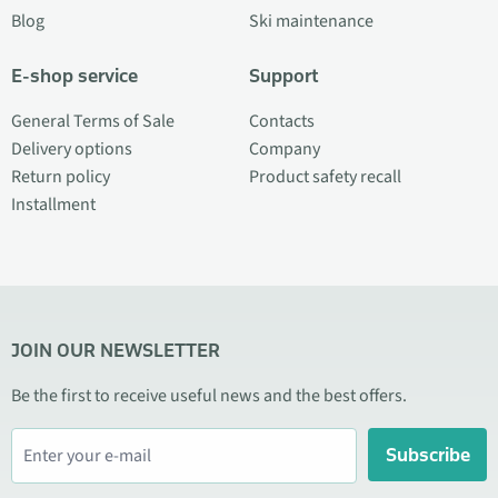
Blog
Ski maintenance
E-shop service
Support
General Terms of Sale
Contacts
Delivery options
Company
Return policy
Product safety recall
Installment
JOIN OUR NEWSLETTER
Be the first to receive useful news and the best offers.
Subscribe