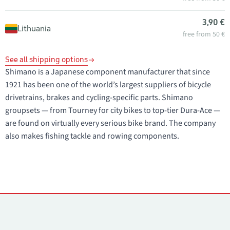
3,90 €
Lithuania
free from 50 €
See all shipping options
Shimano is a Japanese component manufacturer that since
1921 has been one of the world’s largest suppliers of bicycle
drivetrains, brakes and cycling-specific parts. Shimano
groupsets — from Tourney for city bikes to top-tier Dura-Ace —
are found on virtually every serious bike brand. The company
also makes fishing tackle and rowing components.
Contacts