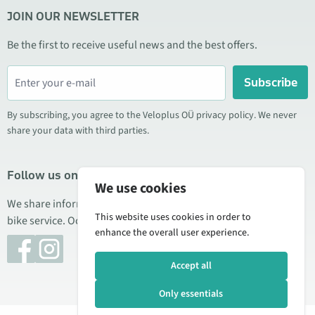
JOIN OUR NEWSLETTER
Be the first to receive useful news and the best offers.
Subscribe
By subscribing, you agree to the Veloplus OÜ privacy policy. We never
share your data with third parties.
Follow us on social media
We use cookies
We share information about special offers, new products, and
This website uses cookies in order to
bike service. Occasionally we also publish product reviews.
enhance the overall user experience.
Accept all
Only essentials