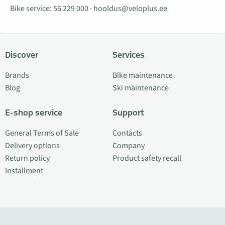
Bike service:
56 229 000
·
hooldus@veloplus.ee
Discover
Services
Brands
Bike maintenance
Blog
Ski maintenance
E-shop service
Support
General Terms of Sale
Contacts
Delivery options
Company
Return policy
Product safety recall
Installment