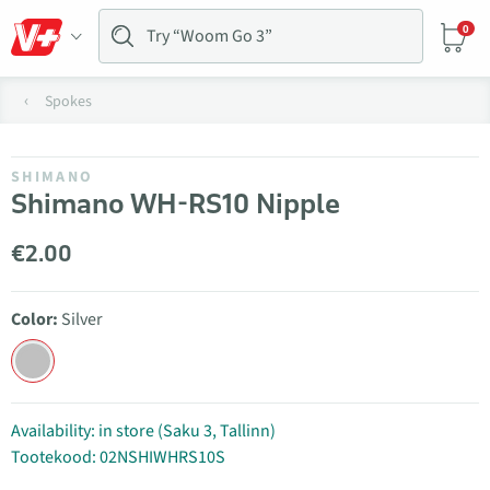
0
Spokes
SHIMANO
Shimano WH-RS10 Nipple
€2.00
Color:
Silver
Availability: in store (Saku 3, Tallinn)
Tootekood: 02NSHIWHRS10S