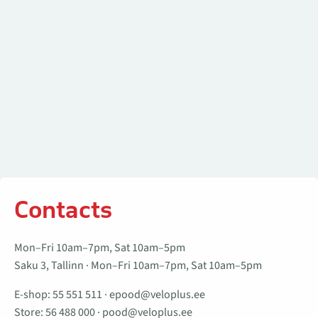
Contacts
Mon–Fri 10am–7pm, Sat 10am–5pm
Saku 3, Tallinn · Mon–Fri 10am–7pm, Sat 10am–5pm
E-shop:
55 551 511
·
epood@veloplus.ee
Store:
56 488 000
·
pood@veloplus.ee