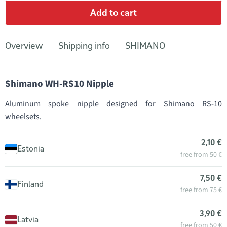
Add to cart
Overview
Shipping info
SHIMANO
Shimano WH-RS10 Nipple
Aluminum spoke nipple designed for Shimano RS-10
wheelsets.
2,10 €
Estonia
free from 50 €
7,50 €
Finland
free from 75 €
3,90 €
Latvia
free from 50 €