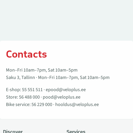
Contacts
Mon–Fri 10am–7pm, Sat 10am–5pm
Saku 3, Tallinn · Mon–Fri 10am–7pm, Sat 10am–5pm
E-shop:
55 551 511
·
epood@veloplus.ee
Store:
56 488 000
·
pood@veloplus.ee
Bike service:
56 229 000
·
hooldus@veloplus.ee
Discover
Services