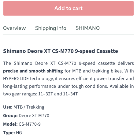
Add to cart
Overview
Shipping info
SHIMANO
Shimano Deore XT CS-M770 9-speed Cassette
The Shimano Deore XT CS-M770 9-speed cassette delivers
precise and smooth shifting
for MTB and trekking bikes. With
HYPERGLIDE technology, it ensures efficient power transfer and
long-lasting performance under tough conditions. Available in
two gear ranges: 11–32T and 11–34T.
Use:
MTB / Trekking
Group:
Deore XT M770
Model:
CS-M770-9
Type:
HG