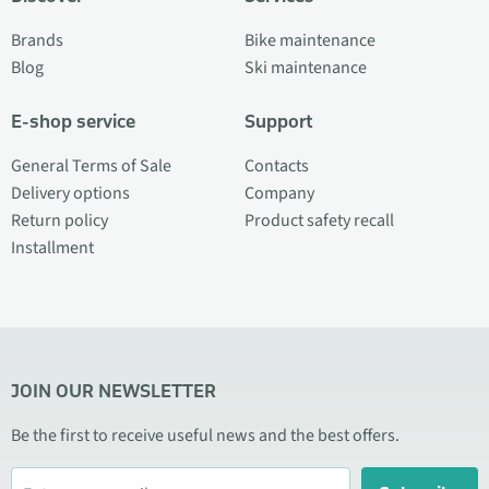
Brands
Bike maintenance
Blog
Ski maintenance
E-shop service
Support
General Terms of Sale
Contacts
Delivery options
Company
Return policy
Product safety recall
Installment
JOIN OUR NEWSLETTER
Be the first to receive useful news and the best offers.