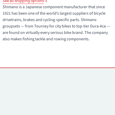
See all shipping options
Shimano is a Japanese component manufacturer that since
1921 has been one of the world’s largest suppliers of bicycle
drivetrains, brakes and cycling-specific parts. Shimano
groupsets — from Tourney for city bikes to top-tier Dura-Ace —
are found on virtually every serious bike brand. The company
also makes fishing tackle and rowing components.
Contacts