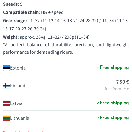
Speeds:
9
Compatible chain:
HG 9-speed
Gear range:
11–32 (11-12-14-16-18-21-24-28-32) / 11–34 (11-13-
15-17-20-23-26-30-34)
Weight:
approx. 264g (11–32) / 298g (11–34)
*A perfect balance of durability, precision, and lightweight
performance for demanding riders.
Free shipping
Estonia
7,50 €
Finland
free from 75 €
Free shipping
Latvia
Free shipping
Lithuania