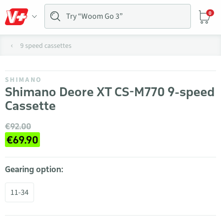
0
9 speed cassettes
SHIMANO
Shimano Deore XT CS-M770 9-speed
Cassette
€92.00
€69.90
Gearing option:
11-34