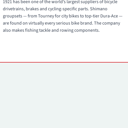
1921 has been one of the world’s largest suppliers of bicycle
drivetrains, brakes and cycling-specific parts. Shimano
groupsets — from Tourney for city bikes to top-tier Dura-Ace —
are found on virtually every serious bike brand. The company
also makes fishing tackle and rowing components.
Contacts