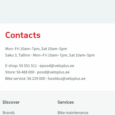
Contacts
Mon–Fri 10am–7pm, Sat 10am–5pm
Saku 3, Tallinn · Mon–Fri 10am–7pm, Sat 10am–5pm
E-shop:
55 551 511
·
epood@veloplus.ee
Store:
56 488 000
·
pood@veloplus.ee
Bike service:
56 229 000
·
hooldus@veloplus.ee
Discover
Services
Brands
Bike maintenance