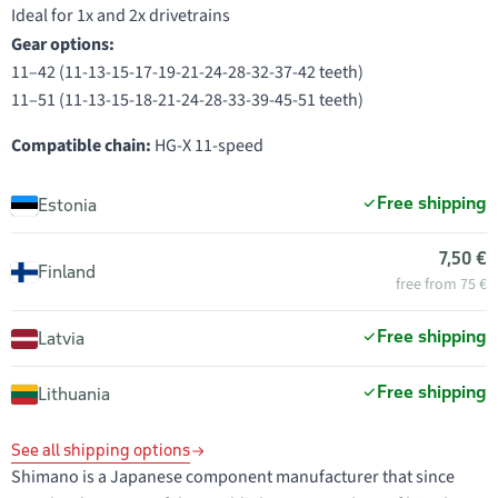
Ideal for 1x and 2x drivetrains
Gear options:
11–42 (11-13-15-17-19-21-24-28-32-37-42 teeth)
11–51 (11-13-15-18-21-24-28-33-39-45-51 teeth)
Compatible chain:
HG-X 11-speed
Free shipping
Estonia
7,50 €
Finland
free from 75 €
Free shipping
Latvia
Free shipping
Lithuania
See all shipping options
Shimano is a Japanese component manufacturer that since