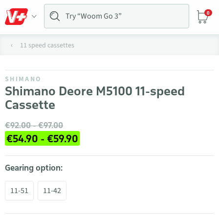
0
11 speed cassettes
SHIMANO
Shimano Deore M5100 11-speed
Cassette
€92.00 - €97.00
€54.90 - €59.90
Gearing option:
11-51
11-42