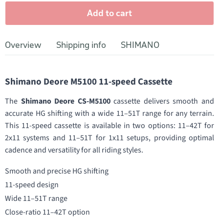
Add to cart
Overview
Shipping info
SHIMANO
Shimano Deore M5100 11-speed Cassette
The
Shimano Deore CS-M5100
cassette delivers smooth and
accurate HG shifting with a wide 11–51T range for any terrain.
This 11-speed cassette is available in two options: 11–42T for
2x11 systems and 11–51T for 1x11 setups, providing optimal
cadence and versatility for all riding styles.
Smooth and precise HG shifting
11-speed design
Wide 11–51T range
Close-ratio 11–42T option