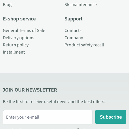
Blog
Ski maintenance
E-shop service
Support
General Terms of Sale
Contacts
Delivery options
Company
Return policy
Product safety recall
Installment
JOIN OUR NEWSLETTER
Be the first to receive useful news and the best offers.
Subscribe