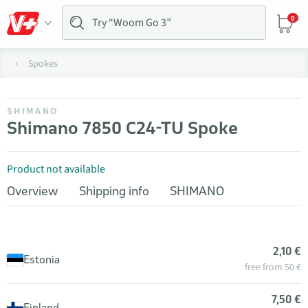
0
Spokes
SHIMANO
Shimano 7850 C24-TU Spoke
Product not available
Overview
Shipping info
SHIMANO
2,10 €
Estonia
free from 50 €
7,50 €
Finland