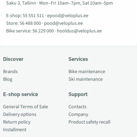
Saku 3, Tallinn · Mon–Fri 10am–7pm, Sat 10am–5pm
E-shop:
55 551 511
·
epood@veloplus.ee
Store:
56 488 000
·
pood@veloplus.ee
Bike service:
56 229 000
·
hooldus@veloplus.ee
Discover
Services
Brands
Bike maintenance
Blog
Ski maintenance
E-shop service
Support
General Terms of Sale
Contacts
Delivery options
Company
Return policy
Product safety recall
Installment