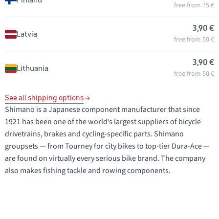
free from 75 €
3,90 €
Latvia
free from 50 €
3,90 €
Lithuania
free from 50 €
See all shipping options
Shimano is a Japanese component manufacturer that since
1921 has been one of the world’s largest suppliers of bicycle
drivetrains, brakes and cycling-specific parts. Shimano
groupsets — from Tourney for city bikes to top-tier Dura-Ace —
are found on virtually every serious bike brand. The company
also makes fishing tackle and rowing components.