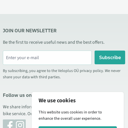
JOIN OUR NEWSLETTER
Be the first to receive useful news and the best offers.
Subscribe
By subscribing, you agree to the Veloplus OÜ privacy policy. We never
share your data with third parties.
Follow us on social media
We use cookies
We share information about special offers, new products, and
This website uses cookies in order to
bike service. Occasionally we also publish product reviews.
enhance the overall user experience.