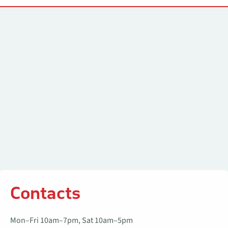
Contacts
Contacts
Mon–Fri 10am–7pm, Sat 10am–5pm