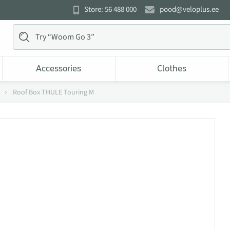
Store: 56 488 000
pood@veloplus.ee
Accessories
Clothes
Roof Box THULE Touring M