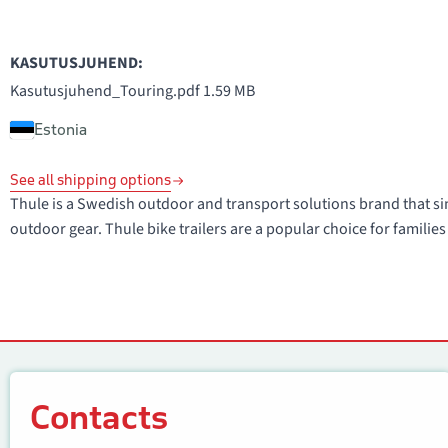
KASUTUSJUHEND:
Kasutusjuhend_Touring.pdf
1.59 MB
Estonia
See all shipping options
Thule is a Swedish outdoor and transport solutions brand that sin
outdoor gear. Thule bike trailers are a popular choice for families 
Contacts
Contacts