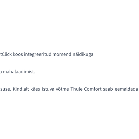
astClick koos integreeritud momendinäidikuga
a mahalaadimist.
suse. Kindlalt käes istuva võtme Thule Comfort saab eemaldada