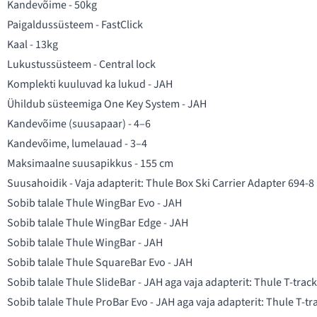
Kandevõime - 50kg
Paigaldussüsteem - FastClick
Kaal - 13kg
Lukustussüsteem - Central lock
Komplekti kuuluvad ka lukud - JAH
Ühildub süsteemiga One Key System - JAH
Kandevõime (suusapaar) - 4–6
Kandevõime, lumelauad - 3–4
Maksimaalne suusapikkus - 155 cm
Suusahoidik - Vaja adapterit:
Thule Box Ski Carrier Adapter 694-8
Sobib talale Thule WingBar Evo - JAH
Sobib talale Thule WingBar Edge - JAH
Sobib talale Thule WingBar - JAH
Sobib talale Thule SquareBar Evo - JAH
Sobib talale Thule SlideBar - JAH aga vaja adapterit:
Thule T-trac
Sobib talale Thule ProBar Evo - JAH aga vaja adapterit:
Thule T-tr