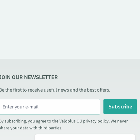
JOIN OUR NEWSLETTER
Be the first to receive useful news and the best offers.
Subscribe
By subscribing, you agree to the Veloplus OÜ privacy policy. We never
share your data with third parties.