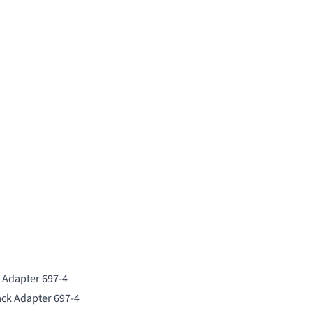
k Adapter 697-4
ack Adapter 697-4