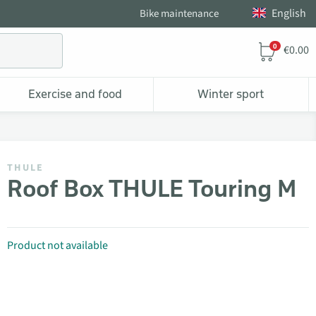
English
Bike maintenance
0
€0.00
Exercise and food
Winter sport
THULE
Roof Box THULE Touring M
Product not available