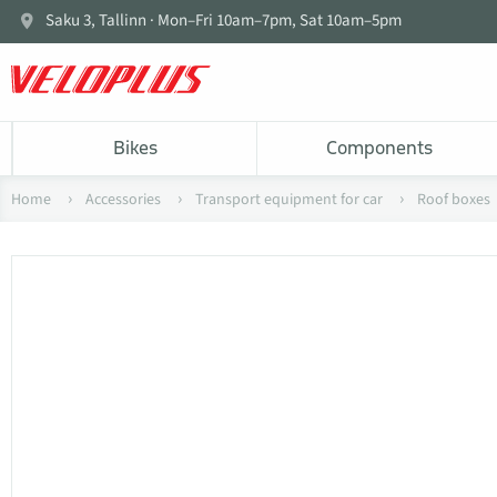
Saku 3, Tallinn · Mon–Fri 10am–7pm, Sat 10am–5pm
Bikes
Components
Home
Accessories
Transport equipment for car
Roof boxes