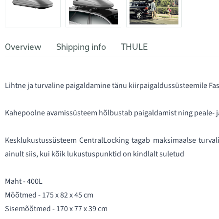
Overview
Shipping info
THULE
Lihtne ja turvaline paigaldamine tänu kiirpaigaldussüsteemile F
Kahepoolne avamissüsteem hõlbustab paigaldamist ning peale- j
Kesklukustussüsteem CentralLocking tagab maksimaalse turvali
ainult siis, kui kõik lukustuspunktid on kindlalt suletud
Maht - 400L
Mõõtmed - 175 x 82 x 45 cm
Sisemõõtmed - 170 x 77 x 39 cm