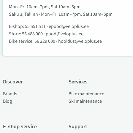
Mon–Fri 10am–7pm, Sat 10am–5pm
Saku 3, Tallinn · Mon–Fri 10am–7pm, Sat 10am–5pm
E-shop:
55 551 511
·
epood@veloplus.ee
Store:
56 488 000
·
pood@veloplus.ee
Bike service:
56 229 000
·
hooldus@veloplus.ee
Discover
Services
Brands
Bike maintenance
Blog
Ski maintenance
E-shop service
Support