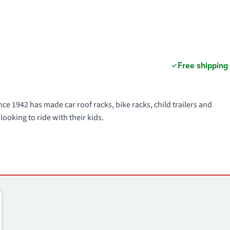
Free shipping
ce 1942 has made car roof racks, bike racks, child trailers and
looking to ride with their kids.