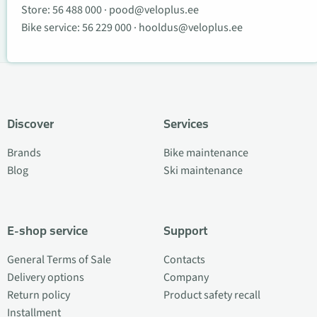
Store:
56 488 000
·
pood@veloplus.ee
Bike service:
56 229 000
·
hooldus@veloplus.ee
Discover
Services
Brands
Bike maintenance
Blog
Ski maintenance
E-shop service
Support
General Terms of Sale
Contacts
Delivery options
Company
Return policy
Product safety recall
Installment