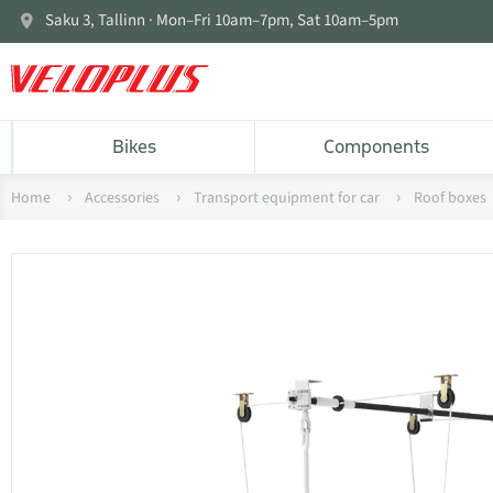
Saku 3, Tallinn · Mon–Fri 10am–7pm, Sat 10am–5pm
Bikes
Components
Home
Accessories
Transport equipment for car
Roof boxes