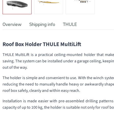
Overview
Shipping info
THULE
Roof Box Holder THULE MultiLift
THULE MultiLift is a practical ceiling-mounted holder that mak
saving. The system can be installed under a garage ceiling, keepin
out of the way.
The holder is simple and convenient to use. With the winch system
reducing the need to manually handle heavy or awkwardly shaped 
roof box safely, cleanly and within easy reach.
Installation is made easier with pre-assembled drilling patterns
capacity of up to 100 kg, the holder is suitable not only for roof