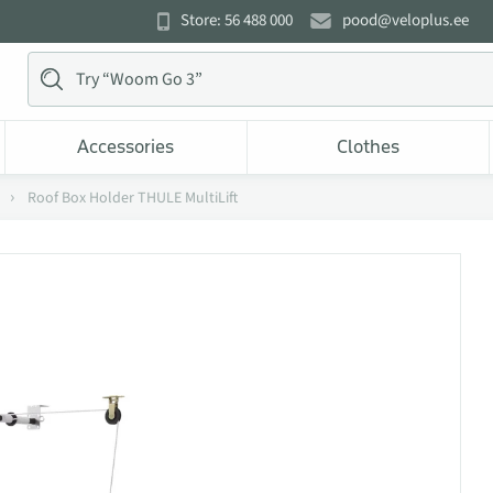
Store: 56 488 000
pood@veloplus.ee
Accessories
Clothes
Roof Box Holder THULE MultiLift