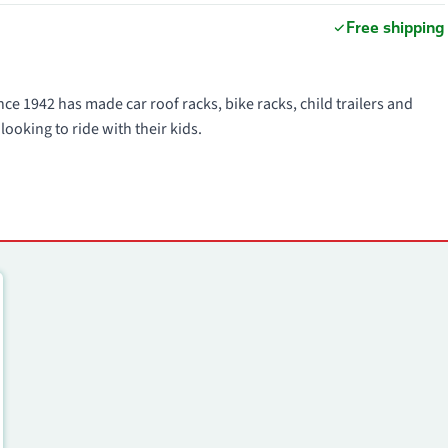
Free shipping
ce 1942 has made car roof racks, bike racks, child trailers and
looking to ride with their kids.