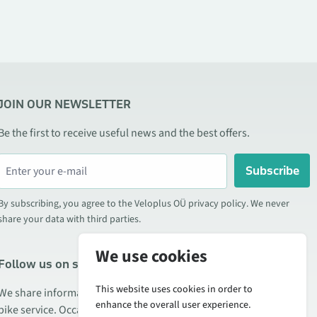
JOIN OUR NEWSLETTER
Be the first to receive useful news and the best offers.
Subscribe
By subscribing, you agree to the Veloplus OÜ privacy policy. We never
share your data with third parties.
We use cookies
Follow us on social media
This website uses cookies in order to
We share information about special offers, new products, and
enhance the overall user experience.
bike service. Occasionally we also publish product reviews.