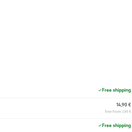
Free shipping
14,90 €
free from 199 €
Free shipping