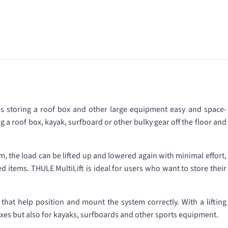
es storing a roof box and other large equipment easy and space-
g a roof box, kayak, surfboard or other bulky gear off the floor and
, the load can be lifted up and lowered again with minimal effort,
items. THULE MultiLift is ideal for users who want to store their
 that help position and mount the system correctly. With a lifting
 boxes but also for kayaks, surfboards and other sports equipment.