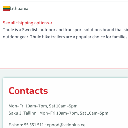
Lithuania
See all shipping options
Thule is a Swedish outdoor and transport solutions brand that sin
outdoor gear. Thule bike trailers are a popular choice for families 
Contacts
Contacts
Mon–Fri 10am–7pm, Sat 10am–5pm
Saku 3, Tallinn · Mon–Fri 10am–7pm, Sat 10am–5pm
E-shop:
55 551 511
·
epood@veloplus.ee