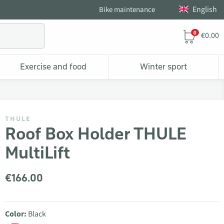
English
Bike maintenance
0
€0.00
Exercise and food
Winter sport
THULE
Roof Box Holder THULE
MultiLift
€166.00
Color:
Black