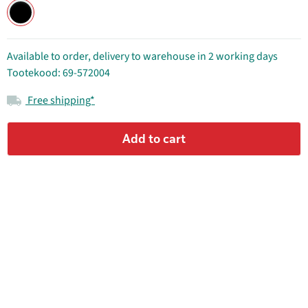
Available to order, delivery to warehouse in 2 working days
Tootekood: 69-572004
Free shipping*
Add to cart