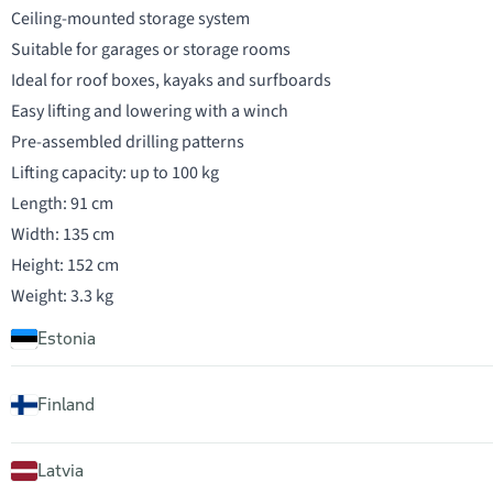
Ceiling-mounted storage system
Suitable for garages or storage rooms
Ideal for roof boxes, kayaks and surfboards
Easy lifting and lowering with a winch
Pre-assembled drilling patterns
Lifting capacity: up to 100 kg
Length: 91 cm
Width: 135 cm
Height: 152 cm
Weight: 3.3 kg
Estonia
Finland
Latvia