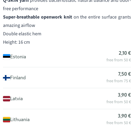
Q-SKIN yarn
provides bacteriostatic natural balance and odor-
free performance
Super-breathable openwork knit
on the entire surface grants
amazing airflow
Double elastic hem
Height: 16 cm
2,10 €
Estonia
free from 50 €
7,50 €
Finland
free from 75 €
3,90 €
Latvia
free from 50 €
3,90 €
Lithuania
free from 50 €