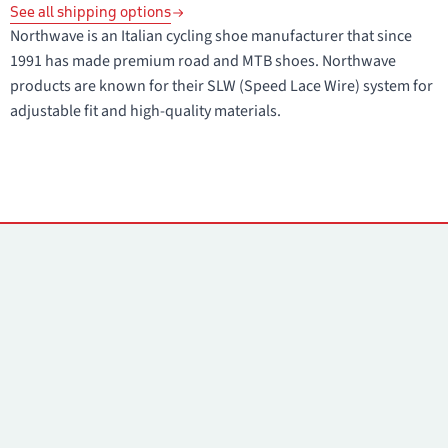
See all shipping options
Northwave is an Italian cycling shoe manufacturer that since
1991 has made premium road and MTB shoes. Northwave
products are known for their SLW (Speed Lace Wire) system for
adjustable fit and high-quality materials.
Contacts