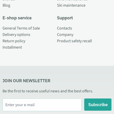
Blog
Ski maintenance
E-shop service
Support
General Terms of Sale
Contacts
Delivery options
Company
Return policy
Product safety recall
Installment
JOIN OUR NEWSLETTER
Be the first to receive useful news and the best offers.
Subscribe