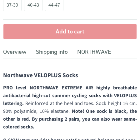
37-39
40-43
44-47
Add to cart
Overview
Shipping info
NORTHWAVE
Northwave VELOPLUS Socks
PRO level NORTHWAVE EXTREME AIR highly breathable
antibacterial high-cut summer cycling socks with VELOPLUS
lettering.
Reinforced at the heel and toes. Sock height 16 cm.
90% polyamide, 10% elastane.
Note! One sock is black, the
other is red. By purchasing 2 pairs, you can also wear same-
colored socks.