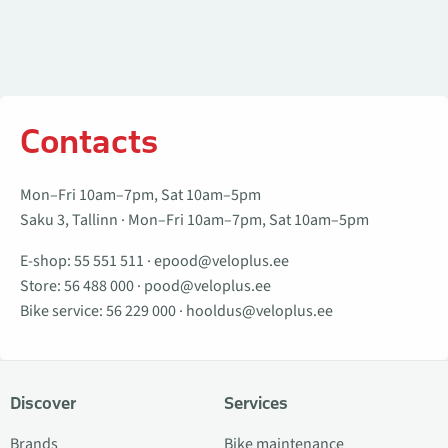
Contacts
Mon–Fri 10am–7pm, Sat 10am–5pm
Saku 3, Tallinn · Mon–Fri 10am–7pm, Sat 10am–5pm
E-shop:
55 551 511
·
epood@veloplus.ee
Store:
56 488 000
·
pood@veloplus.ee
Bike service:
56 229 000
·
hooldus@veloplus.ee
Discover
Services
Brands
Bike maintenance