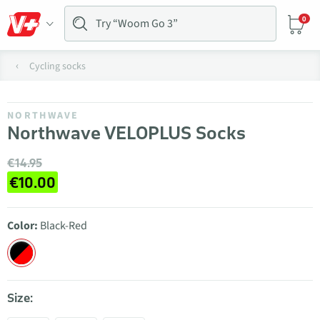
0
Cycling socks
NORTHWAVE
Northwave VELOPLUS Socks
€14.95
€10.00
Color:
Black-Red
Size: