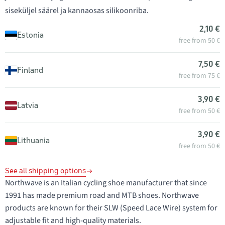
siseküljel säärel ja kannaosas silikoonriba.
2,10 €
Estonia
free from 50 €
7,50 €
Finland
free from 75 €
3,90 €
Latvia
free from 50 €
3,90 €
Lithuania
free from 50 €
See all shipping options
Northwave is an Italian cycling shoe manufacturer that since
1991 has made premium road and MTB shoes. Northwave
products are known for their SLW (Speed Lace Wire) system for
adjustable fit and high-quality materials.