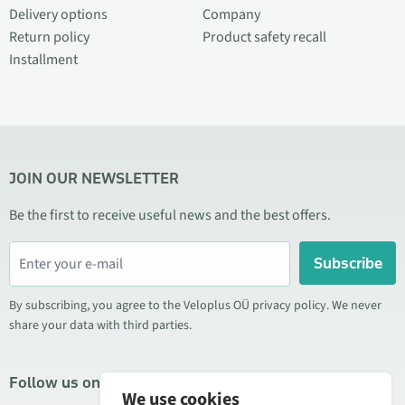
Delivery options
Company
Return policy
Product safety recall
Installment
JOIN OUR NEWSLETTER
Be the first to receive useful news and the best offers.
Subscribe
By subscribing, you agree to the Veloplus OÜ privacy policy. We never
share your data with third parties.
Follow us on social media
We use cookies