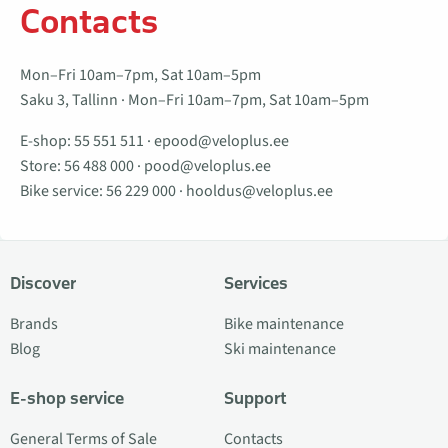
Contacts
Mon–Fri 10am–7pm, Sat 10am–5pm
Saku 3, Tallinn · Mon–Fri 10am–7pm, Sat 10am–5pm
E-shop:
55 551 511
·
epood@veloplus.ee
Store:
56 488 000
·
pood@veloplus.ee
Bike service:
56 229 000
·
hooldus@veloplus.ee
Discover
Services
Brands
Bike maintenance
Blog
Ski maintenance
E-shop service
Support
General Terms of Sale
Contacts