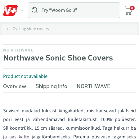
0
Cycling shoe covers
NORTHWAVE
Northwave Sonic Shoe Covers
Product not available
Overview
Shipping info
NORTHWAVE
Suvised madalad lükrast kingakatted, mis kaitsevad jalatseid
pori eest ja vähendamavad tuuletakistust. 100% polüester.
Silikoontrükk. 15 cm sääred, kummisoonikud. Taga helkurriba
ja aas katte jalgatõmbamiseks. Parema püsivuse tagamiseks