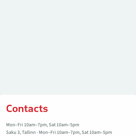
Contacts
Contacts
Mon–Fri 10am–7pm, Sat 10am–5pm
Saku 3, Tallinn · Mon–Fri 10am–7pm, Sat 10am–5pm