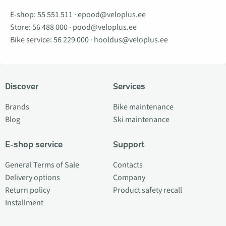
E-shop:
55 551 511
·
epood@veloplus.ee
Store:
56 488 000
·
pood@veloplus.ee
Bike service:
56 229 000
·
hooldus@veloplus.ee
Discover
Services
Brands
Bike maintenance
Blog
Ski maintenance
E-shop service
Support
General Terms of Sale
Contacts
Delivery options
Company
Return policy
Product safety recall
Installment