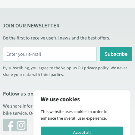
JOIN OUR NEWSLETTER
Be the first to receive useful news and the best offers.
Subscribe
By subscribing, you agree to the Veloplus OÜ privacy policy. We never
share your data with third parties.
Follow us on social media
We use cookies
We share information about special offers, new products, and
This website uses cookies in order to
bike service. Occasionally we also publish product reviews.
enhance the overall user experience.
Accept all