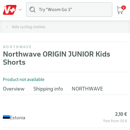
0
Kids cycling clothes
NORTHWAVE
Northwave ORIGIN JUNIOR Kids
Shorts
Product not available
Overview
Shipping info
NORTHWAVE
2,10 €
Estonia
free from 50 €