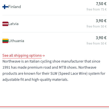
7,50 €
Finland
free from 75 €
3,90 €
Latvia
free from 50 €
3,90 €
Lithuania
free from 50 €
See all shipping options
Northwave is an Italian cycling shoe manufacturer that since
1991 has made premium road and MTB shoes. Northwave
products are known for their SLW (Speed Lace Wire) system for
adjustable fit and high-quality materials.