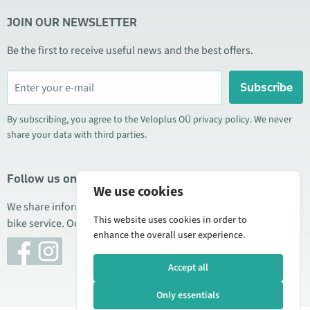
JOIN OUR NEWSLETTER
Be the first to receive useful news and the best offers.
Subscribe
By subscribing, you agree to the Veloplus OÜ privacy policy. We never
share your data with third parties.
Follow us on social media
We use cookies
We share information about special offers, new products, and
This website uses cookies in order to
bike service. Occasionally we also publish product reviews.
enhance the overall user experience.
Accept all
Only essentials