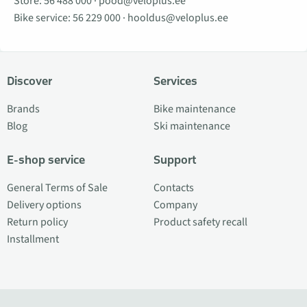
Store:
56 488 000
·
pood@veloplus.ee
Bike service:
56 229 000
·
hooldus@veloplus.ee
Discover
Services
Brands
Bike maintenance
Blog
Ski maintenance
E-shop service
Support
General Terms of Sale
Contacts
Delivery options
Company
Return policy
Product safety recall
Installment