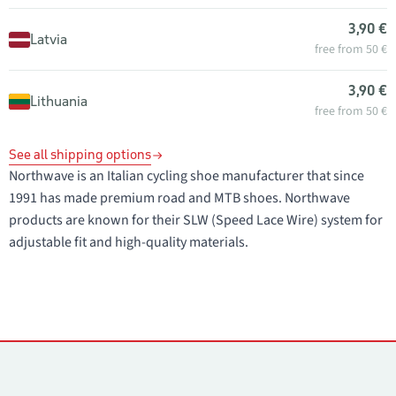
3,90 €
Latvia
free from 50 €
3,90 €
Lithuania
free from 50 €
See all shipping options
Northwave is an Italian cycling shoe manufacturer that since
1991 has made premium road and MTB shoes. Northwave
products are known for their SLW (Speed Lace Wire) system for
adjustable fit and high-quality materials.
Contacts