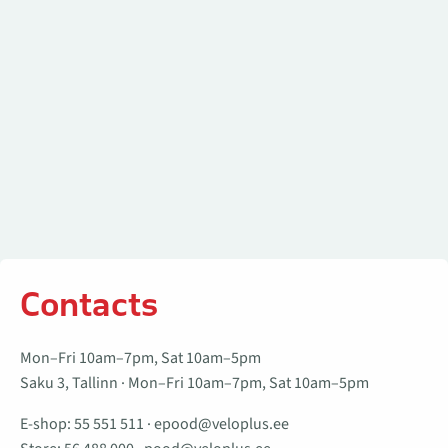
Contacts
Mon–Fri 10am–7pm, Sat 10am–5pm
Saku 3, Tallinn · Mon–Fri 10am–7pm, Sat 10am–5pm
E-shop:
55 551 511
·
epood@veloplus.ee