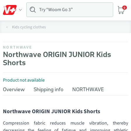
0
Kids cycling clothes
NORTHWAVE
Northwave ORIGIN JUNIOR Kids
Shorts
Product not available
Overview
Shipping info
NORTHWAVE
Northwave ORIGIN JUNIOR Kids Shorts
Compression fabric reduces muscle vibration, thereby
decreasing the feeling of fatigue and improving athletic