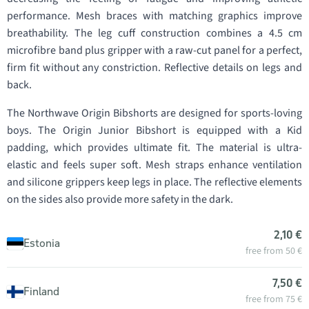
performance. Mesh braces with matching graphics improve
breathability. The leg cuff construction combines a 4.5 cm
microfibre band plus gripper with a raw-cut panel for a perfect,
firm fit without any constriction. Reflective details on legs and
back.
The Northwave Origin Bibshorts are designed for sports-loving
boys. The Origin Junior Bibshort is equipped with a Kid
padding, which provides ultimate fit. The material is ultra-
elastic and feels super soft. Mesh straps enhance ventilation
and silicone grippers keep legs in place. The reflective elements
on the sides also provide more safety in the dark.
2,10 €
Estonia
free from 50 €
7,50 €
Finland
free from 75 €