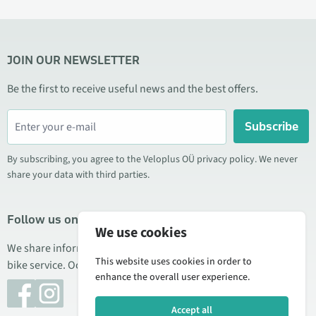
JOIN OUR NEWSLETTER
Be the first to receive useful news and the best offers.
Subscribe
By subscribing, you agree to the Veloplus OÜ privacy policy. We never
share your data with third parties.
Follow us on social media
We use cookies
We share information about special offers, new products, and
This website uses cookies in order to
bike service. Occasionally we also publish product reviews.
enhance the overall user experience.
Accept all