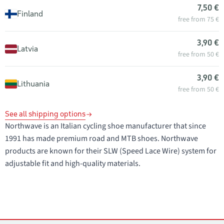
7,50 €
Finland
free from 75 €
3,90 €
Latvia
free from 50 €
3,90 €
Lithuania
free from 50 €
See all shipping options
Northwave is an Italian cycling shoe manufacturer that since
1991 has made premium road and MTB shoes. Northwave
products are known for their SLW (Speed Lace Wire) system for
adjustable fit and high-quality materials.