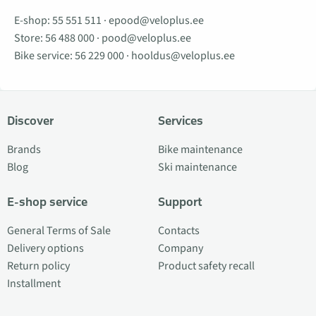
E-shop:
55 551 511
·
epood@veloplus.ee
Store:
56 488 000
·
pood@veloplus.ee
Bike service:
56 229 000
·
hooldus@veloplus.ee
Discover
Services
Brands
Bike maintenance
Blog
Ski maintenance
E-shop service
Support
General Terms of Sale
Contacts
Delivery options
Company
Return policy
Product safety recall
Installment