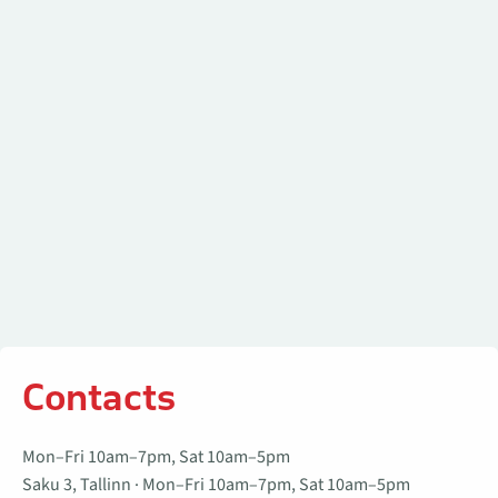
Contacts
Contacts
Mon–Fri 10am–7pm, Sat 10am–5pm
Saku 3, Tallinn · Mon–Fri 10am–7pm, Sat 10am–5pm