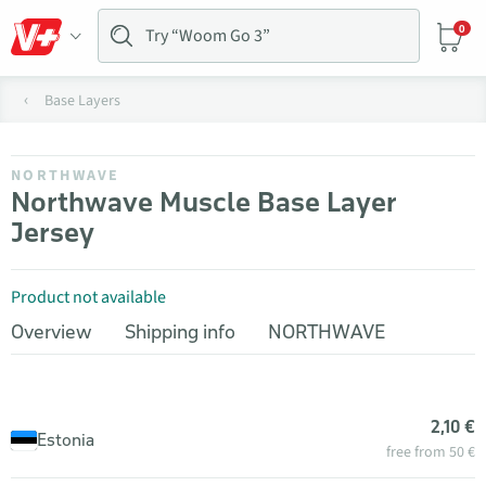
0
Base Layers
NORTHWAVE
Northwave Muscle Base Layer
Jersey
Product not available
Overview
Shipping info
NORTHWAVE
2,10 €
Estonia
free from 50 €