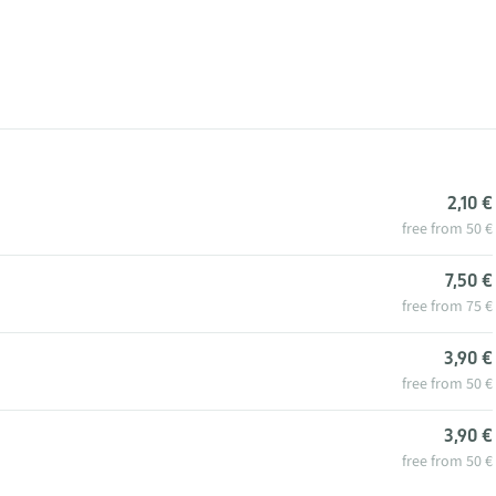
2,10 €
free from 50 €
7,50 €
free from 75 €
3,90 €
free from 50 €
3,90 €
free from 50 €