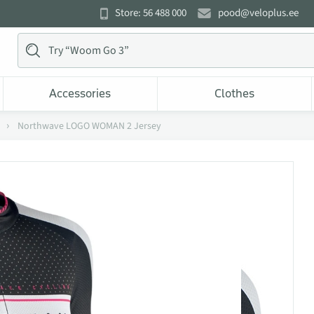
Store: 56 488 000
pood@veloplus.ee
Accessories
Clothes
Northwave LOGO WOMAN 2 Jersey