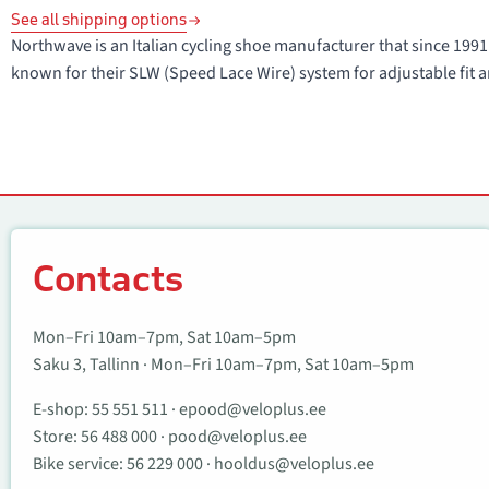
See all shipping options
Northwave is an Italian cycling shoe manufacturer that since 1
known for their SLW (Speed Lace Wire) system for adjustable fit a
Contacts
Contacts
Mon–Fri 10am–7pm, Sat 10am–5pm
Saku 3, Tallinn · Mon–Fri 10am–7pm, Sat 10am–5pm
E-shop:
55 551 511
·
epood@veloplus.ee
Store:
56 488 000
·
pood@veloplus.ee
Bike service:
56 229 000
·
hooldus@veloplus.ee