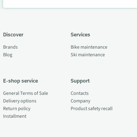
Discover
Services
Brands
Bike maintenance
Blog
Ski maintenance
E-shop service
Support
General Terms of Sale
Contacts
Delivery options
Company
Return policy
Product safety recall
Installment