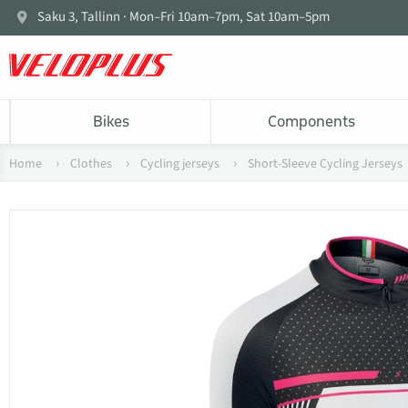
Saku 3, Tallinn · Mon–Fri 10am–7pm, Sat 10am–5pm
Bikes
Components
Home
Clothes
Cycling jerseys
Short-Sleeve Cycling Jerseys