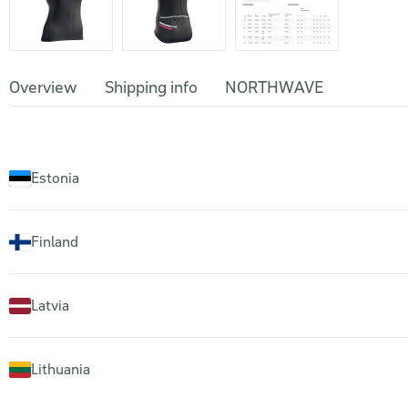
Overview
Shipping info
NORTHWAVE
Estonia
Finland
Latvia
Lithuania