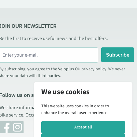
JOIN OUR NEWSLETTER
Be the first to receive useful news and the best offers.
Subscribe
By subscribing, you agree to the Veloplus OÜ privacy policy. We never
share your data with third parties.
We use cookies
Follow us on social media
This website uses cookies in order to
We share information about special offers, new products, and
enhance the overall user experience.
bike service. Occasionally we also publish product reviews.
Accept all