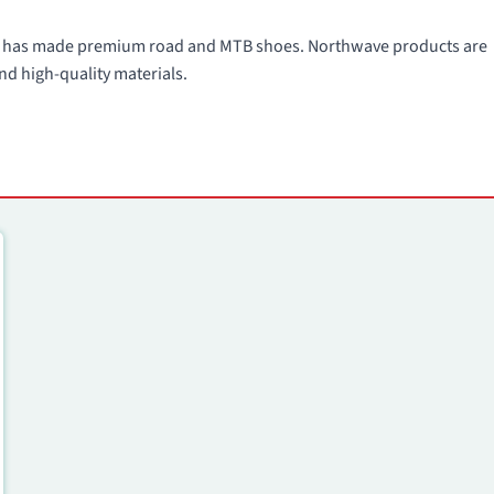
991 has made premium road and MTB shoes. Northwave products are
nd high-quality materials.