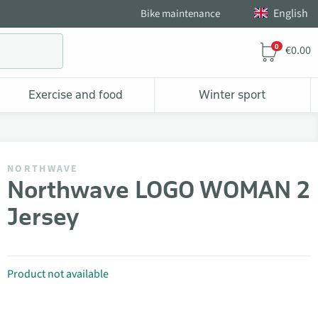
English
Bike maintenance
0
€0.00
Exercise and food
Winter sport
NORTHWAVE
Northwave LOGO WOMAN 2
Jersey
Product not available