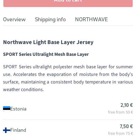
Overview
Shipping info
NORTHWAVE
Northwave Light Base Layer Jersey
SPORT Series Ultralight Mesh Base Layer
SPORT Series ultralight polyester mesh base layer for summer
use. Accelerates the evaporation of moisture from the body's
surface, maintaining a consistent body temperature in various
weather conditions.
2,10 €
Estonia
free from 50 €
7,50 €
Finland
free from 75 €