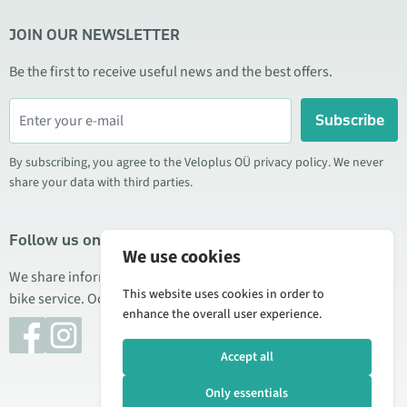
JOIN OUR NEWSLETTER
Be the first to receive useful news and the best offers.
Subscribe
By subscribing, you agree to the Veloplus OÜ privacy policy. We never
share your data with third parties.
Follow us on social media
We use cookies
We share information about special offers, new products, and
This website uses cookies in order to
bike service. Occasionally we also publish product reviews.
enhance the overall user experience.
Accept all
Only essentials