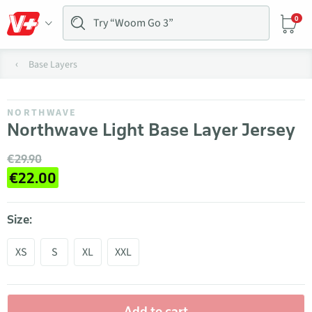
0
Base Layers
NORTHWAVE
Northwave Light Base Layer Jersey
€29.90
€22.00
Size:
XS
S
XL
XXL
Add to cart