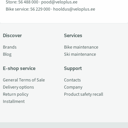
Store:
56 488 000
·
pood@veloplus.ee
Bike service:
56 229 000
·
hooldus@veloplus.ee
Discover
Services
Brands
Bike maintenance
Blog
Ski maintenance
E-shop service
Support
General Terms of Sale
Contacts
Delivery options
Company
Return policy
Product safety recall
Installment