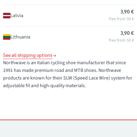
3,90 €
Latvia
free from 50 €
3,90 €
Lithuania
free from 50 €
See all shipping options
Northwave is an Italian cycling shoe manufacturer that since
1991 has made premium road and MTB shoes. Northwave
products are known for their SLW (Speed Lace Wire) system for
adjustable fit and high-quality materials.
Contacts