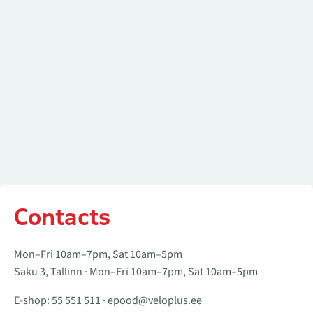
Contacts
Mon–Fri 10am–7pm, Sat 10am–5pm
Saku 3, Tallinn · Mon–Fri 10am–7pm, Sat 10am–5pm
E-shop:
55 551 511
·
epood@veloplus.ee