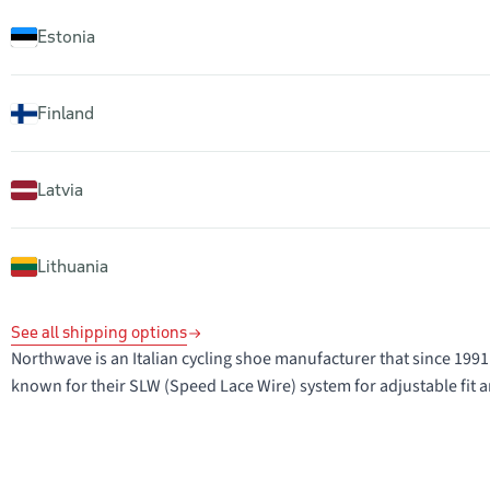
Estonia
Finland
Latvia
Lithuania
See all shipping options
Northwave is an Italian cycling shoe manufacturer that since 1
known for their SLW (Speed Lace Wire) system for adjustable fit a