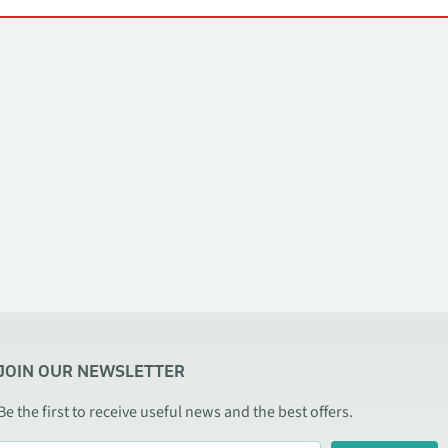
JOIN OUR NEWSLETTER
Be the first to receive useful news and the best offers.