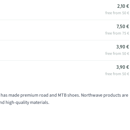
2,10 €
free from 50 €
7,50 €
free from 75 €
3,90 €
free from 50 €
3,90 €
free from 50 €
991 has made premium road and MTB shoes. Northwave products are
nd high-quality materials.