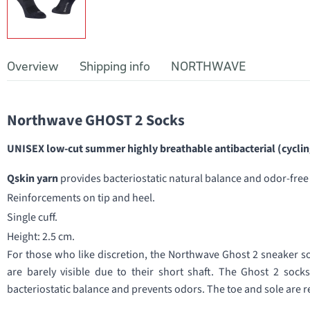
Overview
Shipping info
NORTHWAVE
Northwave GHOST 2 Socks
UNISEX low-cut summer highly breathable antibacterial (cycling
Qskin yarn
provides bacteriostatic natural balance and odor-fre
Reinforcements on tip and heel.
Single cuff.
Height: 2.5 cm.
For those who like discretion, the Northwave Ghost 2 sneaker sock
are barely visible due to their short shaft. The Ghost 2 sock
bacteriostatic balance and prevents odors. The toe and sole are re