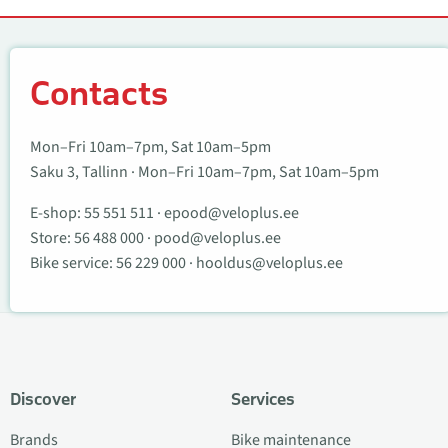
Contacts
Contacts
Mon–Fri 10am–7pm, Sat 10am–5pm
Saku 3, Tallinn · Mon–Fri 10am–7pm, Sat 10am–5pm
E-shop:
55 551 511
·
epood@veloplus.ee
Store:
56 488 000
·
pood@veloplus.ee
Bike service:
56 229 000
·
hooldus@veloplus.ee
Discover
Services
Brands
Bike maintenance