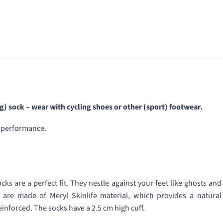
) sock – wear with cycling shoes or other (sport) footwear.
e performance.
s are a perfect fit. They nestle against your feet like ghosts and
s are made of Meryl Skinlife material, which provides a natural
inforced. The socks have a 2.5 cm high cuff.