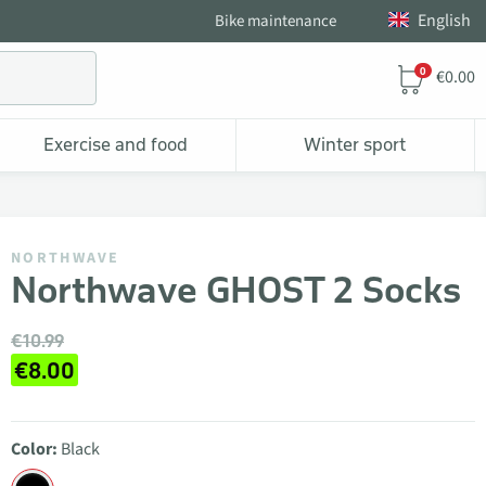
English
Bike maintenance
0
€0.00
Exercise and food
Winter sport
NORTHWAVE
Northwave GHOST 2 Socks
€10.99
€8.00
Color:
Black