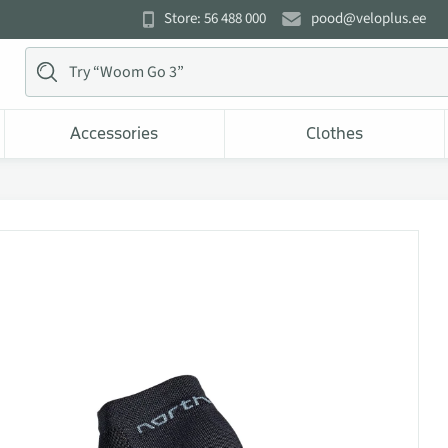
Store: 56 488 000
pood@veloplus.ee
Accessories
Clothes