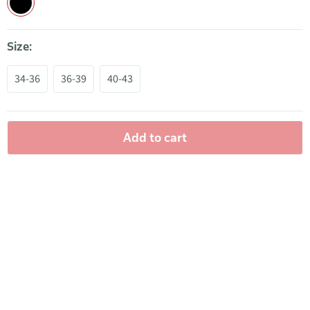
Size:
34-36
36-39
40-43
Add to cart