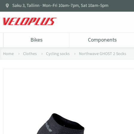
Saku 3, Tallinn · Mon–Fri 10am–7pm, Sat 10am–5pm
Bikes
Components
Home
Clothes
Cycling socks
Northwave GHOST 2 Socks