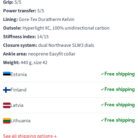
Grip:
5/5
Power transfer:
5/5
Lining:
Gore-Tex Duratherm Kelvin
Outsole:
Hyperlight XC, 100% unidirectional carbon
Stiffness index:
14/15
Closure system:
dual Northwave SLW3 dials
Ankle area:
neoprene Easyfit collar
Weight:
440 g, size 42
Free shipping
Estonia
Free shipping
Finland
Free shipping
Latvia
Free shipping
Lithuania
See all shipping options