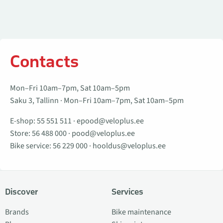
Contacts
Mon–Fri 10am–7pm, Sat 10am–5pm
Saku 3, Tallinn · Mon–Fri 10am–7pm, Sat 10am–5pm
E-shop:
55 551 511
·
epood@veloplus.ee
Store:
56 488 000
·
pood@veloplus.ee
Bike service:
56 229 000
·
hooldus@veloplus.ee
Discover
Services
Brands
Bike maintenance