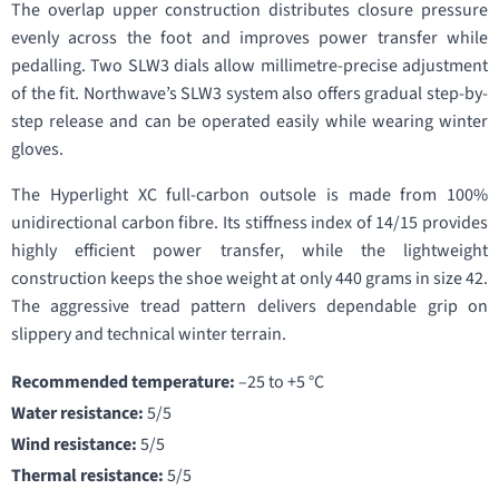
The overlap upper construction distributes closure pressure
evenly across the foot and improves power transfer while
pedalling. Two SLW3 dials allow millimetre-precise adjustment
of the fit. Northwave’s SLW3 system also offers gradual step-by-
step release and can be operated easily while wearing winter
gloves.
The Hyperlight XC full-carbon outsole is made from 100%
unidirectional carbon fibre. Its stiffness index of 14/15 provides
highly efficient power transfer, while the lightweight
construction keeps the shoe weight at only 440 grams in size 42.
The aggressive tread pattern delivers dependable grip on
slippery and technical winter terrain.
Recommended temperature:
–25 to +5 °C
Water resistance:
5/5
Wind resistance:
5/5
Thermal resistance:
5/5