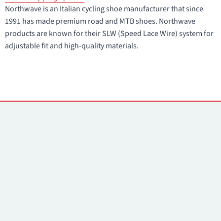
Northwave is an Italian cycling shoe manufacturer that since
1991 has made premium road and MTB shoes. Northwave
products are known for their SLW (Speed Lace Wire) system for
adjustable fit and high-quality materials.
Contacts