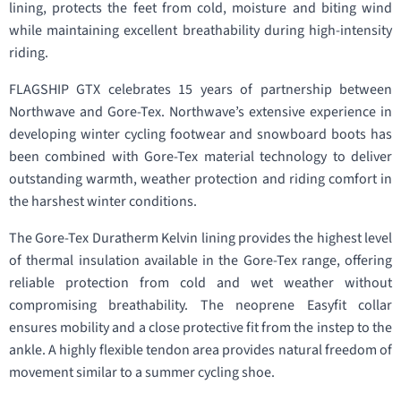
lining, protects the feet from cold, moisture and biting wind
while maintaining excellent breathability during high-intensity
riding.
FLAGSHIP GTX celebrates 15 years of partnership between
Northwave and Gore-Tex. Northwave’s extensive experience in
developing winter cycling footwear and snowboard boots has
been combined with Gore-Tex material technology to deliver
outstanding warmth, weather protection and riding comfort in
the harshest winter conditions.
The Gore-Tex Duratherm Kelvin lining provides the highest level
of thermal insulation available in the Gore-Tex range, offering
reliable protection from cold and wet weather without
compromising breathability. The neoprene Easyfit collar
ensures mobility and a close protective fit from the instep to the
ankle. A highly flexible tendon area provides natural freedom of
movement similar to a summer cycling shoe.