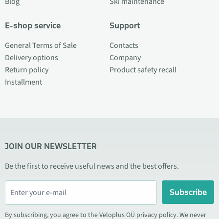
Blog
Ski maintenance
E-shop service
Support
General Terms of Sale
Contacts
Delivery options
Company
Return policy
Product safety recall
Installment
JOIN OUR NEWSLETTER
Be the first to receive useful news and the best offers.
Subscribe
By subscribing, you agree to the Veloplus OÜ privacy policy. We never