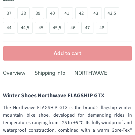
37
38
39
40
41
42
43
43,5
44
44,5
45
45,5
46
47
48
Add to cart
Overview
Shipping info
NORTHWAVE
Winter Shoes Northwave FLAGSHIP GTX
The Northwave FLAGSHIP GTX is the brand’s flagship winter
mountain bike shoe, developed for demanding rides in
temperatures ranging from –25 to +5 °C. Its fully windproof and
waterproof construction, combined with a warm Gore-Tex®