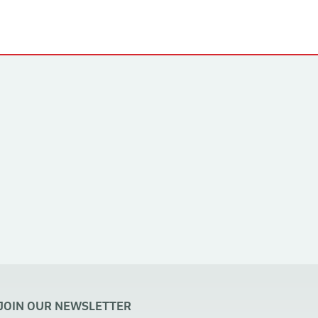
JOIN OUR NEWSLETTER