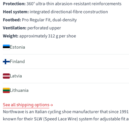
Protection:
360° ultra-thin abrasion-resistant reinforcements
Heel system:
integrated directional-fibre construction
Footbed:
Pro Regular Fit, dual-density
Ventilation:
perforated upper
Weight:
approximately 312 g per shoe
Estonia
Finland
Latvia
Lithuania
See all shipping options
Northwave is an Italian cycling shoe manufacturer that since 1
known for their SLW (Speed Lace Wire) system for adjustable fit a