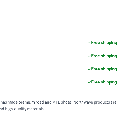
Free shipping
Free shipping
Free shipping
Free shipping
991 has made premium road and MTB shoes. Northwave products are
nd high-quality materials.