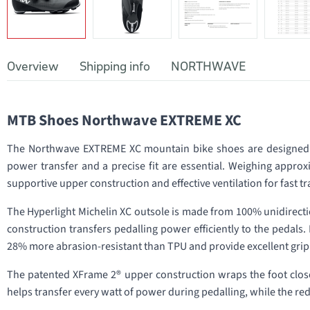
Overview
Shipping info
NORTHWAVE
MTB Shoes Northwave EXTREME XC
The Northwave EXTREME XC mountain bike shoes are designed f
power transfer and a precise fit are essential. Weighing approx
supportive upper construction and effective ventilation for fast
The Hyperlight Michelin XC outsole is made from 100% unidirection
construction transfers pedalling power efficiently to the pedals
28% more abrasion-resistant than TPU and provide excellent grip
The patented XFrame 2® upper construction wraps the foot close
helps transfer every watt of power during pedalling, while the re