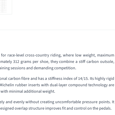
or race-level cross-country riding, where low weight, maximum
imately 312 grams per shoe, they combine a stiff carbon outsole,
 training sessions and demanding competition.
al carbon fibre and has a stiffness index of 14/15. Its highly rigid
. Michelin rubber inserts with dual-layer compound technology are
 with minimal additional weight.
ly and evenly without creating uncomfortable pressure points. It
designed overlap structure improves fit and control on the pedals.