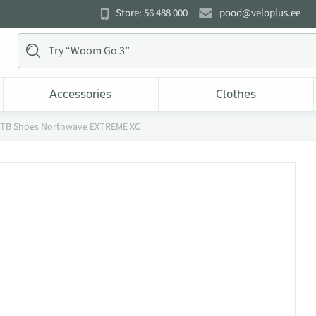
Store: 56 488 000
pood@veloplus.ee
Accessories
Clothes
TB Shoes Northwave EXTREME XC