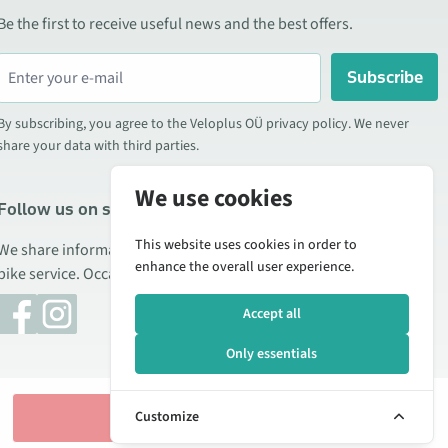
Be the first to receive useful news and the best offers.
Subscribe
By subscribing, you agree to the Veloplus OÜ privacy policy. We never
share your data with third parties.
We use cookies
Follow us on social media
This website uses cookies in order to
We share information about special offers, new products, and
enhance the overall user experience.
bike service. Occasionally we also publish product reviews.
Accept all
Only essentials
Add to cart
Customize
Manage cookies