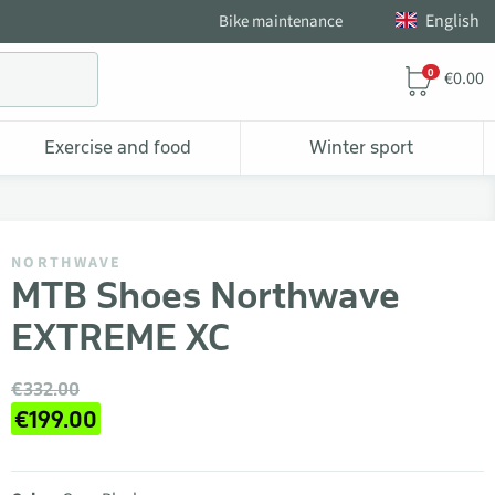
English
Bike maintenance
0
€0.00
Exercise and food
Winter sport
NORTHWAVE
MTB Shoes Northwave
EXTREME XC
€332.00
€199.00