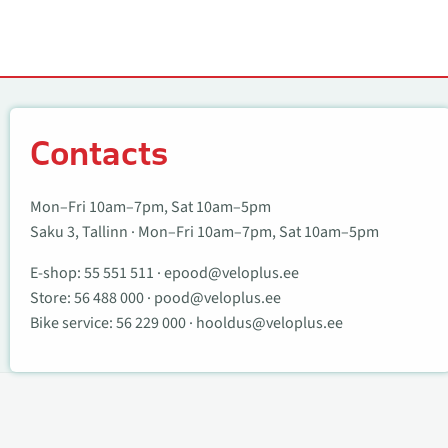
Contacts
Contacts
Mon–Fri 10am–7pm, Sat 10am–5pm
Saku 3, Tallinn · Mon–Fri 10am–7pm, Sat 10am–5pm
E-shop:
55 551 511
·
epood@veloplus.ee
Store:
56 488 000
·
pood@veloplus.ee
Bike service:
56 229 000
·
hooldus@veloplus.ee