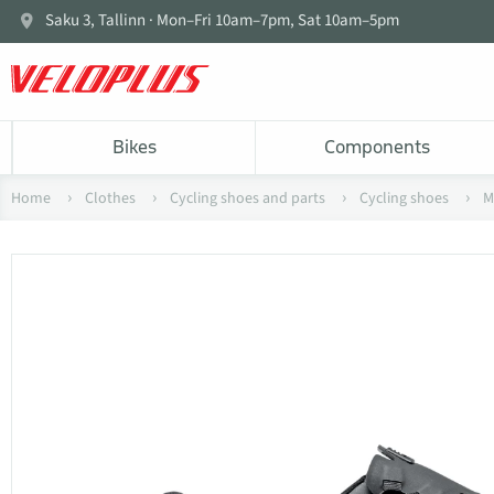
Saku 3, Tallinn · Mon–Fri 10am–7pm, Sat 10am–5pm
Bikes
Components
Home
Clothes
Cycling shoes and parts
Cycling shoes
M