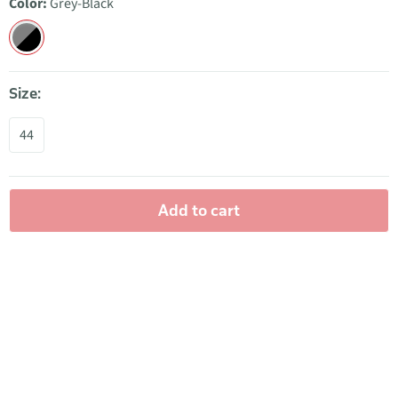
Color:
Grey-Black
Size:
44
Add to cart