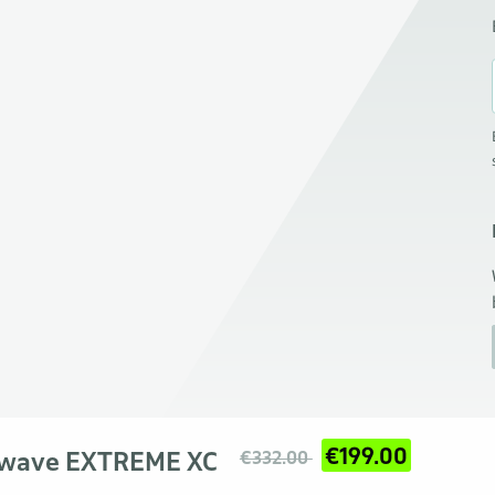
€199.00
hwave EXTREME XC
€332.00