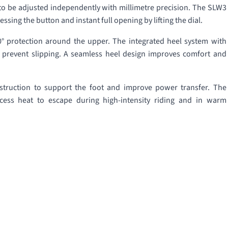
to be adjusted independently with millimetre precision. The SLW3
ssing the button and instant full opening by lifting the dial.
60° protection around the upper. The integrated heel system with
s prevent slipping. A seamless heel design improves comfort and
nstruction to support the foot and improve power transfer. The
cess heat to escape during high-intensity riding and in warm