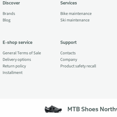
Discover
Services
Brands
Bike maintenance
Blog
Ski maintenance
E-shop service
Support
General Terms of Sale
Contacts
Delivery options
Company
Return policy
Product safety recall
Installment
MTB Shoes Nort
© 2026 Veloplus OÜ. All rights reserved