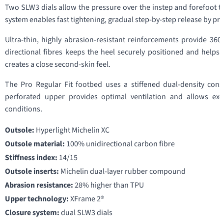
Two SLW3 dials allow the pressure over the instep and forefoot 
system enables fast tightening, gradual step-by-step release by pre
Ultra-thin, highly abrasion-resistant reinforcements provide 3
directional fibres keeps the heel securely positioned and help
creates a close second-skin feel.
The Pro Regular Fit footbed uses a stiffened dual-density co
perforated upper provides optimal ventilation and allows ex
conditions.
Outsole:
Hyperlight Michelin XC
Outsole material:
100% unidirectional carbon fibre
Stiffness index:
14/15
Outsole inserts:
Michelin dual-layer rubber compound
Abrasion resistance:
28% higher than TPU
Upper technology:
XFrame 2®
Closure system:
dual SLW3 dials