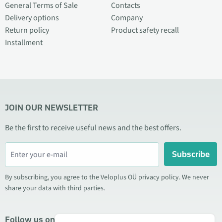
General Terms of Sale
Contacts
Delivery options
Company
Return policy
Product safety recall
Installment
JOIN OUR NEWSLETTER
Be the first to receive useful news and the best offers.
Subscribe
By subscribing, you agree to the Veloplus OÜ privacy policy. We never
share your data with third parties.
Follow us on social media