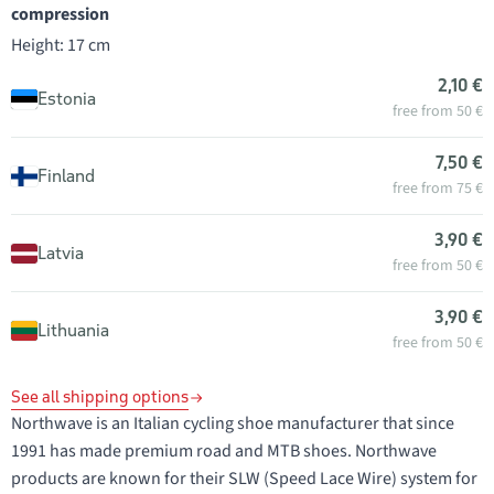
compression
Height: 17 cm
2,10 €
Estonia
free from 50 €
7,50 €
Finland
free from 75 €
3,90 €
Latvia
free from 50 €
3,90 €
Lithuania
free from 50 €
See all shipping options
Northwave is an Italian cycling shoe manufacturer that since
1991 has made premium road and MTB shoes. Northwave
products are known for their SLW (Speed Lace Wire) system for