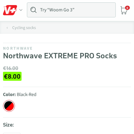
0
Cycling socks
NORTHWAVE
Northwave EXTREME PRO Socks
€16.00
€8.00
Color:
Black-Red
Size: