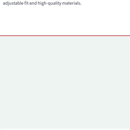
adjustable fit and high-quality materials.
Contacts