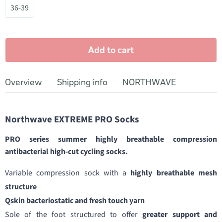
36-39
Add to cart
Overview
Shipping info
NORTHWAVE
Northwave EXTREME PRO Socks
PRO series summer highly breathable compression
antibacterial high-cut cycling socks.
Variable compression sock with a
highly breathable mesh
structure
Qskin bacteriostatic and fresh touch yarn
Sole of the foot structured to offer
greater support and