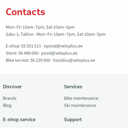
Contacts
Mon–Fri 10am–7pm, Sat 10am–5pm
Saku 3, Tallinn · Mon–Fri 10am–7pm, Sat 10am–5pm
E-shop:
55 551 511
·
epood@veloplus.ee
Store:
56 488 000
·
pood@veloplus.ee
Bike service:
56 229 000
·
hooldus@veloplus.ee
Discover
Services
Brands
Bike maintenance
Blog
Ski maintenance
E-shop service
Support