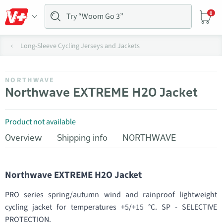
0
Long-Sleeve Cycling Jerseys and Jackets
NORTHWAVE
Northwave EXTREME H2O Jacket
Product not available
Overview
Shipping info
NORTHWAVE
Northwave EXTREME H2O Jacket
PRO series spring/autumn wind and rainproof lightweight
cycling jacket for temperatures +5/+15 °C. SP - SELECTIVE
PROTECTION.