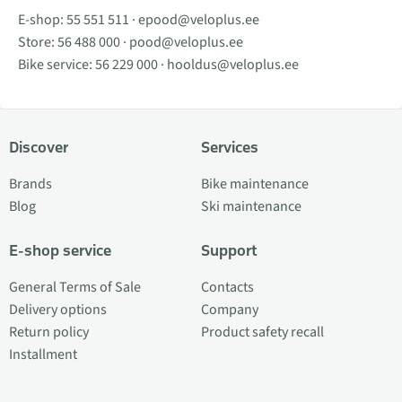
E-shop:
55 551 511
·
epood@veloplus.ee
Store:
56 488 000
·
pood@veloplus.ee
Bike service:
56 229 000
·
hooldus@veloplus.ee
Discover
Services
Brands
Bike maintenance
Blog
Ski maintenance
E-shop service
Support
General Terms of Sale
Contacts
Delivery options
Company
Return policy
Product safety recall
Installment