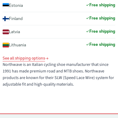
Free shipping
Estonia
Free shipping
Finland
Free shipping
Latvia
Free shipping
Lithuania
See all shipping options
Northwave is an Italian cycling shoe manufacturer that since
1991 has made premium road and MTB shoes. Northwave
products are known for their SLW (Speed Lace Wire) system for
adjustable fit and high-quality materials.
Contacts