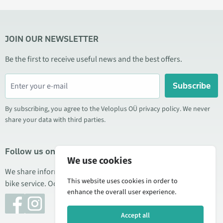
JOIN OUR NEWSLETTER
Be the first to receive useful news and the best offers.
Subscribe
By subscribing, you agree to the Veloplus OÜ privacy policy. We never
share your data with third parties.
Follow us on social media
We use cookies
We share information about special offers, new products, and
This website uses cookies in order to
bike service. Occasionally we also publish product reviews.
enhance the overall user experience.
Accept all