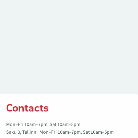
Contacts
Mon–Fri 10am–7pm, Sat 10am–5pm
Saku 3, Tallinn · Mon–Fri 10am–7pm, Sat 10am–5pm