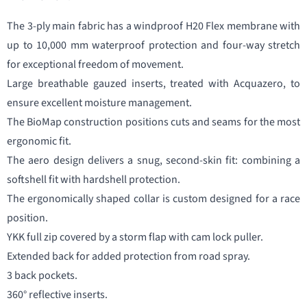
The 3-ply main fabric has a windproof H20 Flex membrane with
up to 10,000 mm waterproof protection and four-way stretch
for exceptional freedom of movement.
Large breathable gauzed inserts, treated with Acquazero, to
ensure excellent moisture management.
The BioMap construction positions cuts and seams for the most
ergonomic fit.
The aero design delivers a snug, second-skin fit: combining a
softshell fit with hardshell protection.
The ergonomically shaped collar is custom designed for a race
position.
YKK full zip covered by a storm flap with cam lock puller.
Extended back for added protection from road spray.
3 back pockets.
360° reflective inserts.