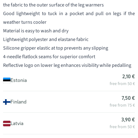
the fabric to the outer surface of the leg warmers
Good lightweight to tuck in a pocket and pull on legs if the
weather turns cooler
Material is easy to wash and dry
Lightweight polyester and elastane fabric
Silicone gripper elastic at top prevents any slipping
4-needle flatlock seams for superior comfort
Reflective logo on lower leg enhances visibility while pedalling
2,10 €
Estonia
free from 50 €
7,50 €
Finland
free from 75 €
3,90 €
Latvia
free from 50 €