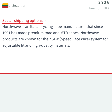
3,90 €
Lithuania
free from 50 €
See all shipping options
Northwave is an Italian cycling shoe manufacturer that since
1991 has made premium road and MTB shoes. Northwave
products are known for their SLW (Speed Lace Wire) system for
adjustable fit and high-quality materials.
Contacts