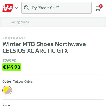
0
Cycling shoes
NORTHWAVE
Winter MTB Shoes Northwave
CELSIUS XC ARCTIC GTX
€269.90
€149.90
Color:
Yellow-Silver
Size: