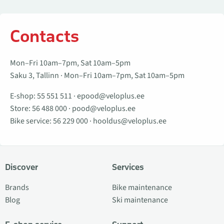
Contacts
Mon–Fri 10am–7pm, Sat 10am–5pm
Saku 3, Tallinn · Mon–Fri 10am–7pm, Sat 10am–5pm
E-shop:
55 551 511
·
epood@veloplus.ee
Store:
56 488 000
·
pood@veloplus.ee
Bike service:
56 229 000
·
hooldus@veloplus.ee
Discover
Services
Brands
Bike maintenance
Blog
Ski maintenance