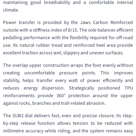
maintaining good breathability and a comfortable internal
climate.
Power transfer is provided by the Jaws Carbon Reinforced
outsole with a stiffness index of 8/15. The sole balances efficient
pedalling performance with the flexibility required for off-road
use. Its natural rubber tread and reinforced heel area provide
excellent traction across wet, slippery and uneven surfaces.
The overlap upper construction wraps the foot evenly without
creating uncomfortable pressure points. This improves
stability, helps transfer every watt of power efficiently and
reduces energy dispersion. Strategically positioned TPU
reinforcements provide 360° protection around the upper
against rocks, branches and trail-related abrasion.
The SLW2 dial delivers fast, even and precise closure. Its step-
by-step release function allows tension to be reduced with
millimetre accuracy while riding, and the system remains easy