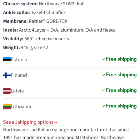
Closure system:
Northwave SLW2 dial
Ankle collar:
Easyfit Climaflex
Membrane:
Rattler® GORE-TEX
Insole:
Arctic 4Layer – EVA, aluminium, EVA and fleece
Visibility:
360° reflective inserts
Weight:
445 g, size 42
Free shipping
Estonia
Free shipping
Finland
Free shipping
Latvia
Free shipping
Lithuania
See all shipping options
Northwave is an Italian cycling shoe manufacturer that since
1991 has made premium road and MTB shoes. Northwave