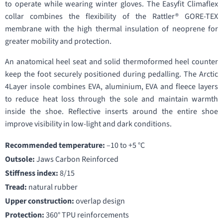
to operate while wearing winter gloves. The Easyfit Climaflex
collar combines the flexibility of the Rattler® GORE-TEX
membrane with the high thermal insulation of neoprene for
greater mobility and protection.
An anatomical heel seat and solid thermoformed heel counter
keep the foot securely positioned during pedalling. The Arctic
4Layer insole combines EVA, aluminium, EVA and fleece layers
to reduce heat loss through the sole and maintain warmth
inside the shoe. Reflective inserts around the entire shoe
improve visibility in low-light and dark conditions.
Recommended temperature:
–10 to +5 °C
Outsole:
Jaws Carbon Reinforced
Stiffness index:
8/15
Tread:
natural rubber
Upper construction:
overlap design
Protection:
360° TPU reinforcements