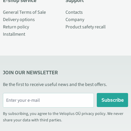
E-shop service
Support
General Terms of Sale
Contacts
Delivery options
Company
Return policy
Product safety recall
Installment
JOIN OUR NEWSLETTER
Be the first to receive useful news and the best offers.
Subscribe
By subscribing, you agree to the Veloplus OÜ privacy policy. We never
share your data with third parties.