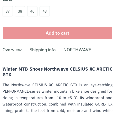
37
38
40
43
Add to cart
Overview
Shipping info
NORTHWAVE
Winter MTB Shoes Northwave CELSIUS XC ARCTIC
GTX
The Northwave CELSIUS XC ARCTIC GTX is an eye-catching
PERFORMANCE-series winter mountain bike shoe designed for
riding in temperatures from –10 to +5 °C. Its windproof and
waterproof construction, combined with insulated GORE-TEX
lining, protects the feet from cold, moisture and wind while