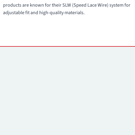
products are known for their SLW (Speed Lace Wire) system for
adjustable fit and high-quality materials.
Contacts