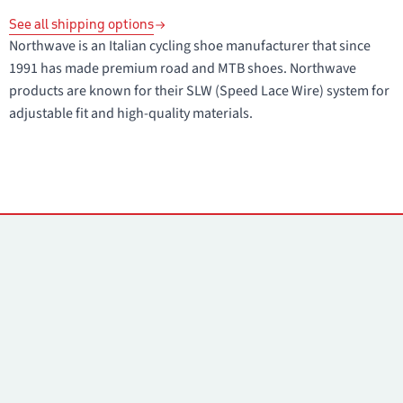
See all shipping options
Northwave is an Italian cycling shoe manufacturer that since
1991 has made premium road and MTB shoes. Northwave
products are known for their SLW (Speed Lace Wire) system for
adjustable fit and high-quality materials.
Contacts