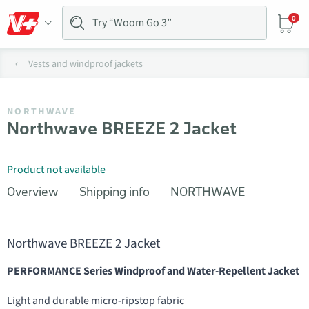
0
Vests and windproof jackets
NORTHWAVE
Northwave BREEZE 2 Jacket
Product not available
Overview
Shipping info
NORTHWAVE
Northwave BREEZE 2 Jacket
PERFORMANCE Series Windproof and Water-Repellent Jacket
Light and durable micro-ripstop fabric