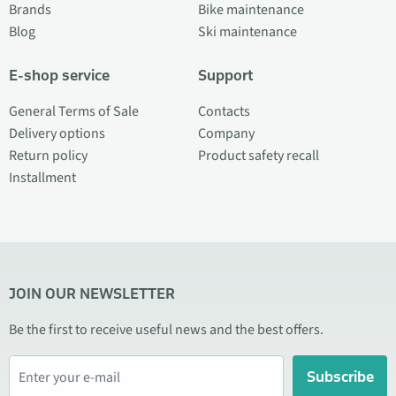
Brands
Bike maintenance
Blog
Ski maintenance
E-shop service
Support
General Terms of Sale
Contacts
Delivery options
Company
Return policy
Product safety recall
Installment
JOIN OUR NEWSLETTER
Be the first to receive useful news and the best offers.
Subscribe