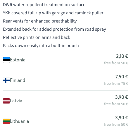
DWR water repellent treatment on surface
YKK covered full zip with garage and camlock puller
Rear vents for enhanced breathability
Extended back for added protection from road spray
Reflective prints on arms and back
Packs down easily into a built-in pouch
2,10 €
Estonia
free from 50 €
7,50 €
Finland
free from 75 €
3,90 €
Latvia
free from 50 €
3,90 €
Lithuania
free from 50 €