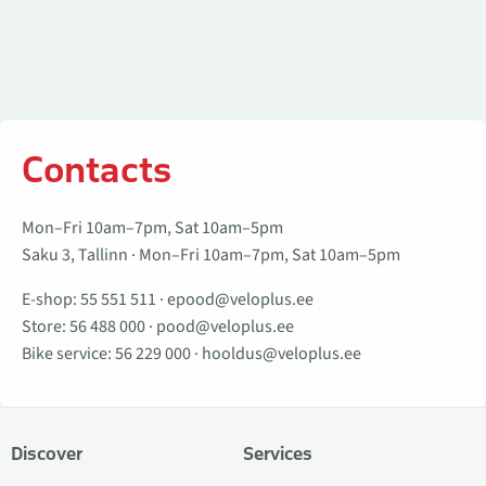
Contacts
Mon–Fri 10am–7pm, Sat 10am–5pm
Saku 3, Tallinn · Mon–Fri 10am–7pm, Sat 10am–5pm
E-shop:
55 551 511
·
epood@veloplus.ee
Store:
56 488 000
·
pood@veloplus.ee
Bike service:
56 229 000
·
hooldus@veloplus.ee
Discover
Services