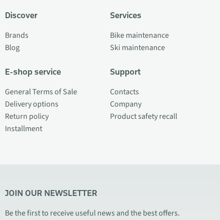
Discover
Services
Brands
Bike maintenance
Blog
Ski maintenance
E-shop service
Support
General Terms of Sale
Contacts
Delivery options
Company
Return policy
Product safety recall
Installment
JOIN OUR NEWSLETTER
Be the first to receive useful news and the best offers.