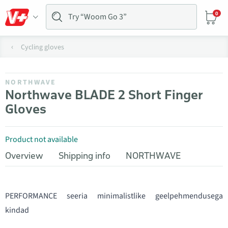
0
Cycling gloves
NORTHWAVE
Northwave BLADE 2 Short Finger
Gloves
Product not available
Overview
Shipping info
NORTHWAVE
PERFORMANCE seeria minimalistlike geelpehmendusega
kindad