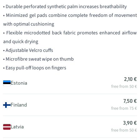
• Durable perforated synthetic palm increases breathability
• Minimized gel pads combine complete freedom of movement
with optimal cushioning
• Flexible microdotted back fabric promotes enhanced airflow
and quick drying
• Adjustable Velcro cuffs
• Microfibre sweat wipe on thumb
• Easy pull-off loops on fingers
2,10 €
Estonia
free from 50 €
7,50 €
Finland
free from 75 €
3,90 €
Latvia
free from 50 €