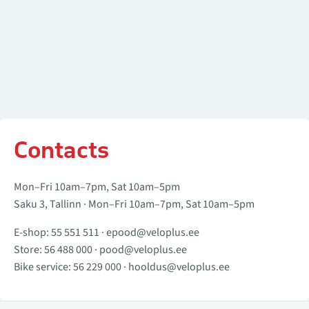
Contacts
Mon–Fri 10am–7pm, Sat 10am–5pm
Saku 3, Tallinn · Mon–Fri 10am–7pm, Sat 10am–5pm
E-shop:
55 551 511
·
epood@veloplus.ee
Store:
56 488 000
·
pood@veloplus.ee
Bike service:
56 229 000
·
hooldus@veloplus.ee