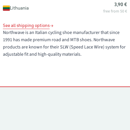
3,90 €
Lithuania
free from 50 €
See all shipping options
Northwave is an Italian cycling shoe manufacturer that since
1991 has made premium road and MTB shoes. Northwave
products are known for their SLW (Speed Lace Wire) system for
adjustable fit and high-quality materials.
Contacts