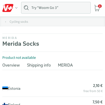
0
Cycling socks
MERIDA
Merida Socks
Product not available
Overview
Shipping info
MERIDA
2,10 €
Estonia
free from 50 €
7,50 €
Finland