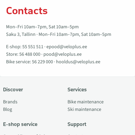
Contacts
Mon–Fri 10am–7pm, Sat 10am–5pm
Saku 3, Tallinn · Mon–Fri 10am–7pm, Sat 10am–5pm
E-shop:
55 551 511
·
epood@veloplus.ee
Store:
56 488 000
·
pood@veloplus.ee
Bike service:
56 229 000
·
hooldus@veloplus.ee
Discover
Services
Brands
Bike maintenance
Blog
Ski maintenance
E-shop service
Support