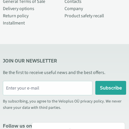
General Terms of Sale
Contacts
Delivery options
Company
Return policy
Product safety recall
Installment
JOIN OUR NEWSLETTER
Be the first to receive useful news and the best offers.
Subscribe
By subscribing, you agree to the Veloplus OÜ privacy policy. We never
share your data with third parties.
Follow us on social media