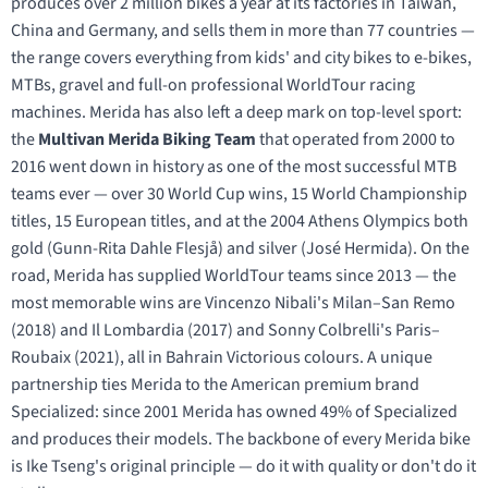
produces over 2 million bikes a year at its factories in Taiwan,
China and Germany, and sells them in more than 77 countries —
the range covers everything from kids' and city bikes to e-bikes,
MTBs, gravel and full-on professional WorldTour racing
machines. Merida has also left a deep mark on top-level sport:
the
Multivan Merida Biking Team
that operated from 2000 to
2016 went down in history as one of the most successful MTB
teams ever — over 30 World Cup wins, 15 World Championship
titles, 15 European titles, and at the 2004 Athens Olympics both
gold (Gunn-Rita Dahle Flesjå) and silver (José Hermida). On the
road, Merida has supplied WorldTour teams since 2013 — the
most memorable wins are Vincenzo Nibali's Milan–San Remo
(2018) and Il Lombardia (2017) and Sonny Colbrelli's Paris–
Roubaix (2021), all in Bahrain Victorious colours. A unique
partnership ties Merida to the American premium brand
Specialized: since 2001 Merida has owned 49% of Specialized
and produces their models. The backbone of every Merida bike
is Ike Tseng's original principle — do it with quality or don't do it