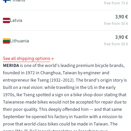
free from 75 €
3,90 €
Latvia
free from 50 €
3,90 €
Lithuania
free from 50 €
See all shipping options
MERIDA
is one of the world's leading premium bicycle brands,
founded in 1972 in Changhua, Taiwan by engineer and
entrepreneur Ike Tseng (1932–2012). The brand's origin story is
built on a real vision: while travelling in the US in the early
1970s, Ike Tseng spotted a sign on a bike shop door stating that
Taiwanese-made bikes would not be accepted for repair due to
their poor quality. This deeply offended him — and that same
September he opened his factory in Yuanlin with a mission to
prove that world-class bikes could be made in Taiwan. The