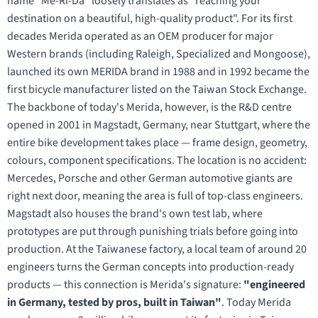
name "Me-Ri-Da" loosely translates as "reaching your
destination on a beautiful, high-quality product". For its first
decades Merida operated as an OEM producer for major
Western brands (including Raleigh, Specialized and Mongoose),
launched its own MERIDA brand in 1988 and in 1992 became the
first bicycle manufacturer listed on the Taiwan Stock Exchange.
The backbone of today's Merida, however, is the R&D centre
opened in 2001 in Magstadt, Germany, near Stuttgart, where the
entire bike development takes place — frame design, geometry,
colours, component specifications. The location is no accident:
Mercedes, Porsche and other German automotive giants are
right next door, meaning the area is full of top-class engineers.
Magstadt also houses the brand's own test lab, where
prototypes are put through punishing trials before going into
production. At the Taiwanese factory, a local team of around 20
engineers turns the German concepts into production-ready
products — this connection is Merida's signature:
"engineered
in Germany, tested by pros, built in Taiwan"
. Today Merida