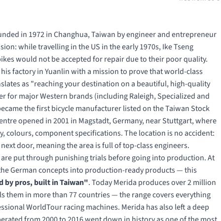
founded in 1972 in Changhua, Taiwan by engineer and entrepreneur
sion: while travelling in the US in the early 1970s, Ike Tseng
kes would not be accepted for repair due to their poor quality.
s factory in Yuanlin with a mission to prove that world-class
lates as "reaching your destination on a beautiful, high-quality
er for major Western brands (including Raleigh, Specialized and
came the first bicycle manufacturer listed on the Taiwan Stock
entre opened in 2001 in Magstadt, Germany, near Stuttgart, where
, colours, component specifications. The location is no accident:
xt door, meaning the area is full of top-class engineers.
are put through punishing trials before going into production. At
s the German concepts into production-ready products — this
 by pros, built in Taiwan"
. Today Merida produces over 2 million
ells them in more than 77 countries — the range covers everything
fessional WorldTour racing machines. Merida has also left a deep
erated from 2000 to 2016 went down in history as one of the most