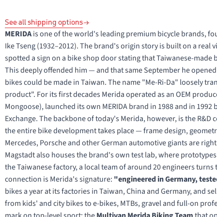
See all shipping options
MERIDA
is one of the world's leading premium bicycle brands, 
Ike Tseng (1932–2012). The brand's origin story is built on a real vi
spotted a sign on a bike shop door stating that Taiwanese-made bi
This deeply offended him — and that same September he opened hi
bikes could be made in Taiwan. The name "Me-Ri-Da" loosely trans
product". For its first decades Merida operated as an OEM produc
Mongoose), launched its own MERIDA brand in 1988 and in 1992 be
Exchange. The backbone of today's Merida, however, is the R&D c
the entire bike development takes place — frame design, geometry
Mercedes, Porsche and other German automotive giants are right ne
Magstadt also houses the brand's own test lab, where prototypes 
the Taiwanese factory, a local team of around 20 engineers turn
connection is Merida's signature:
"engineered in Germany, tested
bikes a year at its factories in Taiwan, China and Germany, and s
from kids' and city bikes to e-bikes, MTBs, gravel and full-on pro
mark on top-level sport: the
Multivan Merida Biking Team
that op