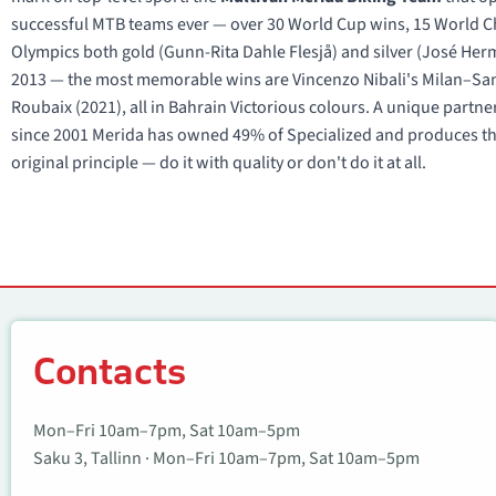
successful MTB teams ever — over 30 World Cup wins, 15 World Cha
Olympics both gold (Gunn-Rita Dahle Flesjå) and silver (José He
2013 — the most memorable wins are Vincenzo Nibali's Milan–San 
Roubaix (2021), all in Bahrain Victorious colours. A unique partn
since 2001 Merida has owned 49% of Specialized and produces the
original principle — do it with quality or don't do it at all.
Contacts
Contacts
Mon–Fri 10am–7pm, Sat 10am–5pm
Saku 3, Tallinn · Mon–Fri 10am–7pm, Sat 10am–5pm