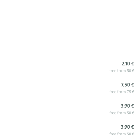
2,10 €
free from 50 €
7,50 €
free from 75 €
3,90 €
free from 50 €
3,90 €
free from 50 €