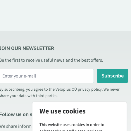
JOIN OUR NEWSLETTER
Be the first to receive useful news and the best offers.
Subscribe
By subscribing, you agree to the Veloplus OÜ privacy policy. We never
share your data with third parties.
We use cookies
Follow us on social media
This website uses cookies in order to
We share information about special offers, new products, and