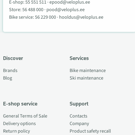
E-shop:
55 551 511
·
epood@veloplus.ee
Store:
56 488 000
·
pood@veloplus.ee
Bike service:
56 229 000
·
hooldus@veloplus.ee
Discover
Services
Brands
Bike maintenance
Blog
Ski maintenance
E-shop service
Support
General Terms of Sale
Contacts
Delivery options
Company
Return policy
Product safety recall