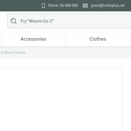
Store: 56 488 000
pood@veloplus.ee
Accessories
Clothes
cra Shoe Covers