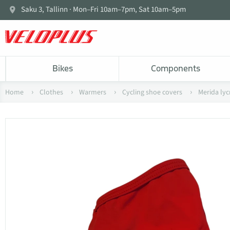
Saku 3, Tallinn · Mon–Fri 10am–7pm, Sat 10am–5pm
Bikes
Components
Home
Clothes
Warmers
Cycling shoe covers
Merida ly