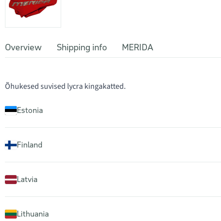
Overview
Shipping info
MERIDA
Õhukesed suvised lycra kingakatted.
Estonia
Finland
Latvia
Lithuania