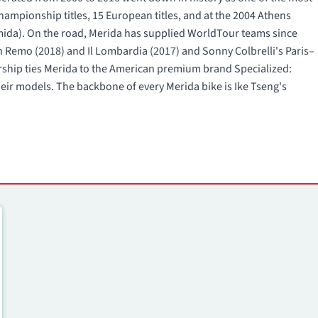
mpionship titles, 15 European titles, and at the 2004 Athens
rmida). On the road, Merida has supplied WorldTour teams since
Remo (2018) and Il Lombardia (2017) and Sonny Colbrelli's Paris–
ership ties Merida to the American premium brand Specialized:
ir models. The backbone of every Merida bike is Ike Tseng's