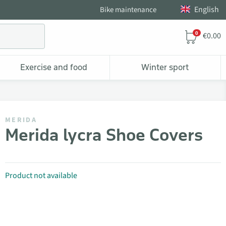
English
Bike maintenance
0
€0.00
Exercise and food
Winter sport
MERIDA
Merida lycra Shoe Covers
Product not available