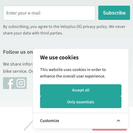
Subscribe
By subscribing, you agree to the Veloplus OÜ privacy policy. We never
share your data with third parties.
Follow us on social media
We use cookies
We share information about special offers, new products, and
This website uses cookies in order to
bike service. Occasionally we also publish product reviews.
enhance the overall user experience.
Accept all
Only essentials
© 2026 Veloplus OÜ. All rights reserved
Add to
€1.70
Customize
cart
Manage cookies