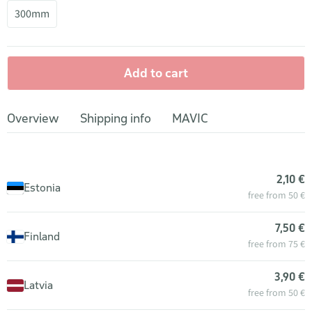
300mm
Add to cart
Overview
Shipping info
MAVIC
2,10 €
Estonia
free from 50 €
7,50 €
Finland
free from 75 €
3,90 €
Latvia
free from 50 €