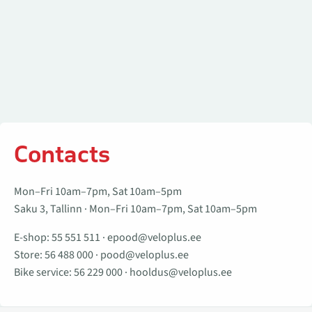
Contacts
Mon–Fri 10am–7pm, Sat 10am–5pm
Saku 3, Tallinn · Mon–Fri 10am–7pm, Sat 10am–5pm
E-shop:
55 551 511
·
epood@veloplus.ee
Store:
56 488 000
·
pood@veloplus.ee
Bike service:
56 229 000
·
hooldus@veloplus.ee