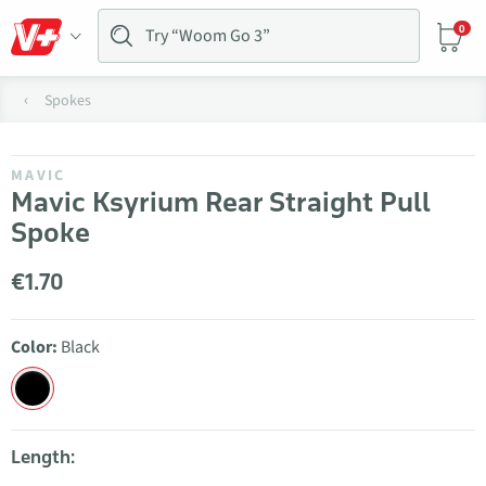
0
Spokes
MAVIC
Mavic Ksyrium Rear Straight Pull
Spoke
€1.70
Color:
Black
Length: