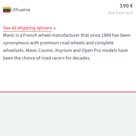
3,90 €
Lithuania
free from 50 €
See all shipping options
Mavic is a French wheel manufacturer that since 1889 has been
synonymous with premium road wheels and complete
wheelsets. Mavic Cosmic, Ksyrium and Open Pro models have
been the choice of road racers for decades.
Contacts