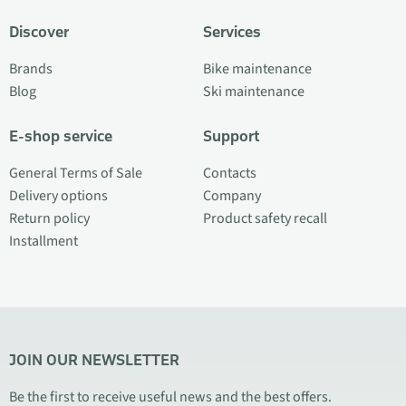
Discover
Services
Brands
Bike maintenance
Blog
Ski maintenance
E-shop service
Support
General Terms of Sale
Contacts
Delivery options
Company
Return policy
Product safety recall
Installment
JOIN OUR NEWSLETTER
Be the first to receive useful news and the best offers.