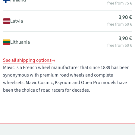
free from 75 €
3,90 €
Latvia
free from 50 €
3,90 €
Lithuania
free from 50 €
See all shipping options
Mavic is a French wheel manufacturer that since 1889 has been
synonymous with premium road wheels and complete
wheelsets. Mavic Cosmic, Ksyrium and Open Pro models have
been the choice of road racers for decades.
Contacts