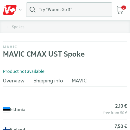
0
Spokes
MAVIC
MAVIC CMAX UST Spoke
Product not available
Overview
Shipping info
MAVIC
2,10 €
Estonia
free from 50 €
7,50 €
Finland