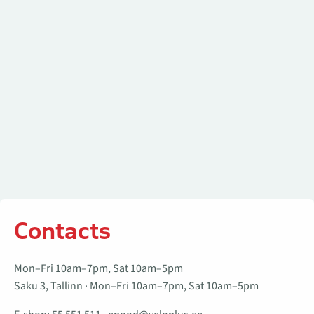
Contacts
Mon–Fri 10am–7pm, Sat 10am–5pm
Saku 3, Tallinn · Mon–Fri 10am–7pm, Sat 10am–5pm