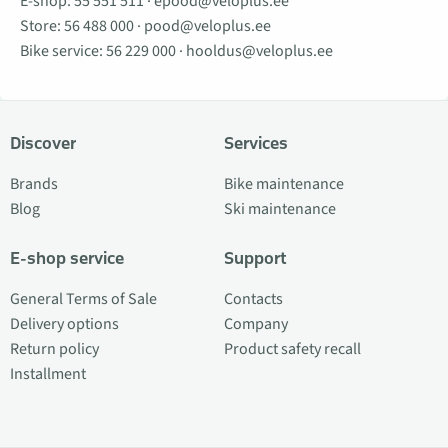
E-shop:
55 551 511
·
epood@veloplus.ee
Store:
56 488 000
·
pood@veloplus.ee
Bike service:
56 229 000
·
hooldus@veloplus.ee
Discover
Services
Brands
Bike maintenance
Blog
Ski maintenance
E-shop service
Support
General Terms of Sale
Contacts
Delivery options
Company
Return policy
Product safety recall
Installment