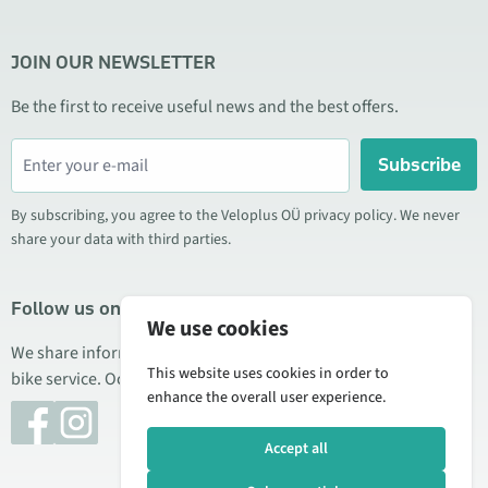
JOIN OUR NEWSLETTER
Be the first to receive useful news and the best offers.
Subscribe
By subscribing, you agree to the Veloplus OÜ privacy policy. We never
share your data with third parties.
Follow us on social media
We use cookies
We share information about special offers, new products, and
This website uses cookies in order to
bike service. Occasionally we also publish product reviews.
enhance the overall user experience.
Accept all