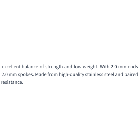
n excellent balance of strength and low weight. With 2.0 mm ends
d 2.0 mm spokes. Made from high-quality stainless steel and paired
 resistance.