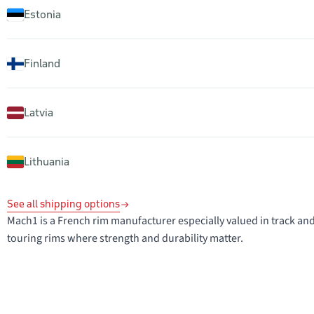
Estonia
Finland
Latvia
Lithuania
See all shipping options
Mach1 is a French rim manufacturer especially valued in track and 
touring rims where strength and durability matter.