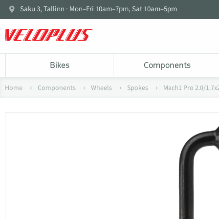
Saku 3, Tallinn · Mon–Fri 10am–7pm, Sat 10am–5pm
Bikes
Components
Home
Components
Wheels
Spokes
Mach1 Pro 2.0/1.7x2