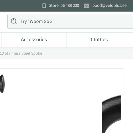
Store: 56 488 000
pood@veloplus.ee
Accessories
Clothes
.0 Stainless Steel Spoke