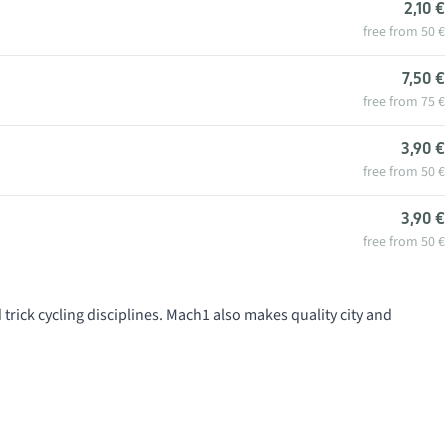
2,10 €
free from 50 €
7,50 €
free from 75 €
3,90 €
free from 50 €
3,90 €
free from 50 €
trick cycling disciplines. Mach1 also makes quality city and