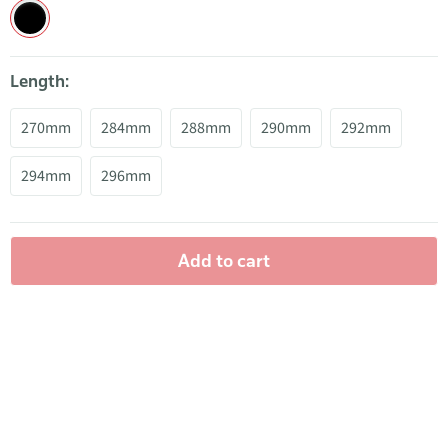
Length:
270mm
284mm
288mm
290mm
292mm
294mm
296mm
Add to cart