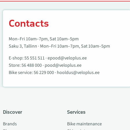
Contacts
Contacts
Mon–Fri 10am–7pm, Sat 10am–5pm
Saku 3, Tallinn · Mon–Fri 10am–7pm, Sat 10am–5pm
E-shop:
55 551 511
·
epood@veloplus.ee
Store:
56 488 000
·
pood@veloplus.ee
Bike service:
56 229 000
·
hooldus@veloplus.ee
Discover
Services
Brands
Bike maintenance