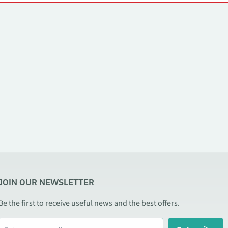
JOIN OUR NEWSLETTER
Be the first to receive useful news and the best offers.