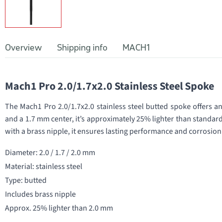
Overview
Shipping info
MACH1
Mach1 Pro 2.0/1.7x2.0 Stainless Steel Spoke
The Mach1 Pro 2.0/1.7x2.0 stainless steel butted spoke offers a
and a 1.7 mm center, it’s approximately 25% lighter than standar
with a brass nipple, it ensures lasting performance and corrosion
Diameter: 2.0 / 1.7 / 2.0 mm
Material: stainless steel
Type: butted
Includes brass nipple
Approx. 25% lighter than 2.0 mm