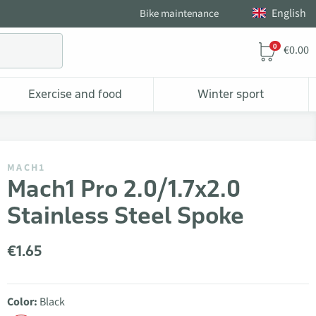
English
Bike maintenance
0
€0.00
Exercise and food
Winter sport
MACH1
Mach1 Pro 2.0/1.7x2.0
Stainless Steel Spoke
€1.65
Color:
Black