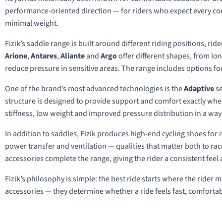
performance-oriented direction — for riders who expect every cont
minimal weight.
Fizik’s saddle range is built around different riding positions, ri
Arione
,
Antares
,
Aliante
and
Argo
offer different shapes, from lo
reduce pressure in sensitive areas. The range includes options for
One of the brand’s most advanced technologies is the
Adaptive
se
structure is designed to provide support and comfort exactly wher
stiffness, low weight and improved pressure distribution in a way t
In addition to saddles, Fizik produces high-end cycling shoes for r
power transfer and ventilation — qualities that matter both to r
accessories complete the range, giving the rider a consistent feel 
Fizik’s philosophy is simple: the best ride starts where the rider
accessories — they determine whether a ride feels fast, comforta