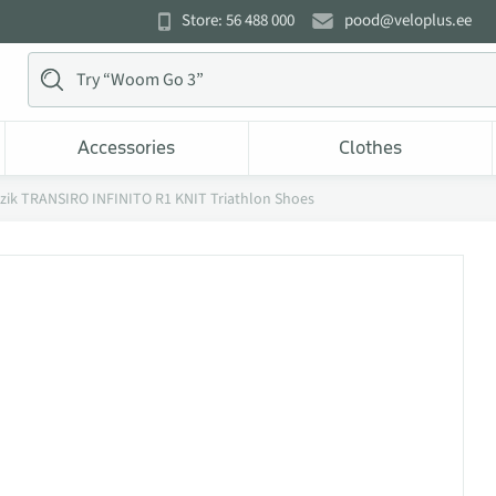
Store: 56 488 000
pood@veloplus.ee
Accessories
Clothes
izik TRANSIRO INFINITO R1 KNIT Triathlon Shoes