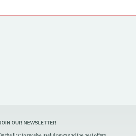
JOIN OUR NEWSLETTER
Be the first to receive useful news and the best offers.