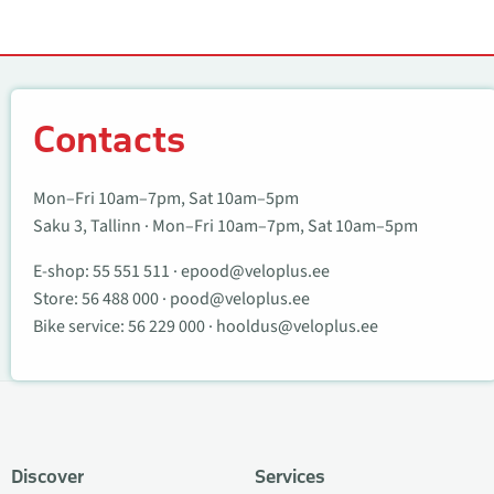
Contacts
Contacts
Mon–Fri 10am–7pm, Sat 10am–5pm
Saku 3, Tallinn · Mon–Fri 10am–7pm, Sat 10am–5pm
E-shop:
55 551 511
·
epood@veloplus.ee
Store:
56 488 000
·
pood@veloplus.ee
Bike service:
56 229 000
·
hooldus@veloplus.ee
Discover
Services