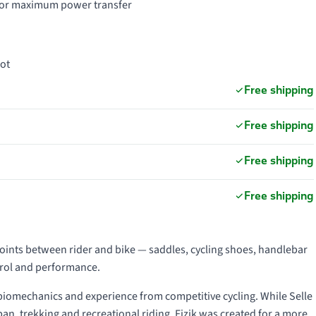
d for maximum power transfer
oot
Free shipping
Free shipping
Free shipping
Free shipping
points between rider and bike — saddles, cycling shoes, handlebar
trol and performance.
 biomechanics and experience from competitive cycling. While Selle
an, trekking and recreational riding, Fizik was created for a more