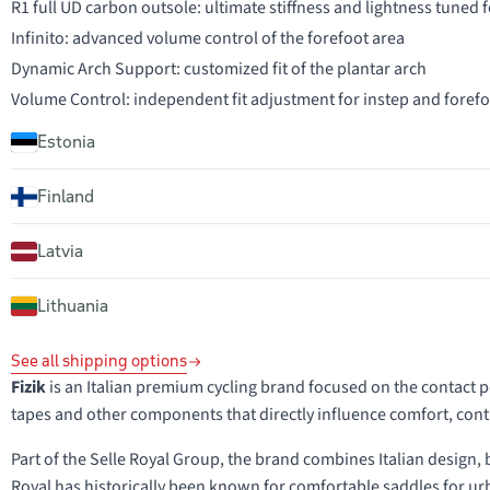
R1 full UD carbon outsole: ultimate stiffness and lightness tune
Infinito: advanced volume control of the forefoot area
Dynamic Arch Support: customized fit of the plantar arch
Volume Control: independent fit adjustment for instep and foref
Estonia
Finland
Latvia
Lithuania
See all shipping options
Fizik
is an Italian premium cycling brand focused on the contact 
tapes and other components that directly influence comfort, con
Part of the Selle Royal Group, the brand combines Italian design,
Royal has historically been known for comfortable saddles for urb