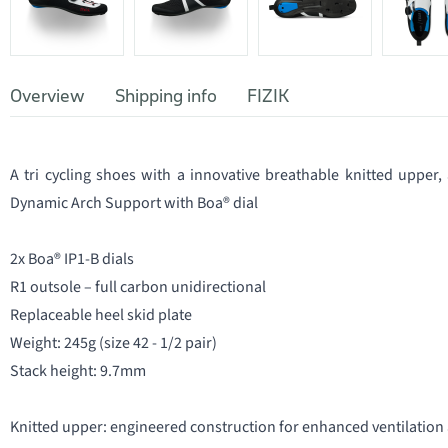
Overview
Shipping info
FIZIK
A tri cycling shoes with a innovative breathable knitted upper
Dynamic Arch Support with Boa® dial
2x Boa® IP1-B dials
R1 outsole – full carbon unidirectional
Replaceable heel skid plate
Weight: 245g (size 42 - 1/2 pair)
Stack height: 9.7mm
Knitted upper: engineered construction for enhanced ventilation