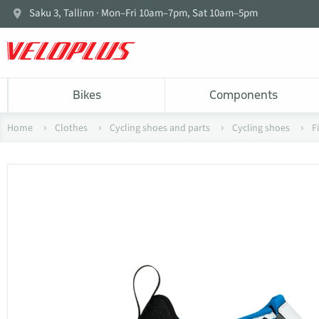
Saku 3, Tallinn · Mon–Fri 10am–7pm, Sat 10am–5pm
Bikes
Components
Home
Clothes
Cycling shoes and parts
Cycling shoes
F