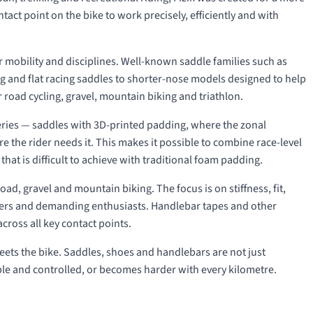
act point on the bike to work precisely, efficiently and with
der mobility and disciplines. Well-known saddle families such as
ng and flat racing saddles to shorter-nose models designed to help
 road cycling, gravel, mountain biking and triathlon.
ries — saddles with 3D-printed padding, where the zonal
e the rider needs it. This makes it possible to combine race-level
hat is difficult to achieve with traditional foam padding.
oad, gravel and mountain biking. The focus is on stiffness, fit,
acers and demanding enthusiasts. Handlebar tapes and other
across all key contact points.
 meets the bike. Saddles, shoes and handlebars are not just
ble and controlled, or becomes harder with every kilometre.