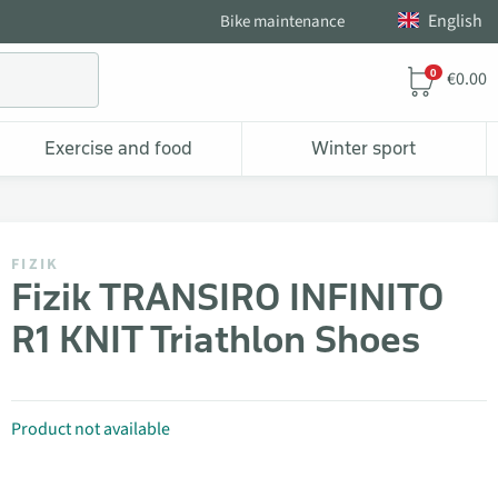
English
Bike maintenance
0
€0.00
Exercise and food
Winter sport
FIZIK
Fizik TRANSIRO INFINITO
R1 KNIT Triathlon Shoes
Product not available