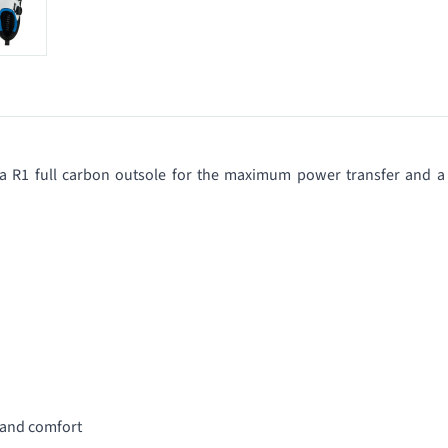
, a R1 full carbon outsole for the maximum power transfer and a
 and comfort