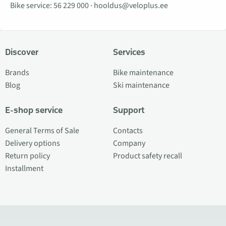
Bike service:
56 229 000
·
hooldus@veloplus.ee
Discover
Services
Brands
Bike maintenance
Blog
Ski maintenance
E-shop service
Support
General Terms of Sale
Contacts
Delivery options
Company
Return policy
Product safety recall
Installment