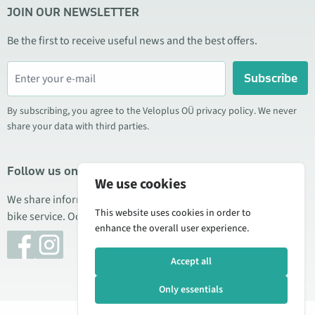
JOIN OUR NEWSLETTER
Be the first to receive useful news and the best offers.
Subscribe
By subscribing, you agree to the Veloplus OÜ privacy policy. We never
share your data with third parties.
Follow us on social media
We use cookies
We share information about special offers, new products, and
This website uses cookies in order to
bike service. Occasionally we also publish product reviews.
enhance the overall user experience.
Accept all
Only essentials