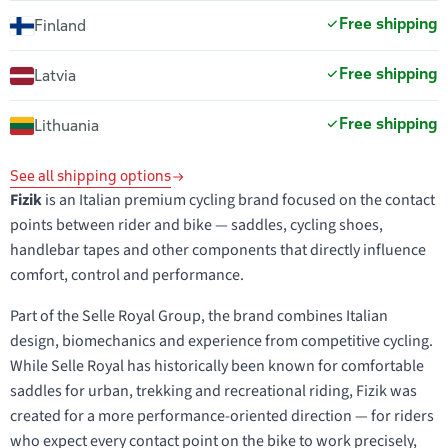
Free shipping
Finland
Free shipping
Latvia
Free shipping
Lithuania
See all shipping options
Fizik
is an Italian premium cycling brand focused on the contact
points between rider and bike — saddles, cycling shoes,
handlebar tapes and other components that directly influence
comfort, control and performance.
Part of the Selle Royal Group, the brand combines Italian
design, biomechanics and experience from competitive cycling.
While Selle Royal has historically been known for comfortable
saddles for urban, trekking and recreational riding, Fizik was
created for a more performance-oriented direction — for riders
who expect every contact point on the bike to work precisely,