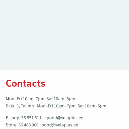
Contacts
Mon–Fri 10am–7pm, Sat 10am–5pm
Saku 3, Tallinn · Mon–Fri 10am–7pm, Sat 10am–5pm
E-shop:
55 551 511
·
epood@veloplus.ee
Store:
56 488 000
·
pood@veloplus.ee