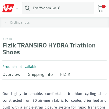
0
Cycling shoes
FIZIK
Fizik TRANSIRO HYDRA Triathlon
Shoes
Product not available
Overview
Shipping info
FIZIK
Our highly breathable, comfortable triathlon cycling shoe
constructed from 3D air-mesh fabric for cooler, drier feet and
built with a single-strap closure system for rapid transitions.