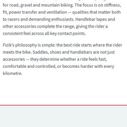
for road, gravel and mountain biking. The focus is on stiffness,
fit, power transfer and ventilation — qualities that matter both
to racers and demanding enthusiasts. Handlebar tapes and
other accessories complete the range, giving the rider a
consistent feel across all key contact points.
Fizik’s philosophy is simple: the best ride starts where the rider
meets the bike. Saddles, shoes and handlebars are not just
accessories — they determine whether a ride feels fast,
comfortable and controlled, or becomes harder with every
kilometre.
Contacts