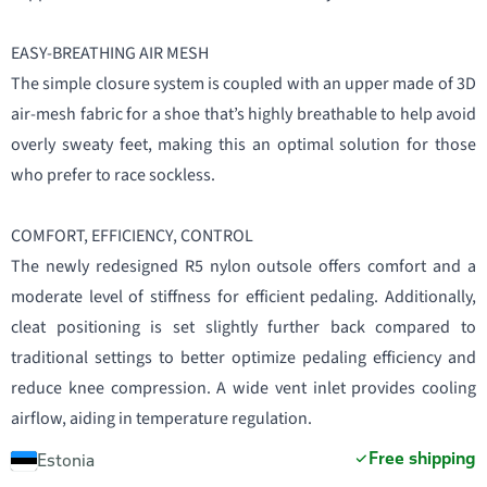
EASY-BREATHING AIR MESH
The simple closure system is coupled with an upper made of 3D
air-mesh fabric for a shoe that’s highly breathable to help avoid
overly sweaty feet, making this an optimal solution for those
who prefer to race sockless.
COMFORT, EFFICIENCY, CONTROL
The newly redesigned R5 nylon outsole offers comfort and a
moderate level of stiffness for efficient pedaling. Additionally,
cleat positioning is set slightly further back compared to
traditional settings to better optimize pedaling efficiency and
reduce knee compression. A wide vent inlet provides cooling
airflow, aiding in temperature regulation.
Free shipping
Estonia