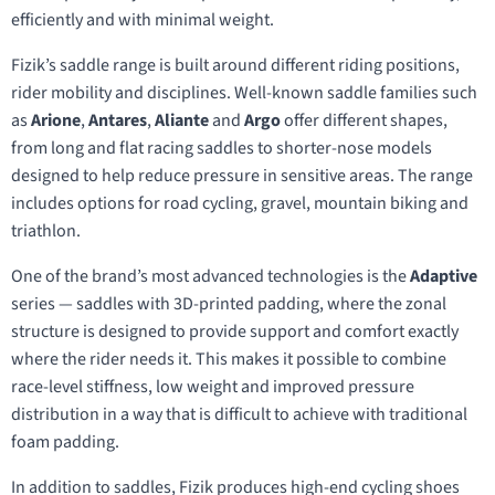
efficiently and with minimal weight.
Fizik’s saddle range is built around different riding positions,
rider mobility and disciplines. Well-known saddle families such
as
Arione
,
Antares
,
Aliante
and
Argo
offer different shapes,
from long and flat racing saddles to shorter-nose models
designed to help reduce pressure in sensitive areas. The range
includes options for road cycling, gravel, mountain biking and
triathlon.
One of the brand’s most advanced technologies is the
Adaptive
series — saddles with 3D-printed padding, where the zonal
structure is designed to provide support and comfort exactly
where the rider needs it. This makes it possible to combine
race-level stiffness, low weight and improved pressure
distribution in a way that is difficult to achieve with traditional
foam padding.
In addition to saddles, Fizik produces high-end cycling shoes