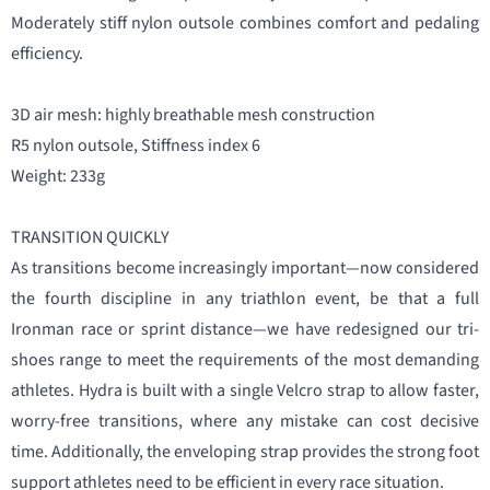
Moderately stiff nylon outsole combines comfort and pedaling
efficiency.
3D air mesh: highly breathable mesh construction
R5 nylon outsole, Stiffness index 6
Weight: 233g
TRANSITION QUICKLY
As transitions become increasingly important—now considered
the fourth discipline in any triathlon event, be that a full
Ironman race or sprint distance—we have redesigned our tri-
shoes range to meet the requirements of the most demanding
athletes. Hydra is built with a single Velcro strap to allow faster,
worry-free transitions, where any mistake can cost decisive
time. Additionally, the enveloping strap provides the strong foot
support athletes need to be efficient in every race situation.