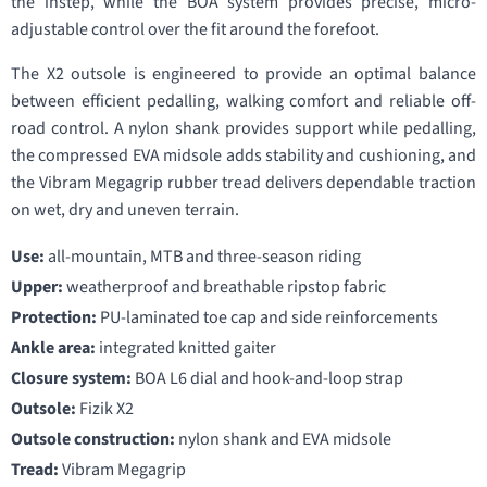
the instep, while the BOA system provides precise, micro-
adjustable control over the fit around the forefoot.
The X2 outsole is engineered to provide an optimal balance
between efficient pedalling, walking comfort and reliable off-
road control. A nylon shank provides support while pedalling,
the compressed EVA midsole adds stability and cushioning, and
the Vibram Megagrip rubber tread delivers dependable traction
on wet, dry and uneven terrain.
Use:
all-mountain, MTB and three-season riding
Upper:
weatherproof and breathable ripstop fabric
Protection:
PU-laminated toe cap and side reinforcements
Ankle area:
integrated knitted gaiter
Closure system:
BOA L6 dial and hook-and-loop strap
Outsole:
Fizik X2
Outsole construction:
nylon shank and EVA midsole
Tread:
Vibram Megagrip