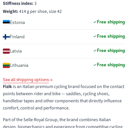
Stiffness index:
3
Weight:
414 g per shoe, size 42
Free shipping
Estonia
Free shipping
Finland
Free shipping
Latvia
Free shipping
Lithuania
See all shipping options
Fizik
is an Italian premium cycling brand focused on the contact
points between rider and bike — saddles, cycling shoes,
handlebar tapes and other components that directly influence
comfort, control and performance.
Part of the Selle Royal Group, the brand combines Italian
design, biomechanics and experience from competitive cycling.