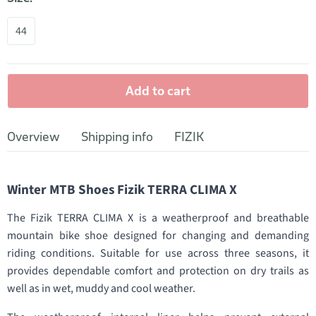
44
Add to cart
Overview
Shipping info
FIZIK
Winter MTB Shoes Fizik TERRA CLIMA X
The Fizik TERRA CLIMA X is a weatherproof and breathable
mountain bike shoe designed for changing and demanding
riding conditions. Suitable for use across three seasons, it
provides dependable comfort and protection on dry trails as
well as in wet, muddy and cool weather.