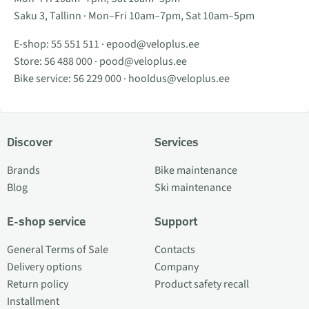
Saku 3, Tallinn · Mon–Fri 10am–7pm, Sat 10am–5pm
E-shop:
55 551 511
·
epood@veloplus.ee
Store:
56 488 000
·
pood@veloplus.ee
Bike service:
56 229 000
·
hooldus@veloplus.ee
Discover
Services
Brands
Bike maintenance
Blog
Ski maintenance
E-shop service
Support
General Terms of Sale
Contacts
Delivery options
Company
Return policy
Product safety recall
Installment