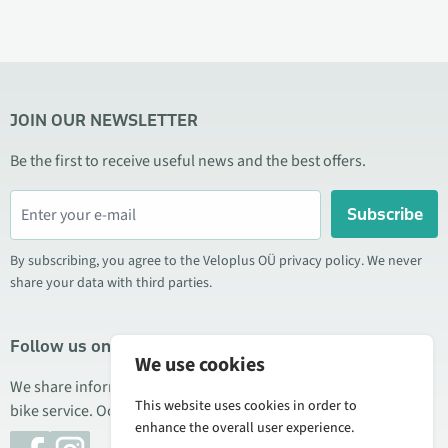
JOIN OUR NEWSLETTER
Be the first to receive useful news and the best offers.
Subscribe
By subscribing, you agree to the Veloplus OÜ privacy policy. We never
share your data with third parties.
Follow us on social media
We use cookies
We share information about special offers, new products, and
This website uses cookies in order to
bike service. Occasionally we also publish product reviews.
enhance the overall user experience.