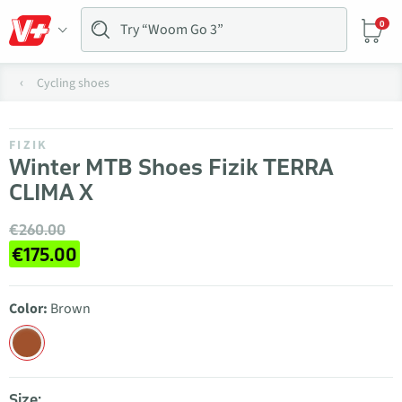
0
Cycling shoes
FIZIK
Winter MTB Shoes Fizik TERRA
CLIMA X
€260.00
€175.00
Color:
Brown
Size: