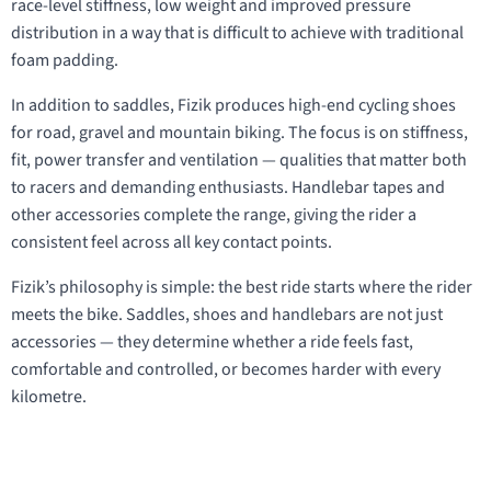
race-level stiffness, low weight and improved pressure
distribution in a way that is difficult to achieve with traditional
foam padding.
In addition to saddles, Fizik produces high-end cycling shoes
for road, gravel and mountain biking. The focus is on stiffness,
fit, power transfer and ventilation — qualities that matter both
to racers and demanding enthusiasts. Handlebar tapes and
other accessories complete the range, giving the rider a
consistent feel across all key contact points.
Fizik’s philosophy is simple: the best ride starts where the rider
meets the bike. Saddles, shoes and handlebars are not just
accessories — they determine whether a ride feels fast,
comfortable and controlled, or becomes harder with every
kilometre.