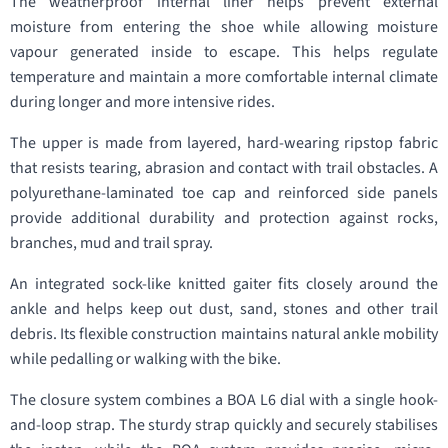
The weatherproof internal liner helps prevent external
moisture from entering the shoe while allowing moisture
vapour generated inside to escape. This helps regulate
temperature and maintain a more comfortable internal climate
during longer and more intensive rides.
The upper is made from layered, hard-wearing ripstop fabric
that resists tearing, abrasion and contact with trail obstacles. A
polyurethane-laminated toe cap and reinforced side panels
provide additional durability and protection against rocks,
branches, mud and trail spray.
An integrated sock-like knitted gaiter fits closely around the
ankle and helps keep out dust, sand, stones and other trail
debris. Its flexible construction maintains natural ankle mobility
while pedalling or walking with the bike.
The closure system combines a BOA L6 dial with a single hook-
and-loop strap. The sturdy strap quickly and securely stabilises