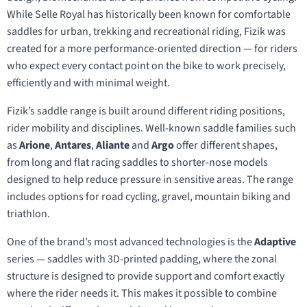
While Selle Royal has historically been known for comfortable
saddles for urban, trekking and recreational riding, Fizik was
created for a more performance-oriented direction — for riders
who expect every contact point on the bike to work precisely,
efficiently and with minimal weight.
Fizik’s saddle range is built around different riding positions,
rider mobility and disciplines. Well-known saddle families such
as
Arione
,
Antares
,
Aliante
and
Argo
offer different shapes,
from long and flat racing saddles to shorter-nose models
designed to help reduce pressure in sensitive areas. The range
includes options for road cycling, gravel, mountain biking and
triathlon.
One of the brand’s most advanced technologies is the
Adaptive
series — saddles with 3D-printed padding, where the zonal
structure is designed to provide support and comfort exactly
where the rider needs it. This makes it possible to combine