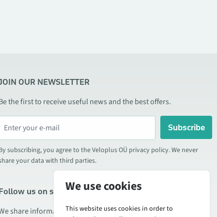
JOIN OUR NEWSLETTER
Be the first to receive useful news and the best offers.
Subscribe
By subscribing, you agree to the Veloplus OÜ privacy policy. We never
share your data with third parties.
We use cookies
Follow us on social media
This website uses cookies in order to
We share information about special offers, new products, and