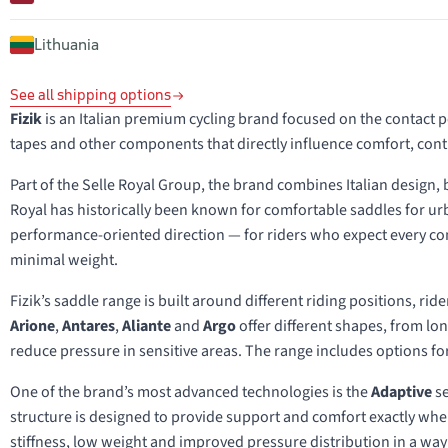
Lithuania
See all shipping options
Fizik
is an Italian premium cycling brand focused on the contact 
tapes and other components that directly influence comfort, con
Part of the Selle Royal Group, the brand combines Italian design,
Royal has historically been known for comfortable saddles for urb
performance-oriented direction — for riders who expect every cont
minimal weight.
Fizik’s saddle range is built around different riding positions, ri
Arione
,
Antares
,
Aliante
and
Argo
offer different shapes, from lo
reduce pressure in sensitive areas. The range includes options for
One of the brand’s most advanced technologies is the
Adaptive
se
structure is designed to provide support and comfort exactly wher
stiffness, low weight and improved pressure distribution in a way t