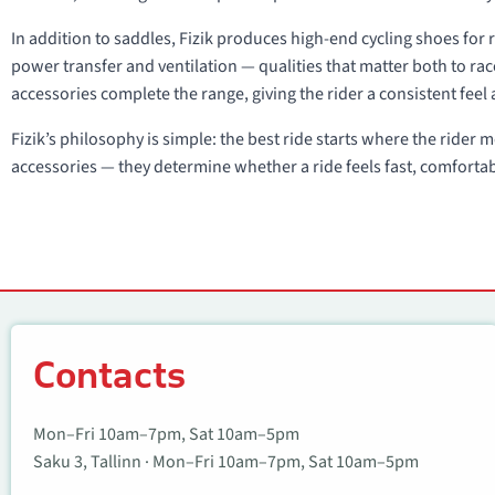
In addition to saddles, Fizik produces high-end cycling shoes for r
power transfer and ventilation — qualities that matter both to r
accessories complete the range, giving the rider a consistent feel 
Fizik’s philosophy is simple: the best ride starts where the rider
accessories — they determine whether a ride feels fast, comforta
Contacts
Contacts
Mon–Fri 10am–7pm, Sat 10am–5pm
Saku 3, Tallinn · Mon–Fri 10am–7pm, Sat 10am–5pm