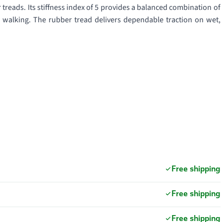
reads. Its stiffness index of 5 provides a balanced combination of
n walking. The rubber tread delivers dependable traction on wet,
Free shipping
Free shipping
Free shipping