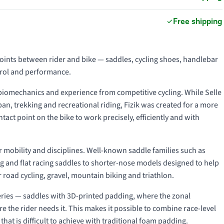
Free shipping
points between rider and bike — saddles, cycling shoes, handlebar
trol and performance.
 biomechanics and experience from competitive cycling. While Selle
an, trekking and recreational riding, Fizik was created for a more
act point on the bike to work precisely, efficiently and with
der mobility and disciplines. Well-known saddle families such as
ng and flat racing saddles to shorter-nose models designed to help
 road cycling, gravel, mountain biking and triathlon.
ries — saddles with 3D-printed padding, where the zonal
e the rider needs it. This makes it possible to combine race-level
hat is difficult to achieve with traditional foam padding.