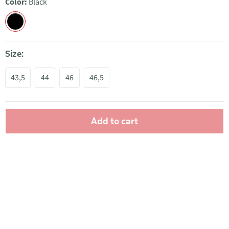
Color:
Black
Size:
43,5
44
46
46,5
Add to cart