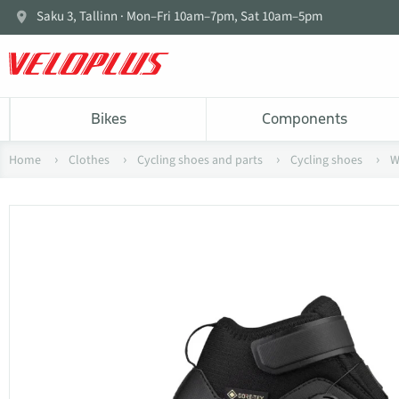
Saku 3, Tallinn · Mon–Fri 10am–7pm, Sat 10am–5pm
Bikes
Components
Home
Clothes
Cycling shoes and parts
Cycling shoes
W