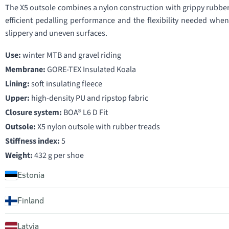
The X5 outsole combines a nylon construction with grippy rubber t
efficient pedalling performance and the flexibility needed whe
slippery and uneven surfaces.
Use:
winter MTB and gravel riding
Membrane:
GORE-TEX Insulated Koala
Lining:
soft insulating fleece
Upper:
high-density PU and ripstop fabric
Closure system:
BOA® L6 D Fit
Outsole:
X5 nylon outsole with rubber treads
Stiffness index:
5
Weight:
432 g per shoe
Estonia
Finland
Latvia