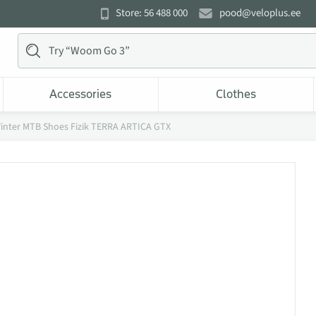
Store: 56 488 000
pood@veloplus.ee
Accessories
Clothes
inter MTB Shoes Fizik TERRA ARTICA GTX