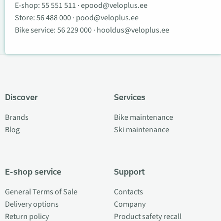
E-shop:
55 551 511
·
epood@veloplus.ee
Store:
56 488 000
·
pood@veloplus.ee
Bike service:
56 229 000
·
hooldus@veloplus.ee
Discover
Services
Brands
Bike maintenance
Blog
Ski maintenance
E-shop service
Support
General Terms of Sale
Contacts
Delivery options
Company
Return policy
Product safety recall