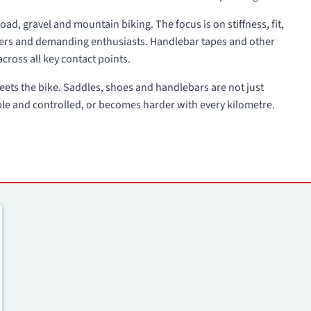
oad, gravel and mountain biking. The focus is on stiffness, fit,
acers and demanding enthusiasts. Handlebar tapes and other
across all key contact points.
 meets the bike. Saddles, shoes and handlebars are not just
ble and controlled, or becomes harder with every kilometre.