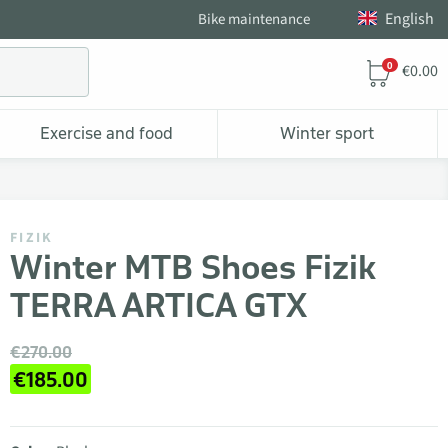
English
Bike maintenance
0
€0.00
Exercise and food
Winter sport
FIZIK
Winter MTB Shoes Fizik
TERRA ARTICA GTX
€270.00
€185.00