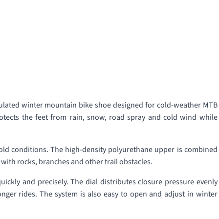
sulated winter mountain bike shoe designed for cold-weather MTB
tects the feet from rain, snow, road spray and cold wind while
cold conditions. The high-density polyurethane upper is combined
 with rocks, branches and other trail obstacles.
uickly and precisely. The dial distributes closure pressure evenly
onger rides. The system is also easy to open and adjust in winter