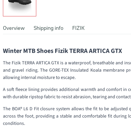
Overview
Shipping info
FIZIK
Winter MTB Shoes Fizik TERRA ARTICA GTX
The Fizik TERRA ARTICA GTX is a waterproof, breathable and in
and gravel riding. The GORE-TEX Insulated Koala membrane pro
allowing internal moisture to escape.
A soft fleece lining provides additional warmth and comfort in 
with durable ripstop fabric to resist abrasion, tearing and contact
The BOA® L6 D Fit closure system allows the fit to be adjusted q
across the foot, providing a stable and comfortable fit during l
conditions.