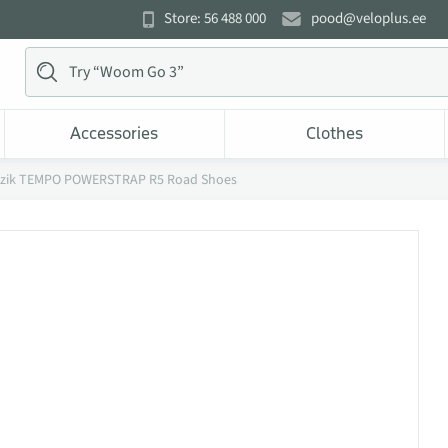
Store: 56 488 000
pood@veloplus.ee
Accessories
Clothes
izik TEMPO POWERSTRAP R5 Road Shoes