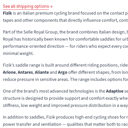
See all shipping options
Fizik
is an Italian premium cycling brand focused on the contact 
tapes and other components that directly influence comfort, con
Part of the Selle Royal Group, the brand combines Italian design,
Royal has historically been known for comfortable saddles for urb
performance-oriented direction — for riders who expect every cont
minimal weight.
Fizik’s saddle range is built around different riding positions, ri
Arione
,
Antares
,
Aliante
and
Argo
offer different shapes, from lo
reduce pressure in sensitive areas. The range includes options for
One of the brand’s most advanced technologies is the
Adaptive
se
structure is designed to provide support and comfort exactly wher
stiffness, low weight and improved pressure distribution in a way t
In addition to saddles, Fizik produces high-end cycling shoes for r
power transfer and ventilation — qualities that matter both to r