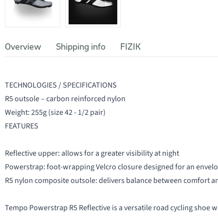
Overview
Shipping info
FIZIK
TECHNOLOGIES / SPECIFICATIONS
R5 outsole – carbon reinforced nylon
Weight: 255g (size 42 - 1/2 pair)
FEATURES
Reflective upper: allows for a greater visibility at night
Powerstrap: foot-wrapping Velcro closure designed for an envelop
R5 nylon composite outsole: delivers balance between comfort an
Tempo Powerstrap R5 Reflective is a versatile road cycling shoe wi