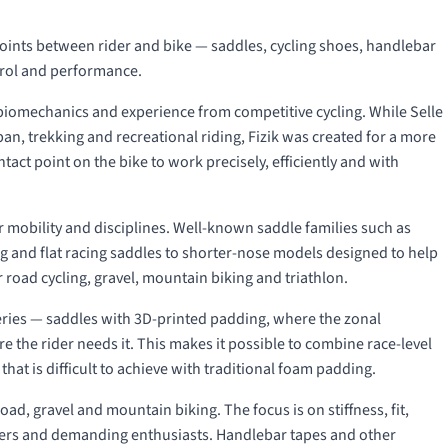
points between rider and bike — saddles, cycling shoes, handlebar
trol and performance.
 biomechanics and experience from competitive cycling. While Selle
an, trekking and recreational riding, Fizik was created for a more
act point on the bike to work precisely, efficiently and with
der mobility and disciplines. Well-known saddle families such as
ng and flat racing saddles to shorter-nose models designed to help
 road cycling, gravel, mountain biking and triathlon.
ries — saddles with 3D-printed padding, where the zonal
e the rider needs it. This makes it possible to combine race-level
hat is difficult to achieve with traditional foam padding.
oad, gravel and mountain biking. The focus is on stiffness, fit,
acers and demanding enthusiasts. Handlebar tapes and other