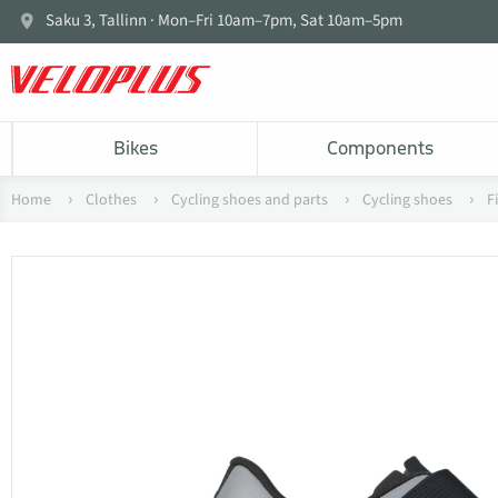
Saku 3, Tallinn · Mon–Fri 10am–7pm, Sat 10am–5pm
Bikes
Components
Home
Clothes
Cycling shoes and parts
Cycling shoes
F