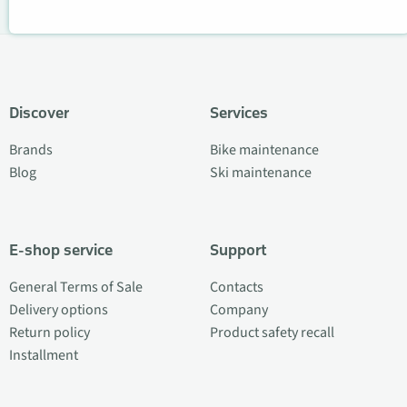
Discover
Services
Brands
Bike maintenance
Blog
Ski maintenance
E-shop service
Support
General Terms of Sale
Contacts
Delivery options
Company
Return policy
Product safety recall
Installment