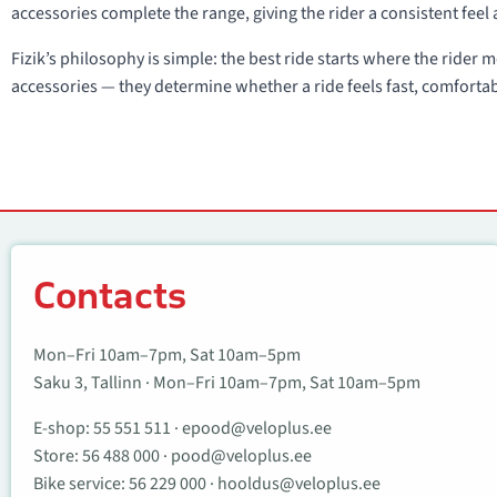
accessories complete the range, giving the rider a consistent feel 
Fizik’s philosophy is simple: the best ride starts where the rider
accessories — they determine whether a ride feels fast, comforta
Contacts
Contacts
Mon–Fri 10am–7pm, Sat 10am–5pm
Saku 3, Tallinn · Mon–Fri 10am–7pm, Sat 10am–5pm
E-shop:
55 551 511
·
epood@veloplus.ee
Store:
56 488 000
·
pood@veloplus.ee
Bike service:
56 229 000
·
hooldus@veloplus.ee