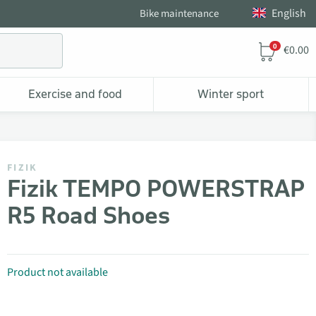
English
Bike maintenance
0
€0.00
Exercise and food
Winter sport
FIZIK
Fizik TEMPO POWERSTRAP
R5 Road Shoes
Product not available