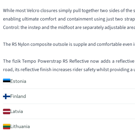
While most Velcro closures simply pull together two sides of the 
enabling ultimate comfort and containment using just two straps. 
Control: the instep and the midfoot are separately adjustable are
The R5 Nylon composite outsole is supple and comfortable even in
The fizik Tempo Powerstrap R5 Reflective now adds a reflective m
road, its reflective finish increases rider safety whilst providing a
Estonia
Finland
Latvia
Lithuania