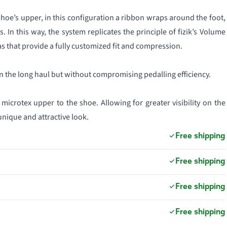
shoe’s upper, in this configuration a ribbon wraps around the foot,
In this way, the system replicates the principle of fizik’s Volume
as that provide a fully customized fit and compression.
 the long haul but without compromising pedalling efficiency.
icrotex upper to the shoe. Allowing for greater visibility on the
 unique and attractive look.
Free shipping
Free shipping
Free shipping
Free shipping