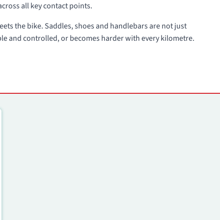
across all key contact points.
 meets the bike. Saddles, shoes and handlebars are not just
ble and controlled, or becomes harder with every kilometre.