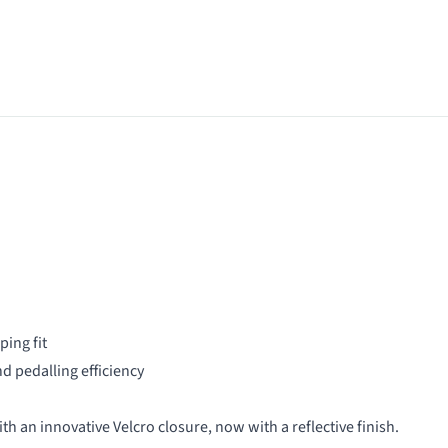
ing fit
d pedalling efficiency
th an innovative Velcro closure, now with a reflective finish.