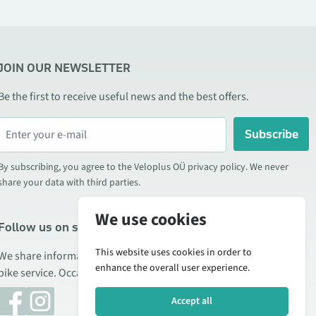
JOIN OUR NEWSLETTER
Be the first to receive useful news and the best offers.
Subscribe
By subscribing, you agree to the Veloplus OÜ privacy policy. We never
share your data with third parties.
We use cookies
Follow us on social media
This website uses cookies in order to
We share information about special offers, new products, and
enhance the overall user experience.
bike service. Occasionally we also publish product reviews.
Accept all