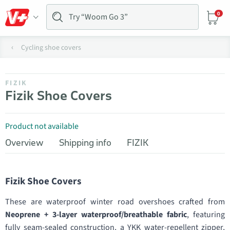
0
Cycling shoe covers
FIZIK
Fizik Shoe Covers
Product not available
Overview
Shipping info
FIZIK
Fizik Shoe Covers
These are waterproof winter road overshoes crafted from
Neoprene + 3-layer waterproof/breathable fabric
, featuring
fully seam-sealed construction, a YKK water-repellent zipper,