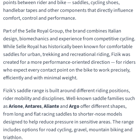
points between rider and bike — saddles, cycling shoes,
handlebar tapes and other components that directly influence
comfort, control and performance.
Part of the Selle Royal Group, the brand combines Italian
design, biomechanics and experience from competitive cycling.
While Selle Royal has historically been known for comfortable
saddles for urban, trekking and recreational riding, Fizik was
created for a more performance-oriented direction — for riders
who expect every contact point on the bike to work precisely,
efficiently and with minimal weight.
Fizik’s saddle range is built around different riding positions,
rider mobility and disciplines. Well-known saddle families such
as
Arione
,
Antares
,
Aliante
and
Argo
offer different shapes,
from long and flat racing saddles to shorter-nose models
designed to help reduce pressure in sensitive areas. The range
includes options for road cycling, gravel, mountain biking and
triathlon.