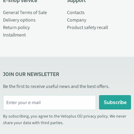
E-shop service
Support
General Terms of Sale
Contacts
Delivery options
Company
Return policy
Product safety recall
Installment
JOIN OUR NEWSLETTER
Be the first to receive useful news and the best offers.
Subscribe
By subscribing, you agree to the Veloplus OÜ privacy policy. We never
share your data with third parties.