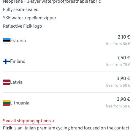
Neoprene + 3-layer waterproof/breathable fabric
Fully seam-sealed
YKK water-repellent zipper
Reflective Fizik logo
2,10 €
Estonia
free from 50 €
7,50 €
Finland
free from 75 €
3,90 €
Latvia
free from 50 €
3,90 €
Lithuania
free from 50 €
See all shipping options
Fizik
is an Italian premium cycling brand focused on the contact