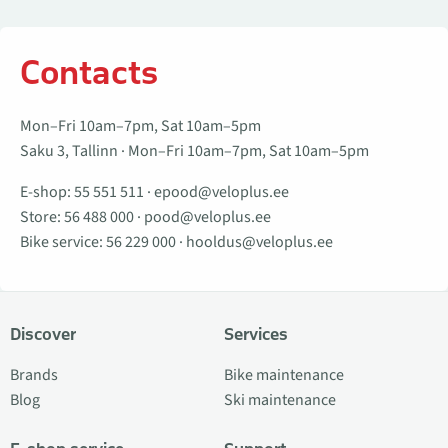
Contacts
Mon–Fri 10am–7pm, Sat 10am–5pm
Saku 3, Tallinn · Mon–Fri 10am–7pm, Sat 10am–5pm
E-shop:
55 551 511
·
epood@veloplus.ee
Store:
56 488 000
·
pood@veloplus.ee
Bike service:
56 229 000
·
hooldus@veloplus.ee
Discover
Services
Brands
Bike maintenance
Blog
Ski maintenance