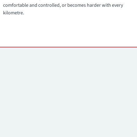
comfortable and controlled, or becomes harder with every
kilometre.
Contacts