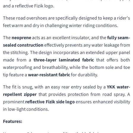
and a reflective Fizik logo.
These road overshoes are specifically designed to keep a rider's
feet warm and dry in challenging winter riding conditions.
The
neoprene
acts as an excellent insulator, and the
fully seam-
sealed construction
effectively prevents any water leakage from
the stitching. The design incorporates an extended upper panel
made from a
three-layer laminated fabric
that offers both
waterproofing and breathability, while the bottom sole and toe
tip feature a
wear-resistant fabric
for durability.
The fit is snug, with an easy rear entry sealed by a
YKK water-
repellent zipper
that provides protection from road spray. A
prominent
reflective Fizik side logo
ensures enhanced visibility
in low-light conditions.
Features: