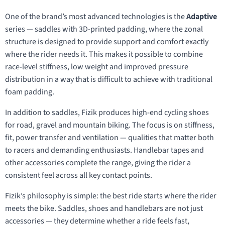
One of the brand’s most advanced technologies is the
Adaptive
series — saddles with 3D-printed padding, where the zonal
structure is designed to provide support and comfort exactly
where the rider needs it. This makes it possible to combine
race-level stiffness, low weight and improved pressure
distribution in a way that is difficult to achieve with traditional
foam padding.
In addition to saddles, Fizik produces high-end cycling shoes
for road, gravel and mountain biking. The focus is on stiffness,
fit, power transfer and ventilation — qualities that matter both
to racers and demanding enthusiasts. Handlebar tapes and
other accessories complete the range, giving the rider a
consistent feel across all key contact points.
Fizik’s philosophy is simple: the best ride starts where the rider
meets the bike. Saddles, shoes and handlebars are not just
accessories — they determine whether a ride feels fast,