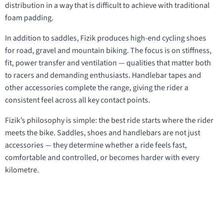
distribution in a way that is difficult to achieve with traditional
foam padding.
In addition to saddles, Fizik produces high-end cycling shoes
for road, gravel and mountain biking. The focus is on stiffness,
fit, power transfer and ventilation — qualities that matter both
to racers and demanding enthusiasts. Handlebar tapes and
other accessories complete the range, giving the rider a
consistent feel across all key contact points.
Fizik’s philosophy is simple: the best ride starts where the rider
meets the bike. Saddles, shoes and handlebars are not just
accessories — they determine whether a ride feels fast,
comfortable and controlled, or becomes harder with every
kilometre.