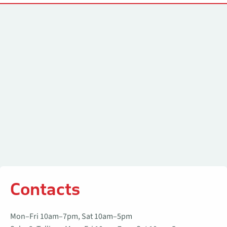
Contacts
Contacts
Mon–Fri 10am–7pm, Sat 10am–5pm