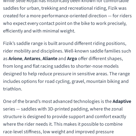
While Selle Royal has historically been known for comfortable
saddles for urban, trekking and recreational riding, Fizik was
created for a more performance-oriented direction — for riders
who expect every contact point on the bike to work precisely,
efficiently and with minimal weight.
Fizik’s saddle range is built around different riding positions,
rider mobility and disciplines. Well-known saddle families such
as
Arione
,
Antares
,
Aliante
and
Argo
offer different shapes,
from long and flat racing saddles to shorter-nose models
designed to help reduce pressure in sensitive areas. The range
includes options for road cycling, gravel, mountain biking and
triathlon.
One of the brand’s most advanced technologies is the
Adaptive
series — saddles with 3D-printed padding, where the zonal
structure is designed to provide support and comfort exactly
where the rider needs it. This makes it possible to combine
race-level stiffness, low weight and improved pressure