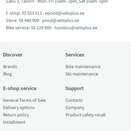
Saku 3, Tallinn · Mon–Fri 10am–7pm, Sat 10am–5pm
E-shop:
55 551 511
·
epood@veloplus.ee
Store:
56 488 000
·
pood@veloplus.ee
Bike service:
56 229 000
·
hooldus@veloplus.ee
Discover
Services
Brands
Bike maintenance
Blog
Ski maintenance
E-shop service
Support
General Terms of Sale
Contacts
Delivery options
Company
Return policy
Product safety recall
Installment