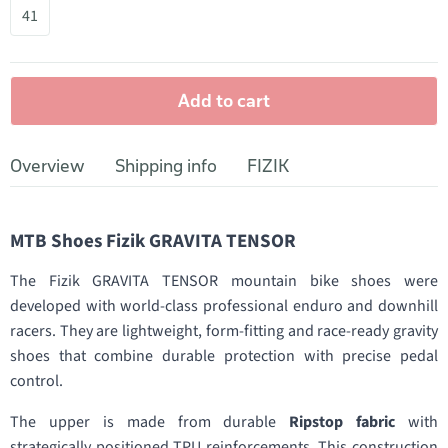
41
Add to cart
Overview
Shipping info
FIZIK
MTB Shoes Fizik GRAVITA TENSOR
The Fizik GRAVITA TENSOR mountain bike shoes were
developed with world-class professional enduro and downhill
racers. They are lightweight, form-fitting and race-ready gravity
shoes that combine durable protection with precise pedal
control.
The upper is made from durable
Ripstop fabric
with
strategically positioned TPU reinforcements. This construction