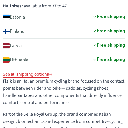
Half sizes:
available from 37 to 47
Free shipping
Estonia
Free shipping
Finland
Free shipping
Latvia
Free shipping
Lithuania
See all shipping options
Fizik
is an Italian premium cycling brand focused on the contact
points between rider and bike — saddles, cycling shoes,
handlebar tapes and other components that directly influence
comfort, control and performance.
Part of the Selle Royal Group, the brand combines Italian
design, biomechanics and experience from competitive cycling.