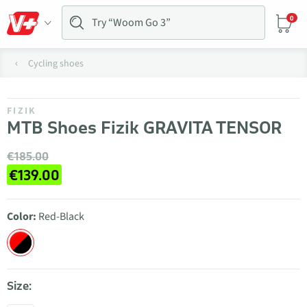
0
Cycling shoes
FIZIK
MTB Shoes Fizik GRAVITA TENSOR
€185.00
€139.00
Color:
Red-Black
Size: