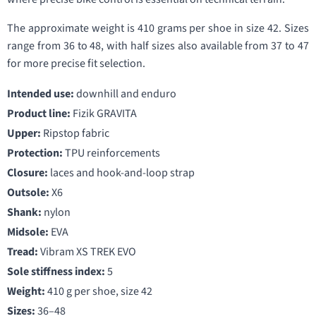
The approximate weight is 410 grams per shoe in size 42. Sizes
range from 36 to 48, with half sizes also available from 37 to 47
for more precise fit selection.
Intended use:
downhill and enduro
Product line:
Fizik GRAVITA
Upper:
Ripstop fabric
Protection:
TPU reinforcements
Closure:
laces and hook-and-loop strap
Outsole:
X6
Shank:
nylon
Midsole:
EVA
Tread:
Vibram XS TREK EVO
Sole stiffness index:
5
Weight:
410 g per shoe, size 42
Sizes:
36–48