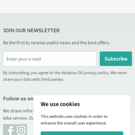
JOIN OUR NEWSLETTER
Be the first to receive useful news and the best offers.
Subscribe
By subscribing, you agree to the Veloplus OÜ privacy policy. We never
share your data with third parties.
Follow us on social media
We use cookies
We share information about special offers, new products, and
This website uses cookies in order to
bike service. Occasionally we also publish product reviews.
enhance the overall user experience.