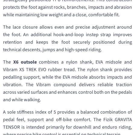
protects the foot against rocks, branches, impacts and abrasion
while maintaining low weight and a close, comfortable fit.
The lace closure allows even and precise adjustment around
the foot. An additional hook-and-loop instep strap improves
retention and keeps the foot securely positioned during
technical descents, jumps and high-speed riding.
The
X6 outsole
combines a nylon shank, EVA midsole and
Vibram XS TREK EVO rubber tread. The nylon shank provides
pedalling support, while the EVA midsole absorbs impacts and
vibration. The Vibram compound delivers reliable traction
across varied surfaces and enhances control both on the pedals
and while walking.
A sole stiffness index of 5 provides a balanced combination of
pedal feel, support and off-bike comfort. The Fizik GRAVITA
TENSOR is intended primarily for downhill and enduro riding,
where precise bike control is essential on technical terrain.