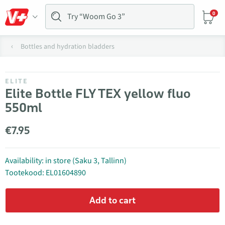
0
Bottles and hydration bladders
ELITE
Elite Bottle FLY TEX yellow fluo
550ml
€7.95
Availability: in store (Saku 3, Tallinn)
Tootekood: EL01604890
Add to cart