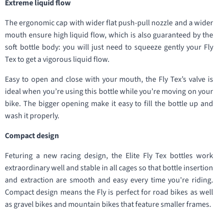
Extreme liquid flow
The ergonomic cap with wider flat push-pull nozzle and a wider
mouth ensure high liquid flow, which is also guaranteed by the
soft bottle body: you will just need to squeeze gently your Fly
Tex to get a vigorous liquid flow.
Easy to open and close with your mouth, the Fly Tex’s valve is
ideal when you’re using this bottle while you’re moving on your
bike. The bigger opening make it easy to fill the bottle up and
wash it properly.
Compact design
Feturing a new racing design, the Elite Fly Tex bottles work
extraordinary well and stable in all cages so that bottle insertion
and extraction are smooth and easy every time you're riding.
Compact design means the Fly is perfect for road bikes as well
as gravel bikes and mountain bikes that feature smaller frames.