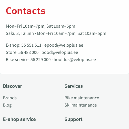
Contacts
Mon–Fri 10am–7pm, Sat 10am–5pm
Saku 3, Tallinn · Mon–Fri 10am–7pm, Sat 10am–5pm
E-shop:
55 551 511
·
epood@veloplus.ee
Store:
56 488 000
·
pood@veloplus.ee
Bike service:
56 229 000
·
hooldus@veloplus.ee
Discover
Services
Brands
Bike maintenance
Blog
Ski maintenance
E-shop service
Support