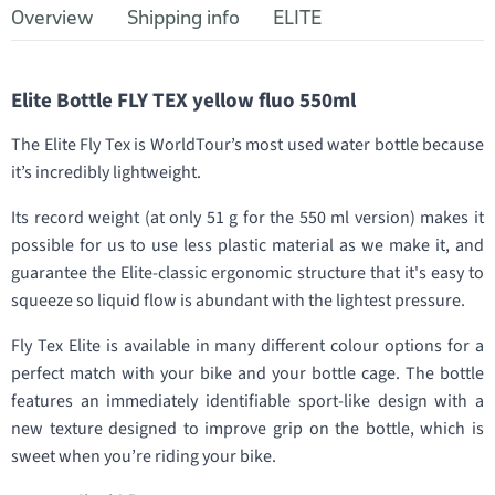
Overview
Shipping info
ELITE
Elite Bottle FLY TEX yellow fluo 550ml
The Elite Fly Tex is WorldTour’s most used water bottle because
it’s incredibly lightweight.
Its record weight (at only 51 g for the 550 ml version) makes it
possible for us to use less plastic material as we make it, and
guarantee the Elite-classic ergonomic structure that it's easy to
squeeze so liquid flow is abundant with the lightest pressure.
Fly Tex Elite is available in many different colour options for a
perfect match with your bike and your bottle cage. The bottle
features an immediately identifiable sport-like design with a
new texture designed to improve grip on the bottle, which is
sweet when you’re riding your bike.