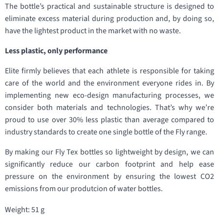
The bottle’s practical and sustainable structure is designed to
eliminate excess material during production and, by doing so,
have the lightest product in the market with no waste.
Less plastic, only performance
Elite firmly believes that each athlete is responsible for taking
care of the world and the environment everyone rides in. By
implementing new eco-design manufacturing processes, we
consider both materials and technologies. That’s why we’re
proud to use over 30% less plastic than average compared to
industry standards to create one single bottle of the Fly range.
By making our Fly Tex bottles so lightweight by design, we can
significantly reduce our carbon footprint and help ease
pressure on the environment by ensuring the lowest CO2
emissions from our produtcion of water bottles.
Weight: 51 g