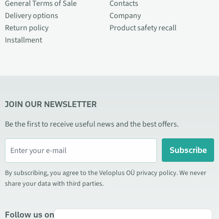
General Terms of Sale
Contacts
Delivery options
Company
Return policy
Product safety recall
Installment
JOIN OUR NEWSLETTER
Be the first to receive useful news and the best offers.
Subscribe
By subscribing, you agree to the Veloplus OÜ privacy policy. We never
share your data with third parties.
Follow us on social media