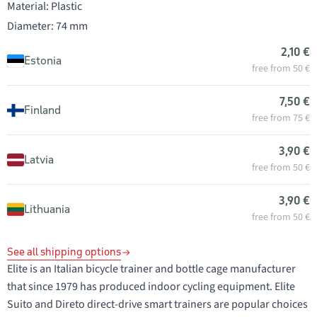
Material: Plastic
Diameter: 74 mm
2,10 €
Estonia
free from 50 €
7,50 €
Finland
free from 75 €
3,90 €
Latvia
free from 50 €
3,90 €
Lithuania
free from 50 €
See all shipping options
Elite is an Italian bicycle trainer and bottle cage manufacturer
that since 1979 has produced indoor cycling equipment. Elite
Suito and Direto direct-drive smart trainers are popular choices