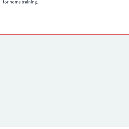
for home training.
Contacts