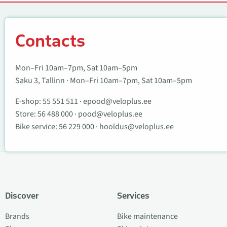
Contacts
Contacts
Mon–Fri 10am–7pm, Sat 10am–5pm
Saku 3, Tallinn · Mon–Fri 10am–7pm, Sat 10am–5pm
E-shop:
55 551 511
·
epood@veloplus.ee
Store:
56 488 000
·
pood@veloplus.ee
Bike service:
56 229 000
·
hooldus@veloplus.ee
Discover
Services
Brands
Bike maintenance