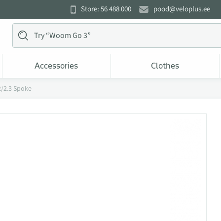
Store: 56 488 000
pood@veloplus.ee
Accessories
Clothes
2/2.3 Spoke