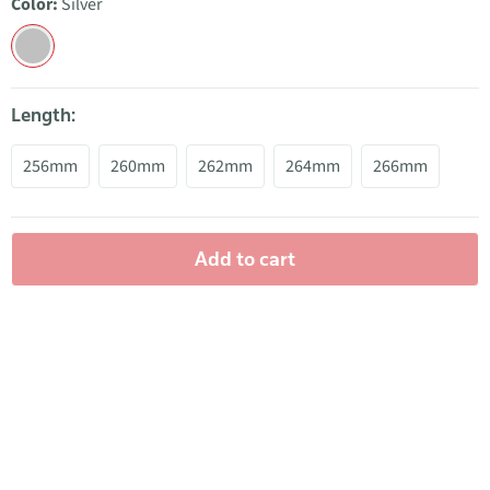
Color:
Silver
Length:
256mm
260mm
262mm
264mm
266mm
Add to cart