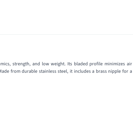
ics, strength, and low weight. Its bladed profile minimizes air
Made from durable stainless steel, it includes a brass nipple for a