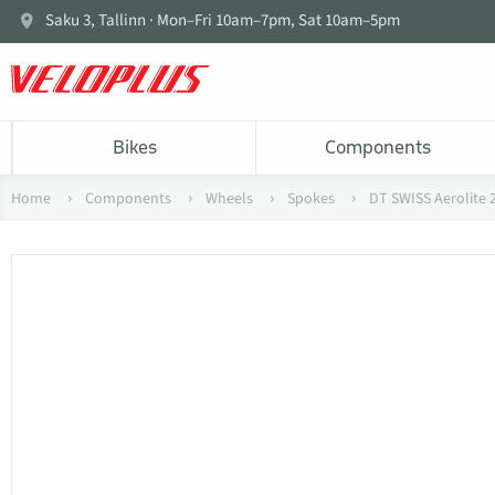
Saku 3, Tallinn · Mon–Fri 10am–7pm, Sat 10am–5pm
Bikes
Components
Home
Components
Wheels
Spokes
DT SWISS Aerolite 