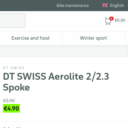
English
Bike maintenance
0
€0.00
Exercise and food
Winter sport
DT SWISS
DT SWISS Aerolite 2/2.3
Spoke
€5.90
€4.90