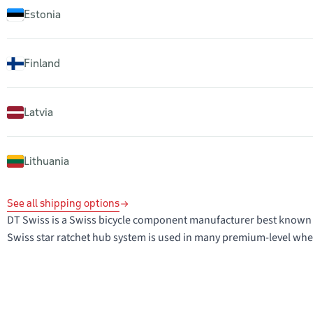
Estonia
Finland
Latvia
Lithuania
See all shipping options
DT Swiss is a Swiss bicycle component manufacturer best known 
Swiss star ratchet hub system is used in many premium-level whee