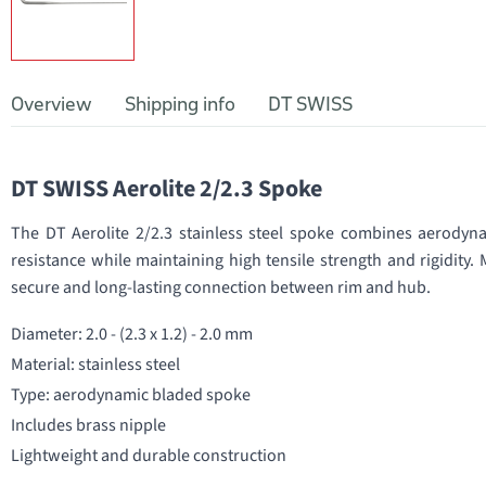
Overview
Shipping info
DT SWISS
DT SWISS Aerolite 2/2.3 Spoke
The DT Aerolite 2/2.3 stainless steel spoke combines aerodynam
resistance while maintaining high tensile strength and rigidity. 
secure and long-lasting connection between rim and hub.
Diameter: 2.0 - (2.3 x 1.2) - 2.0 mm
Material: stainless steel
Type: aerodynamic bladed spoke
Includes brass nipple
Lightweight and durable construction