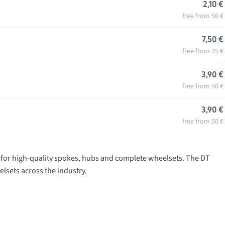
2,10 €
free from 50 €
7,50 €
free from 75 €
3,90 €
free from 50 €
3,90 €
free from 50 €
for high-quality spokes, hubs and complete wheelsets. The DT
lsets across the industry.