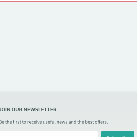
JOIN OUR NEWSLETTER
Be the first to receive useful news and the best offers.