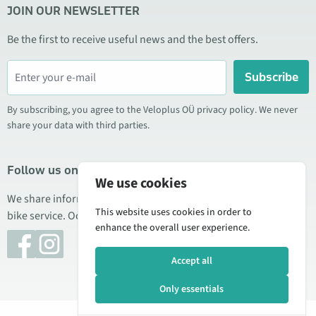
JOIN OUR NEWSLETTER
Be the first to receive useful news and the best offers.
Subscribe
By subscribing, you agree to the Veloplus OÜ privacy policy. We never
share your data with third parties.
Follow us on social media
We use cookies
We share information about special offers, new products, and
This website uses cookies in order to
bike service. Occasionally we also publish product reviews.
enhance the overall user experience.
Accept all
Only essentials