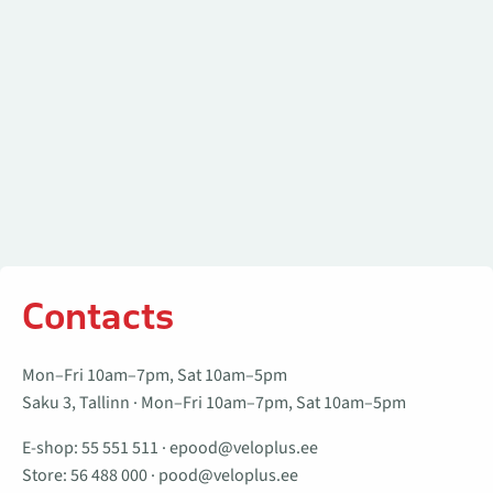
Contacts
Mon–Fri 10am–7pm, Sat 10am–5pm
Saku 3, Tallinn · Mon–Fri 10am–7pm, Sat 10am–5pm
E-shop:
55 551 511
·
epood@veloplus.ee
Store:
56 488 000
·
pood@veloplus.ee