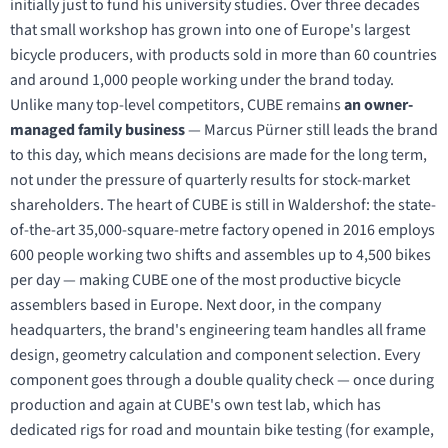
initially just to fund his university studies. Over three decades
that small workshop has grown into one of Europe's largest
bicycle producers, with products sold in more than 60 countries
and around 1,000 people working under the brand today.
Unlike many top-level competitors, CUBE remains
an owner-
managed family business
— Marcus Pürner still leads the brand
to this day, which means decisions are made for the long term,
not under the pressure of quarterly results for stock-market
shareholders. The heart of CUBE is still in Waldershof: the state-
of-the-art 35,000-square-metre factory opened in 2016 employs
600 people working two shifts and assembles up to 4,500 bikes
per day — making CUBE one of the most productive bicycle
assemblers based in Europe. Next door, in the company
headquarters, the brand's engineering team handles all frame
design, geometry calculation and component selection. Every
component goes through a double quality check — once during
production and again at CUBE's own test lab, which has
dedicated rigs for road and mountain bike testing (for example,