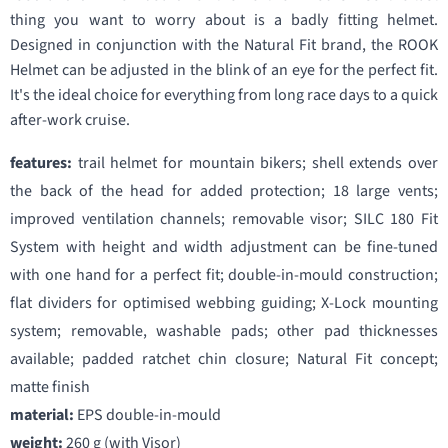
thing you want to worry about is a badly fitting helmet.
Designed in conjunction with the Natural Fit brand, the ROOK
Helmet can be adjusted in the blink of an eye for the perfect fit.
It's the ideal choice for everything from long race days to a quick
after-work cruise.
features:
trail helmet for mountain bikers; shell extends over
the back of the head for added protection; 18 large vents;
improved ventilation channels; removable visor; SILC 180 Fit
System with height and width adjustment can be fine-tuned
with one hand for a perfect fit; double-in-mould construction;
flat dividers for optimised webbing guiding; X-Lock mounting
system; removable, washable pads; other pad thicknesses
available; padded ratchet chin closure; Natural Fit concept;
matte finish
material:
EPS double-in-mould
weight:
260 g (with Visor)