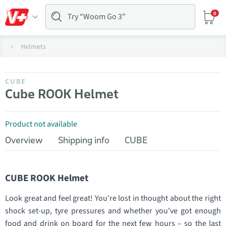
0
Helmets
CUBE
Cube ROOK Helmet
Product not available
Overview
Shipping info
CUBE
CUBE ROOK Helmet
Look great and feel great! You're lost in thought about the right
shock set-up, tyre pressures and whether you've got enough
food and drink on board for the next few hours – so the last