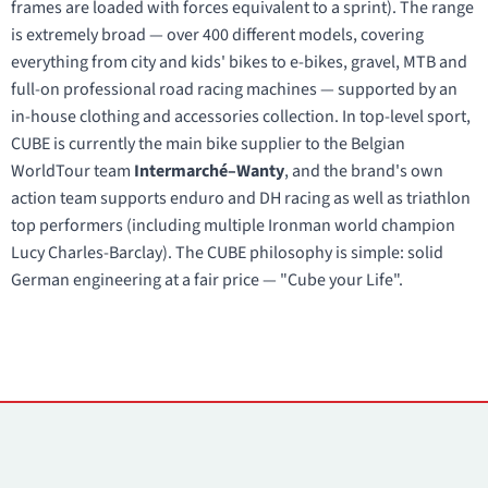
frames are loaded with forces equivalent to a sprint). The range
is extremely broad — over 400 different models, covering
everything from city and kids' bikes to e-bikes, gravel, MTB and
full-on professional road racing machines — supported by an
in-house clothing and accessories collection. In top-level sport,
CUBE is currently the main bike supplier to the Belgian
WorldTour team
Intermarché–Wanty
, and the brand's own
action team supports enduro and DH racing as well as triathlon
top performers (including multiple Ironman world champion
Lucy Charles-Barclay). The CUBE philosophy is simple: solid
German engineering at a fair price — "Cube your Life".
Contacts