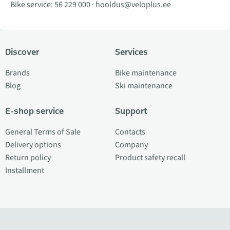
Bike service:
56 229 000
·
hooldus@veloplus.ee
Discover
Services
Brands
Bike maintenance
Blog
Ski maintenance
E-shop service
Support
General Terms of Sale
Contacts
Delivery options
Company
Return policy
Product safety recall
Installment