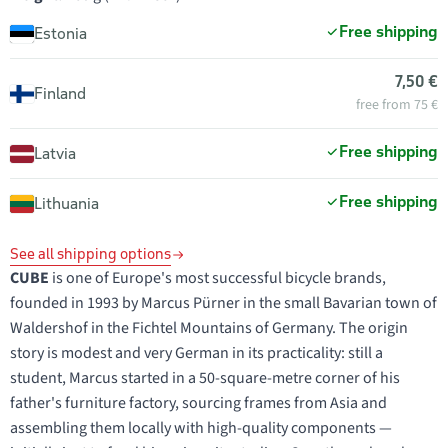
Free shipping
Estonia
7,50 €
Finland
free from 75 €
Free shipping
Latvia
Free shipping
Lithuania
See all shipping options
CUBE
is one of Europe's most successful bicycle brands,
founded in 1993 by Marcus Pürner in the small Bavarian town of
Waldershof in the Fichtel Mountains of Germany. The origin
story is modest and very German in its practicality: still a
student, Marcus started in a 50-square-metre corner of his
father's furniture factory, sourcing frames from Asia and
assembling them locally with high-quality components —