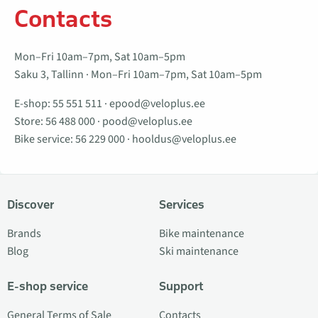
Contacts
Mon–Fri 10am–7pm, Sat 10am–5pm
Saku 3, Tallinn · Mon–Fri 10am–7pm, Sat 10am–5pm
E-shop:
55 551 511
·
epood@veloplus.ee
Store:
56 488 000
·
pood@veloplus.ee
Bike service:
56 229 000
·
hooldus@veloplus.ee
Discover
Services
Brands
Bike maintenance
Blog
Ski maintenance
E-shop service
Support
General Terms of Sale
Contacts