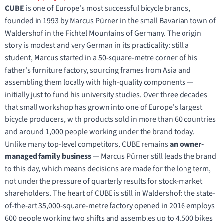
CUBE
is one of Europe's most successful bicycle brands,
founded in 1993 by Marcus Pürner in the small Bavarian town of
Waldershof in the Fichtel Mountains of Germany. The origin
story is modest and very German in its practicality: still a
student, Marcus started in a 50-square-metre corner of his
father's furniture factory, sourcing frames from Asia and
assembling them locally with high-quality components —
initially just to fund his university studies. Over three decades
that small workshop has grown into one of Europe's largest
bicycle producers, with products sold in more than 60 countries
and around 1,000 people working under the brand today.
Unlike many top-level competitors, CUBE remains
an owner-
managed family business
— Marcus Pürner still leads the brand
to this day, which means decisions are made for the long term,
not under the pressure of quarterly results for stock-market
shareholders. The heart of CUBE is still in Waldershof: the state-
of-the-art 35,000-square-metre factory opened in 2016 employs
600 people working two shifts and assembles up to 4,500 bikes