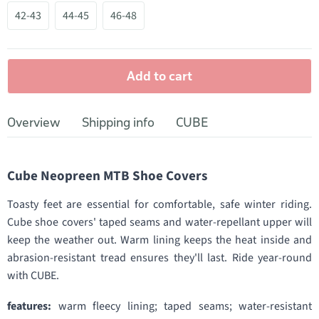
42-43
44-45
46-48
Add to cart
Overview
Shipping info
CUBE
Cube Neopreen MTB Shoe Covers
Toasty feet are essential for comfortable, safe winter riding.
Cube shoe covers' taped seams and water-repellant upper will
keep the weather out. Warm lining keeps the heat inside and
abrasion-resistant tread ensures they'll last. Ride year-round
with CUBE.
features:
warm fleecy lining; taped seams; water-resistant