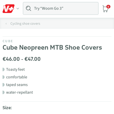
0
Cycling shoe covers
CUBE
Cube Neopreen MTB Shoe Covers
€46.00 - €47.00
Toasty feet
comfortable
taped seams
water-repellant
Size: