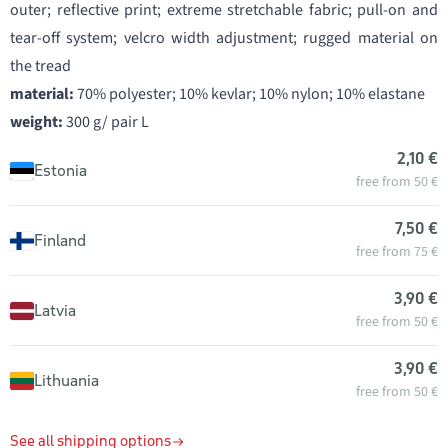
outer; reflective print; extreme stretchable fabric; pull-on and
tear-off system; velcro width adjustment; rugged material on
the tread
material:
70% polyester; 10% kevlar; 10% nylon; 10% elastane
weight:
300 g/ pair L
2,10 €
Estonia
free from 50 €
7,50 €
Finland
free from 75 €
3,90 €
Latvia
free from 50 €
3,90 €
Lithuania
free from 50 €
See all shipping options