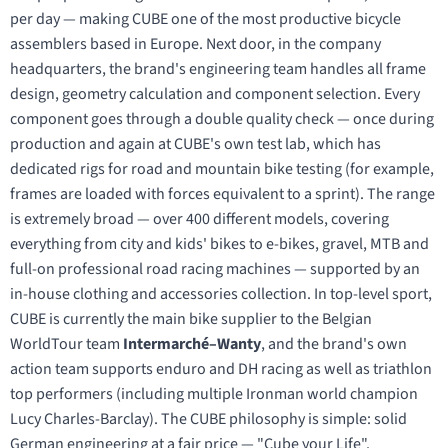
per day — making CUBE one of the most productive bicycle
assemblers based in Europe. Next door, in the company
headquarters, the brand's engineering team handles all frame
design, geometry calculation and component selection. Every
component goes through a double quality check — once during
production and again at CUBE's own test lab, which has
dedicated rigs for road and mountain bike testing (for example,
frames are loaded with forces equivalent to a sprint). The range
is extremely broad — over 400 different models, covering
everything from city and kids' bikes to e-bikes, gravel, MTB and
full-on professional road racing machines — supported by an
in-house clothing and accessories collection. In top-level sport,
CUBE is currently the main bike supplier to the Belgian
WorldTour team
Intermarché–Wanty
, and the brand's own
action team supports enduro and DH racing as well as triathlon
top performers (including multiple Ironman world champion
Lucy Charles-Barclay). The CUBE philosophy is simple: solid
German engineering at a fair price — "Cube your Life".