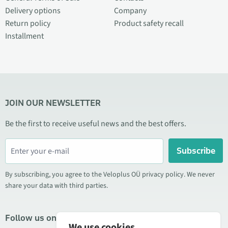
Delivery options
Company
Return policy
Product safety recall
Installment
JOIN OUR NEWSLETTER
Be the first to receive useful news and the best offers.
Subscribe
By subscribing, you agree to the Veloplus OÜ privacy policy. We never
share your data with third parties.
Follow us on social media
We use cookies