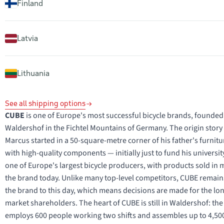
Finland
Latvia
Lithuania
See all shipping options
CUBE
is one of Europe's most successful bicycle brands, founded
Waldershof in the Fichtel Mountains of Germany. The origin story is
Marcus started in a 50-square-metre corner of his father's furnit
with high-quality components — initially just to fund his univers
one of Europe's largest bicycle producers, with products sold i
the brand today. Unlike many top-level competitors, CUBE remai
the brand to this day, which means decisions are made for the long
market shareholders. The heart of CUBE is still in Waldershof: th
employs 600 people working two shifts and assembles up to 4,500