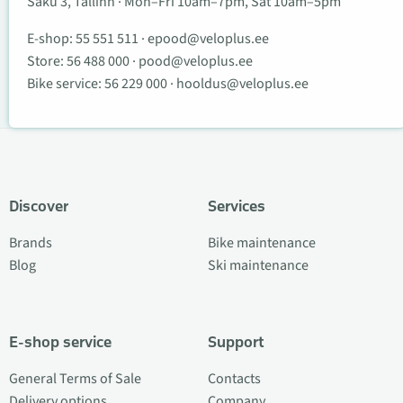
Saku 3, Tallinn · Mon–Fri 10am–7pm, Sat 10am–5pm
E-shop:
55 551 511
·
epood@veloplus.ee
Store:
56 488 000
·
pood@veloplus.ee
Bike service:
56 229 000
·
hooldus@veloplus.ee
Discover
Services
Brands
Bike maintenance
Blog
Ski maintenance
E-shop service
Support
General Terms of Sale
Contacts
Delivery options
Company