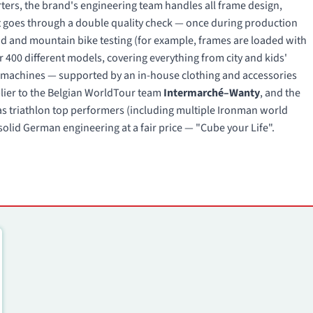
ers, the brand's engineering team handles all frame design,
 goes through a double quality check — once during production
oad and mountain bike testing (for example, frames are loaded with
r 400 different models, covering everything from city and kids'
ng machines — supported by an in-house clothing and accessories
pplier to the Belgian WorldTour team
Intermarché–Wanty
, and the
s triathlon top performers (including multiple Ironman world
olid German engineering at a fair price — "Cube your Life".