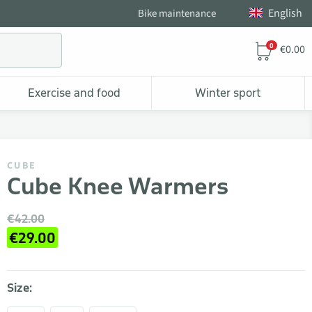
English
Bike maintenance
0
€0.00
Exercise and food
Winter sport
CUBE
Cube Knee Warmers
€42.00
€29.00
Size: