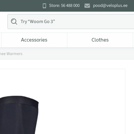
Store: 56 488 000
pood@veloplus.ee
Accessories
Clothes
nee Warmers