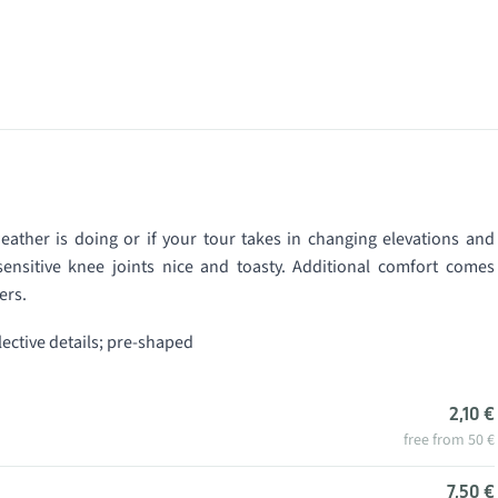
ather is doing or if your tour takes in changing elevations and
ensitive knee joints nice and toasty. Additional comfort comes
ers.
flective details; pre-shaped
2,10 €
free from 50 €
7,50 €