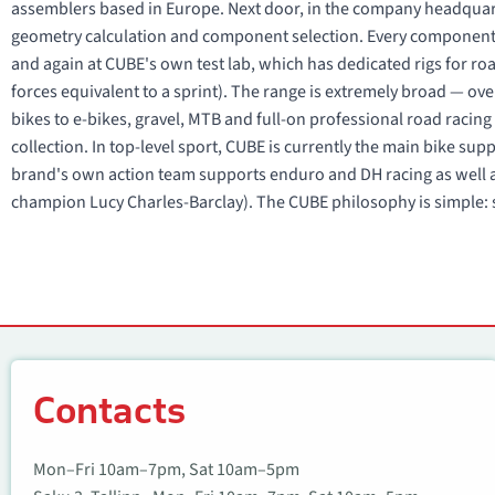
assemblers based in Europe. Next door, in the company headquart
geometry calculation and component selection. Every component
and again at CUBE's own test lab, which has dedicated rigs for r
forces equivalent to a sprint). The range is extremely broad — ove
bikes to e-bikes, gravel, MTB and full-on professional road raci
collection. In top-level sport, CUBE is currently the main bike su
brand's own action team supports enduro and DH racing as well a
champion Lucy Charles-Barclay). The CUBE philosophy is simple: s
Contacts
Contacts
Mon–Fri 10am–7pm, Sat 10am–5pm