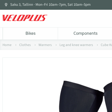
Saku 3, Tallinn · Mon–Fri 10am–7pm, Sat 10am–5pm
Bikes
Components
Home
Clothes
Warmers
Leg and knee warmers
Cube K