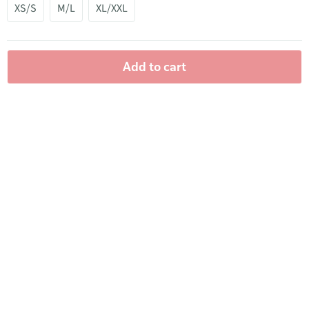
XS/S
M/L
XL/XXL
Add to cart