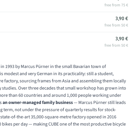
free from 75 €
3,90 €
free from 50 €
3,90 €
free from 50 €
 in 1993 by Marcus Pürner in the small Bavarian town of
 modest and very German in its practicality: still a student,
ure factory, sourcing frames from Asia and assembling them locally
ity studies. Over three decades that small workshop has grown into
n more than 60 countries and around 1,000 people working under
ns
an owner-managed family business
— Marcus Pürner still leads
 term, not under the pressure of quarterly results for stock-
e state-of-the-art 35,000-square-metre factory opened in 2016
 bikes per day — making CUBE one of the most productive bicycle