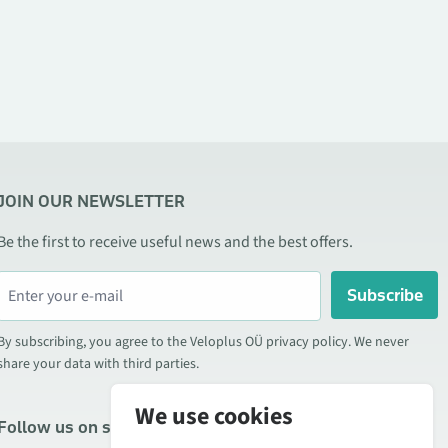
JOIN OUR NEWSLETTER
Be the first to receive useful news and the best offers.
Subscribe
By subscribing, you agree to the Veloplus OÜ privacy policy. We never
share your data with third parties.
We use cookies
Follow us on social media