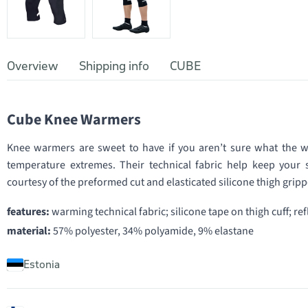
Overview
Shipping info
CUBE
Cube Knee Warmers
Knee warmers are sweet to have if you aren’t sure what the we
temperature extremes. Their technical fabric help keep your s
courtesy of the preformed cut and elasticated silicone thigh gripp
features:
warming technical fabric; silicone tape on thigh cuff; re
material:
57% polyester, 34% polyamide, 9% elastane
Estonia