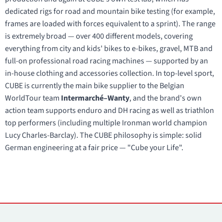
dedicated rigs for road and mountain bike testing (for example,
frames are loaded with forces equivalent to a sprint). The range
is extremely broad — over 400 different models, covering
everything from city and kids' bikes to e-bikes, gravel, MTB and
full-on professional road racing machines — supported by an
in-house clothing and accessories collection. In top-level sport,
CUBE is currently the main bike supplier to the Belgian
WorldTour team
Intermarché–Wanty
, and the brand's own
action team supports enduro and DH racing as well as triathlon
top performers (including multiple Ironman world champion
Lucy Charles-Barclay). The CUBE philosophy is simple: solid
German engineering at a fair price — "Cube your Life".
Contacts