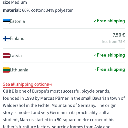
size Medium
material:
66% cotton; 34% polyester
Free shipping
Estonia
7,50 €
Finland
free from 75 €
Free shipping
Latvia
Free shipping
Lithuania
See all shipping options
CUBE
is one of Europe's most successful bicycle brands,
founded in 1993 by Marcus Pürner in the small Bavarian town of
Waldershof in the Fichtel Mountains of Germany. The origin
story is modest and very German in its practicality: still a
student, Marcus started in a 50-square-metre corner of his
father's furniture factory, sourcing frames from Asia and