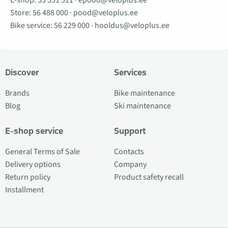
E-shop:
55 551 511
·
epood@veloplus.ee
Store:
56 488 000
·
pood@veloplus.ee
Bike service:
56 229 000
·
hooldus@veloplus.ee
Discover
Services
Brands
Bike maintenance
Blog
Ski maintenance
E-shop service
Support
General Terms of Sale
Contacts
Delivery options
Company
Return policy
Product safety recall
Installment