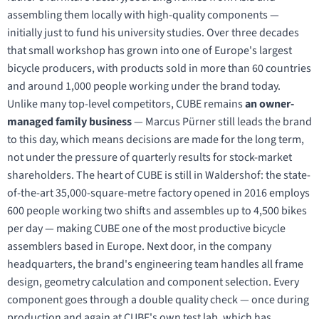
assembling them locally with high-quality components —
initially just to fund his university studies. Over three decades
that small workshop has grown into one of Europe's largest
bicycle producers, with products sold in more than 60 countries
and around 1,000 people working under the brand today.
Unlike many top-level competitors, CUBE remains
an owner-
managed family business
— Marcus Pürner still leads the brand
to this day, which means decisions are made for the long term,
not under the pressure of quarterly results for stock-market
shareholders. The heart of CUBE is still in Waldershof: the state-
of-the-art 35,000-square-metre factory opened in 2016 employs
600 people working two shifts and assembles up to 4,500 bikes
per day — making CUBE one of the most productive bicycle
assemblers based in Europe. Next door, in the company
headquarters, the brand's engineering team handles all frame
design, geometry calculation and component selection. Every
component goes through a double quality check — once during
production and again at CUBE's own test lab, which has