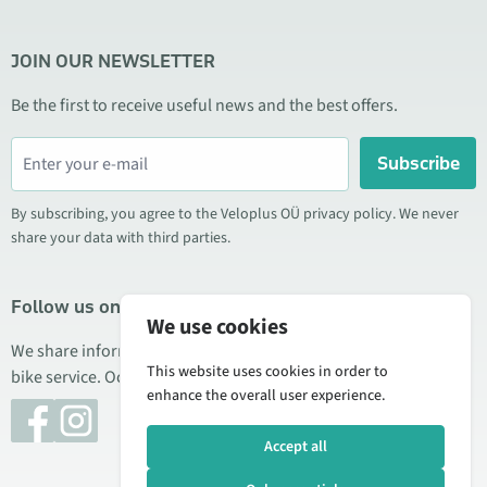
JOIN OUR NEWSLETTER
Be the first to receive useful news and the best offers.
Subscribe
By subscribing, you agree to the Veloplus OÜ privacy policy. We never
share your data with third parties.
Follow us on social media
We use cookies
We share information about special offers, new products, and
This website uses cookies in order to
bike service. Occasionally we also publish product reviews.
enhance the overall user experience.
Accept all