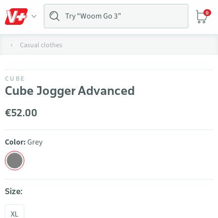
0
Casual clothes
CUBE
Cube Jogger Advanced
€52.00
Color:
Grey
Size:
XL