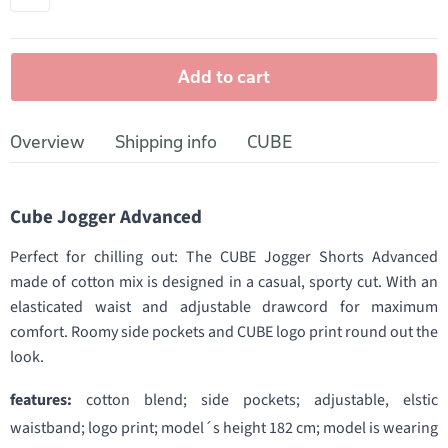
Add to cart
Overview
Shipping info
CUBE
Cube Jogger Advanced
Perfect for chilling out: The CUBE Jogger Shorts Advanced
made of cotton mix is designed in a casual, sporty cut. With an
elasticated waist and adjustable drawcord for maximum
comfort. Roomy side pockets and CUBE logo print round out the
look.
features:
cotton blend; side pockets; adjustable, elstic
waistband; logo print; model´s height 182 cm; model is wearing