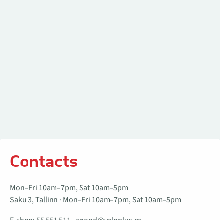
Contacts
Mon–Fri 10am–7pm, Sat 10am–5pm
Saku 3, Tallinn · Mon–Fri 10am–7pm, Sat 10am–5pm