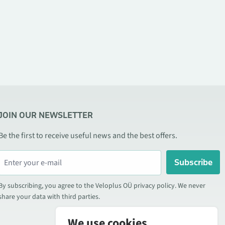
JOIN OUR NEWSLETTER
Be the first to receive useful news and the best offers.
Subscribe
By subscribing, you agree to the Veloplus OÜ privacy policy. We never
share your data with third parties.
We use cookies