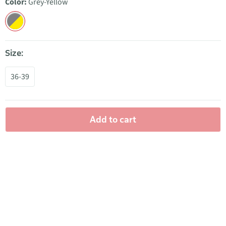
Color:
Grey-Yellow
Size:
36-39
Add to cart