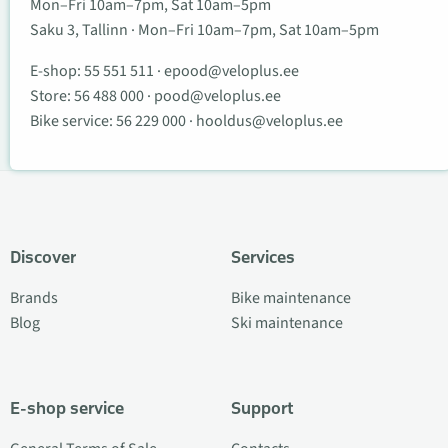
Mon–Fri 10am–7pm, Sat 10am–5pm
Saku 3, Tallinn · Mon–Fri 10am–7pm, Sat 10am–5pm
E-shop:
55 551 511
·
epood@veloplus.ee
Store:
56 488 000
·
pood@veloplus.ee
Bike service:
56 229 000
·
hooldus@veloplus.ee
Discover
Services
Brands
Bike maintenance
Blog
Ski maintenance
E-shop service
Support