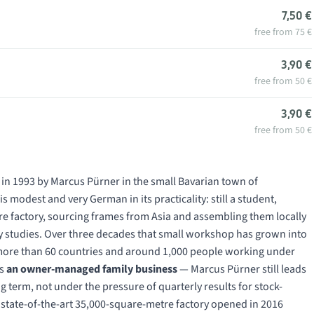
7,50 €
free from 75 €
3,90 €
free from 50 €
3,90 €
free from 50 €
 in 1993 by Marcus Pürner in the small Bavarian town of
 modest and very German in its practicality: still a student,
ure factory, sourcing frames from Asia and assembling them locally
ity studies. Over three decades that small workshop has grown into
n more than 60 countries and around 1,000 people working under
ns
an owner-managed family business
— Marcus Pürner still leads
 term, not under the pressure of quarterly results for stock-
e state-of-the-art 35,000-square-metre factory opened in 2016