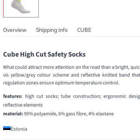
Overview
Shipping info
CUBE
Cube High Cut Safety Socks
What could attract more attention on the road than a bright, quic
vis yellow/grey colour scheme and reflective knitted band that
regulation zones ensure optimum temperature control.
features:
high cut socks; tube construction; ergonomic desi
reflective elements
material:
90% polyamide, 6% gass fibre, 4% elastane
Estonia