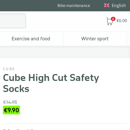
English
Bike maintenance
0
€0.00
Exercise and food
Winter sport
CUBE
Cube High Cut Safety
Socks
€14.95
€9.90