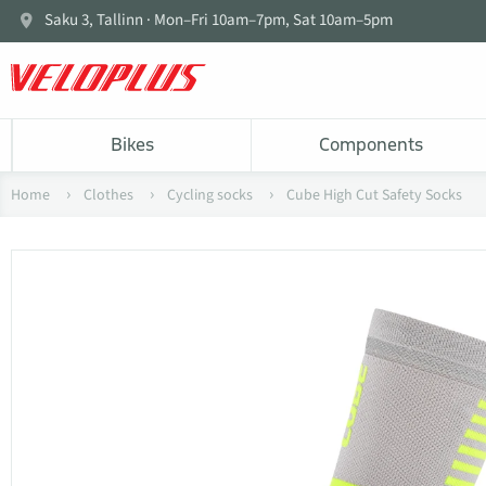
Saku 3, Tallinn · Mon–Fri 10am–7pm, Sat 10am–5pm
Bikes
Components
Home
Clothes
Cycling socks
Cube High Cut Safety Socks