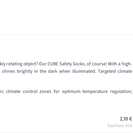
kly rotating object? Our CUBE Safety Socks, of course! With a high-
 shines brightly in the dark when illuminated. Targeted climate
gn; climate control zones for optimum temperature regulation;
2,10 €
free from 50 €