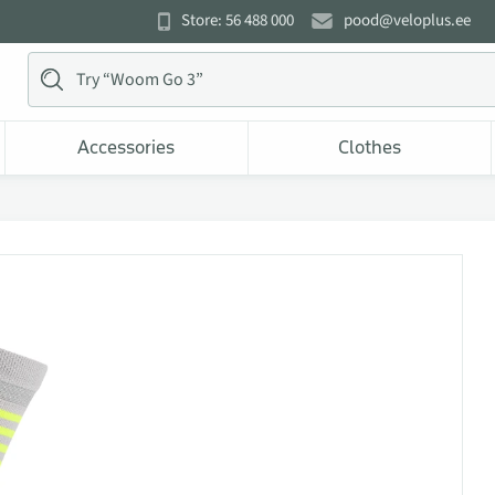
Store: 56 488 000
pood@veloplus.ee
Accessories
Clothes