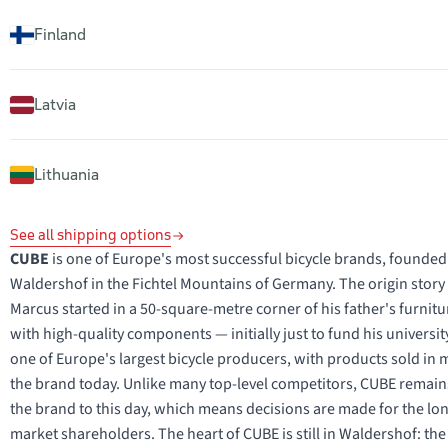
Finland
Latvia
Lithuania
See all shipping options
CUBE
is one of Europe's most successful bicycle brands, founded
Waldershof in the Fichtel Mountains of Germany. The origin story is
Marcus started in a 50-square-metre corner of his father's furnit
with high-quality components — initially just to fund his univers
one of Europe's largest bicycle producers, with products sold i
the brand today. Unlike many top-level competitors, CUBE remai
the brand to this day, which means decisions are made for the long
market shareholders. The heart of CUBE is still in Waldershof: th