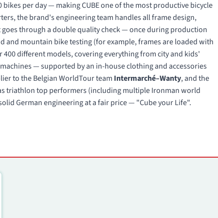
 bikes per day — making CUBE one of the most productive bicycle
ers, the brand's engineering team handles all frame design,
 goes through a double quality check — once during production
oad and mountain bike testing (for example, frames are loaded with
r 400 different models, covering everything from city and kids'
ng machines — supported by an in-house clothing and accessories
pplier to the Belgian WorldTour team
Intermarché–Wanty
, and the
s triathlon top performers (including multiple Ironman world
olid German engineering at a fair price — "Cube your Life".