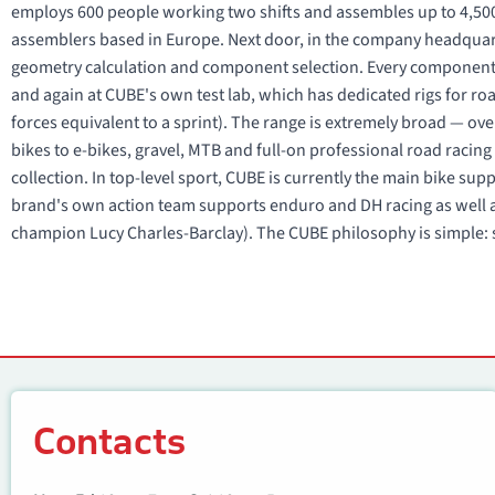
employs 600 people working two shifts and assembles up to 4,500
assemblers based in Europe. Next door, in the company headquart
geometry calculation and component selection. Every component
and again at CUBE's own test lab, which has dedicated rigs for r
forces equivalent to a sprint). The range is extremely broad — ove
bikes to e-bikes, gravel, MTB and full-on professional road raci
collection. In top-level sport, CUBE is currently the main bike su
brand's own action team supports enduro and DH racing as well a
champion Lucy Charles-Barclay). The CUBE philosophy is simple: s
Contacts
Contacts