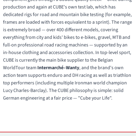
production and again at CUBE's own test lab, which has
dedicated rigs for road and mountain bike testing (for example,
frames are loaded with forces equivalent to a sprint). The range
is extremely broad — over 400 different models, covering
everything from city and kids' bikes to e-bikes, gravel, MTB and
full-on professional road racing machines — supported by an
in-house clothing and accessories collection. In top-level sport,
CUBE is currently the main bike supplier to the Belgian
WorldTour team
Intermarché–Wanty
, and the brand's own
action team supports enduro and DH racing as well as triathlon
top performers (including multiple Ironman world champion
Lucy Charles-Barclay). The CUBE philosophy is simple: solid
German engineering at a fair price — "Cube your Life".
Contacts