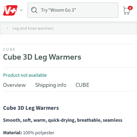
0
Leg and knee warmers
CUBE
Cube 3D Leg Warmers
Product not available
Overview
Shipping info
CUBE
Cube 3D Leg Warmers
Smooth, soft, warm, quick-drying, breathable, seamless
Material:
100% polyester