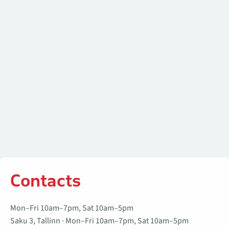
Contacts
Mon–Fri 10am–7pm, Sat 10am–5pm
Saku 3, Tallinn · Mon–Fri 10am–7pm, Sat 10am–5pm