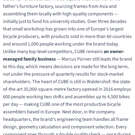
father's furniture factory, sourcing frames from Asia and
assembling them locally with high-quality components —
initially just to fund his university studies. Over three decades
that small workshop has grown into one of Europe's largest
bicycle producers, with products sold in more than 60 countries
and around 1,000 people working under the brand today.
Unlike many top-level competitors, CUBE remains
an owner-
managed family business
— Marcus Pürner still leads the brand
to this day, which means decisions are made for the long term,
not under the pressure of quarterly results for stock-market
shareholders. The heart of CUBE is still in Waldershof: the state-
of-the-art 35,000-square-metre factory opened in 2016 employs
600 people working two shifts and assembles up to 4,500 bikes
per day — making CUBE one of the most productive bicycle
assemblers based in Europe. Next door, in the company
headquarters, the brand's engineering team handles all frame
design, geometry calculation and component selection. Every
component goes through a double quality check — once during