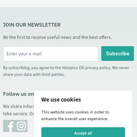
JOIN OUR NEWSLETTER
Be the first to receive useful news and the best offers.
Subscribe
By subscribing, you agree to the Veloplus OÜ privacy policy. We never
share your data with third parties.
Follow us on social media
We use cookies
We share information about special offers, new products, and
This website uses cookies in order to
bike service. Occasionally we also publish product reviews.
enhance the overall user experience.
Accept all