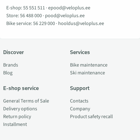
E-shop:
55 551 511
·
epood@veloplus.ee
Store:
56 488 000
·
pood@veloplus.ee
Bike service:
56 229 000
·
hooldus@veloplus.ee
Discover
Services
Brands
Bike maintenance
Blog
Ski maintenance
E-shop service
Support
General Terms of Sale
Contacts
Delivery options
Company
Return policy
Product safety recall
Installment