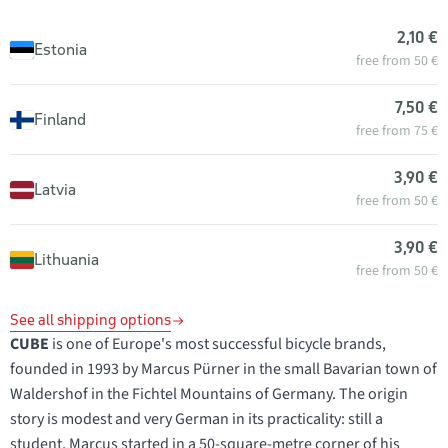
2,10 €
Estonia
free from 50 €
7,50 €
Finland
free from 75 €
3,90 €
Latvia
free from 50 €
3,90 €
Lithuania
free from 50 €
See all shipping options
CUBE
is one of Europe's most successful bicycle brands,
founded in 1993 by Marcus Pürner in the small Bavarian town of
Waldershof in the Fichtel Mountains of Germany. The origin
story is modest and very German in its practicality: still a
student, Marcus started in a 50-square-metre corner of his