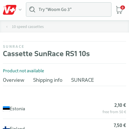
0
10 speed cassettes
SUNRACE
Cassette SunRace RS1 10s
Product not available
Overview
Shipping info
SUNRACE
2,10 €
Estonia
free from 50 €
7,50 €
Finland