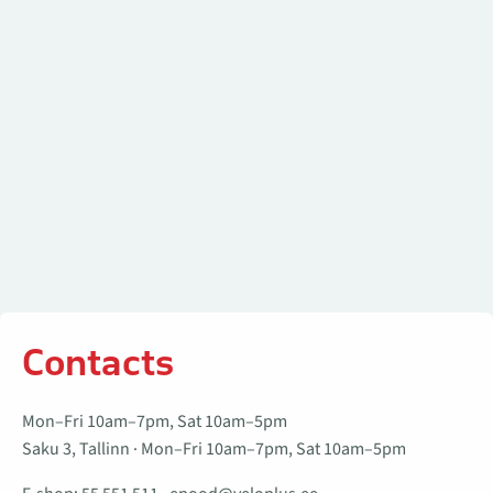
Contacts
Mon–Fri 10am–7pm, Sat 10am–5pm
Saku 3, Tallinn · Mon–Fri 10am–7pm, Sat 10am–5pm