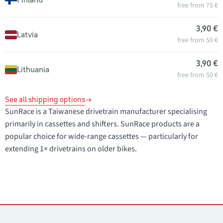
free from 75 €
3,90 €
Latvia
free from 50 €
3,90 €
Lithuania
free from 50 €
See all shipping options
SunRace is a Taiwanese drivetrain manufacturer specialising
primarily in cassettes and shifters. SunRace products are a
popular choice for wide-range cassettes — particularly for
extending 1× drivetrains on older bikes.
Contacts