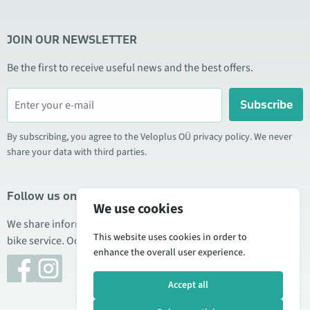
JOIN OUR NEWSLETTER
Be the first to receive useful news and the best offers.
Subscribe
By subscribing, you agree to the Veloplus OÜ privacy policy. We never
share your data with third parties.
Follow us on social media
We use cookies
We share information about special offers, new products, and
This website uses cookies in order to
bike service. Occasionally we also publish product reviews.
enhance the overall user experience.
Accept all