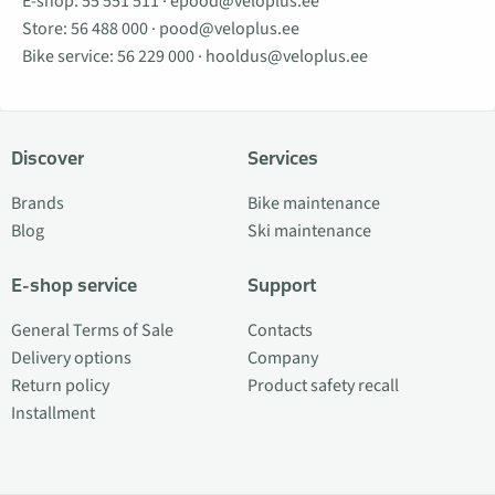
E-shop:
55 551 511
·
epood@veloplus.ee
Store:
56 488 000
·
pood@veloplus.ee
Bike service:
56 229 000
·
hooldus@veloplus.ee
Discover
Services
Brands
Bike maintenance
Blog
Ski maintenance
E-shop service
Support
General Terms of Sale
Contacts
Delivery options
Company
Return policy
Product safety recall
Installment