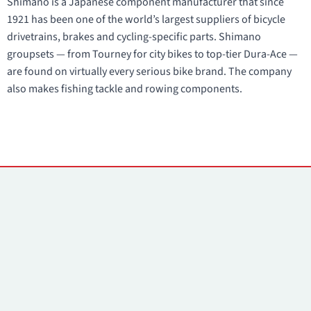
Shimano is a Japanese component manufacturer that since
1921 has been one of the world’s largest suppliers of bicycle
drivetrains, brakes and cycling-specific parts. Shimano
groupsets — from Tourney for city bikes to top-tier Dura-Ace —
are found on virtually every serious bike brand. The company
also makes fishing tackle and rowing components.
Contacts