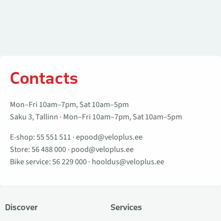
Contacts
Mon–Fri 10am–7pm, Sat 10am–5pm
Saku 3, Tallinn · Mon–Fri 10am–7pm, Sat 10am–5pm
E-shop:
55 551 511
·
epood@veloplus.ee
Store:
56 488 000
·
pood@veloplus.ee
Bike service:
56 229 000
·
hooldus@veloplus.ee
Discover
Services