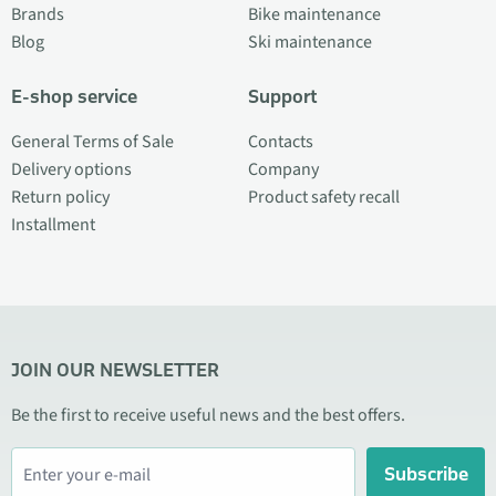
Brands
Bike maintenance
Blog
Ski maintenance
E-shop service
Support
General Terms of Sale
Contacts
Delivery options
Company
Return policy
Product safety recall
Installment
JOIN OUR NEWSLETTER
Be the first to receive useful news and the best offers.
Subscribe