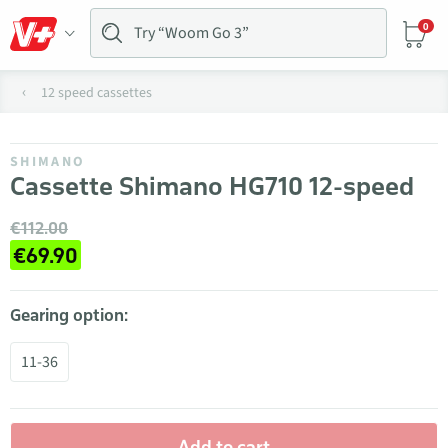
0
12 speed cassettes
SHIMANO
Cassette Shimano HG710 12-speed
€112.00
€69.90
Gearing option:
11-36
Add to cart