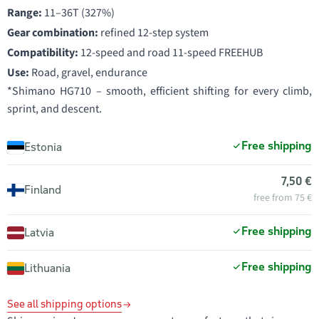
Range:
11–36T (327%)
Gear combination:
refined 12-step system
Compatibility:
12-speed and road 11-speed FREEHUB
Use:
Road, gravel, endurance
*Shimano HG710 – smooth, efficient shifting for every climb,
sprint, and descent.
Free shipping
Estonia
7,50 €
Finland
free from 75 €
Free shipping
Latvia
Free shipping
Lithuania
See all shipping options