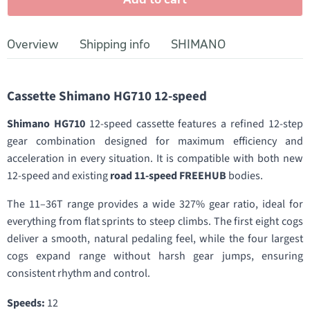
Overview
Shipping info
SHIMANO
Cassette Shimano HG710 12-speed
Shimano HG710
12-speed cassette features a refined 12-step
gear combination designed for maximum efficiency and
acceleration in every situation. It is compatible with both new
12-speed and existing
road 11-speed FREEHUB
bodies.
The 11–36T range provides a wide 327% gear ratio, ideal for
everything from flat sprints to steep climbs. The first eight cogs
deliver a smooth, natural pedaling feel, while the four largest
cogs expand range without harsh gear jumps, ensuring
consistent rhythm and control.
Speeds:
12